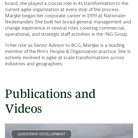
board, she played a crucial role in its transformation to the
current agile organization at every step of the process.
Marijke began her corporate career in 1979 at Nationale-
Nederlanden. She built her broad general management and
change experience in several roles covering commercial,
operational, and strategic staff activities in the ING Group.
In her role as Senior Advisor to BCG, Marijke is a leading
member of the firm’s People & Organization practice. She is
actively involved in agile at scale transformations across
industries and geographies.
Publications and
Videos
LEADERSHIP DEVELOPMENT