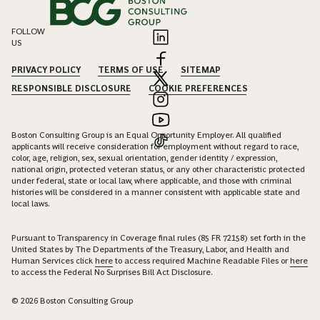
FOLLOW
US
PRIVACY POLICY
TERMS OF USE
SITEMAP
RESPONSIBLE DISCLOSURE
COOKIE PREFERENCES
Boston Consulting Group is an Equal Opportunity Employer. All qualified
applicants will receive consideration for employment without regard to race,
color, age, religion, sex, sexual orientation, gender identity / expression,
national origin, protected veteran status, or any other characteristic protected
under federal, state or local law, where applicable, and those with criminal
histories will be considered in a manner consistent with applicable state and
local laws.
Pursuant to Transparency in Coverage final rules (85 FR 72158) set forth in the
United States by The Departments of the Treasury, Labor, and Health and
Human Services click
here
to access required Machine Readable Files or
here
to access the Federal No Surprises Bill Act Disclosure.
© 2026 Boston Consulting Group