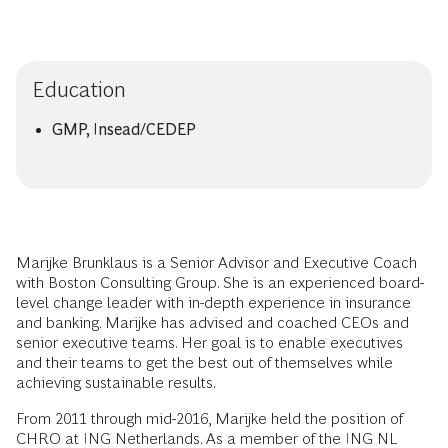
Education
GMP, Insead/CEDEP
Marijke Brunklaus is a Senior Advisor and Executive Coach
with Boston Consulting Group. She is an experienced board-
level change leader with in-depth experience in insurance
and banking. Marijke has advised and coached CEOs and
senior executive teams. Her goal is to enable executives
and their teams to get the best out of themselves while
achieving sustainable results.
From 2011 through mid-2016, Marijke held the position of
CHRO at ING Netherlands. As a member of the ING NL