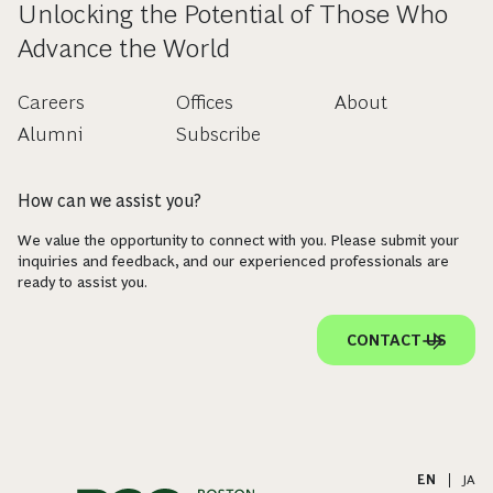
Unlocking the Potential of Those Who
Advance the World
Careers
Offices
About
Alumni
Subscribe
How can we assist you?
We value the opportunity to connect with you. Please submit your
inquiries and feedback, and our experienced professionals are
ready to assist you.
CONTACT US
EN
|
JA