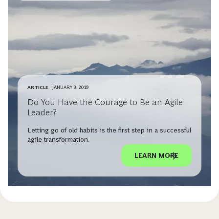
ARTICLE
JANUARY 3, 2019
Do You Have the Courage to Be an Agile
Leader?
Letting go of old habits is the first step in a successful
agile transformation.
LEARN MORE