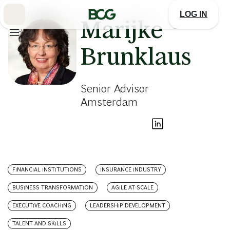
Skip
to
LOG IN
Main
Marijke
Brunklaus
Senior Advisor
Amsterdam
FINANCIAL INSTITUTIONS
INSURANCE INDUSTRY
BUSINESS TRANSFORMATION
AGILE AT SCALE
EXECUTIVE COACHING
LEADERSHIP DEVELOPMENT
TALENT AND SKILLS