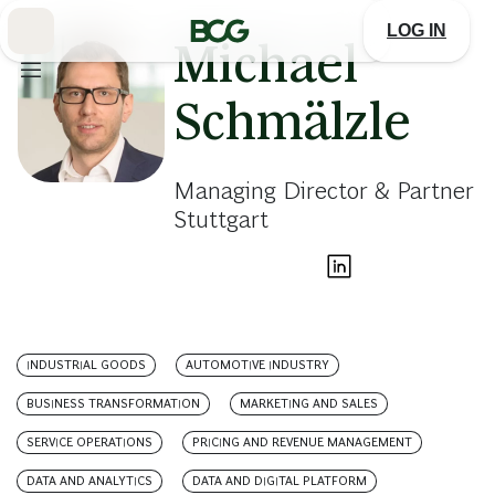
Skip
to
LOG IN
Main
Michael
Schmälzle
Managing Director & Partner
Stuttgart
INDUSTRIAL GOODS
AUTOMOTIVE INDUSTRY
BUSINESS TRANSFORMATION
MARKETING AND SALES
SERVICE OPERATIONS
PRICING AND REVENUE MANAGEMENT
DATA AND ANALYTICS
DATA AND DIGITAL PLATFORM