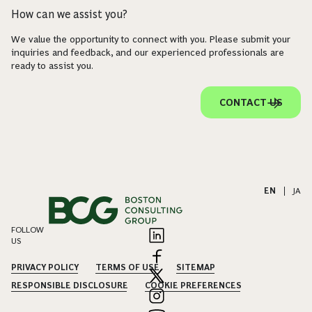
How can we assist you?
We value the opportunity to connect with you. Please submit your
inquiries and feedback, and our experienced professionals are
ready to assist you.
CONTACT US
EN
|
JA
FOLLOW
US
PRIVACY POLICY
TERMS OF USE
SITEMAP
RESPONSIBLE DISCLOSURE
COOKIE PREFERENCES