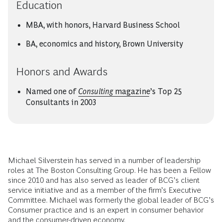
Education
MBA, with honors, Harvard Business School
BA, economics and history, Brown University
Honors and Awards
Named one of
Consulting
magazine
’s Top 25
Consultants in 2003
Michael Silverstein has served in a number of leadership
roles at The Boston Consulting Group. He has been a Fellow
since 2010 and has also served as leader of BCG’s client
service initiative and as a member of the firm’s Executive
Committee. Michael was formerly the global leader of BCG’s
Consumer practice and is an expert in consumer behavior
and the consumer-driven economy.