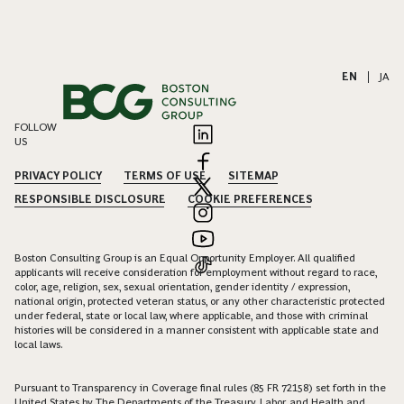
EN
|
JA
FOLLOW
US
PRIVACY POLICY
TERMS OF USE
SITEMAP
RESPONSIBLE DISCLOSURE
COOKIE PREFERENCES
Boston Consulting Group is an Equal Opportunity Employer. All qualified
applicants will receive consideration for employment without regard to race,
color, age, religion, sex, sexual orientation, gender identity / expression,
national origin, protected veteran status, or any other characteristic protected
under federal, state or local law, where applicable, and those with criminal
histories will be considered in a manner consistent with applicable state and
local laws.
Pursuant to Transparency in Coverage final rules (85 FR 72158) set forth in the
United States by The Departments of the Treasury, Labor, and Health and