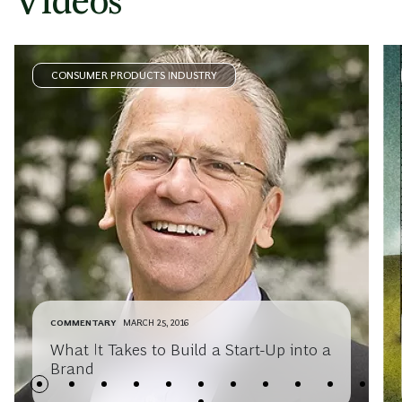
Videos
CONSUMER PRODUCTS INDUSTRY
COMMENTARY
MARCH 25, 2016
What It Takes to Build a Start-Up into a
Brand