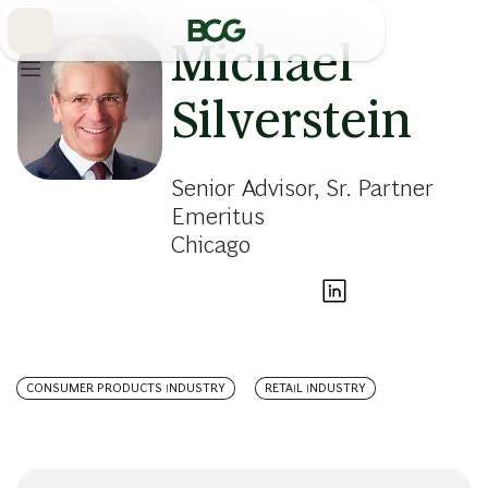
Skip
to
Main
Michael
Silverstein
Senior Advisor, Sr. Partner
Emeritus
Chicago
CONSUMER PRODUCTS INDUSTRY
RETAIL INDUSTRY