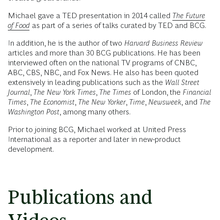
Michael gave a TED presentation in 2014 called
The Future
of Food
as part of a series of talks curated by TED and BCG.
In addition, he is the author of two
Harvard Business Review
articles and more than 30 BCG publications. He has been
interviewed often on the national TV programs of CNBC,
ABC, CBS, NBC, and Fox News. He also has been quoted
extensively in leading publications such as the
Wall Street
Journal
,
The New York Times
,
The Times
of London, the
Financial
Times
,
The Economist
,
The New Yorker
,
Time
,
Newsweek
, and
The
Washington Post
, among many others.
Prior to joining BCG, Michael worked at United Press
International as a reporter and later in new-product
development.
Publications and