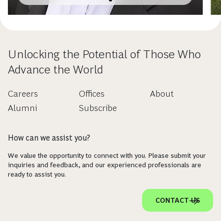
Unlocking the Potential of Those Who
Advance the World
Careers
Offices
About
Alumni
Subscribe
How can we assist you?
We value the opportunity to connect with you. Please submit your
inquiries and feedback, and our experienced professionals are
ready to assist you.
CONTACT US