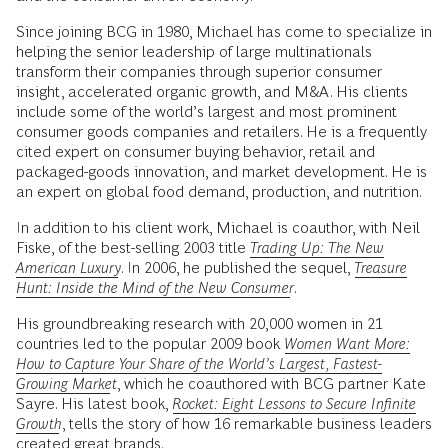
Since joining BCG in 1980, Michael has come to specialize in
helping the senior leadership of large multinationals
transform their companies through superior consumer
insight, accelerated organic growth, and M&A. His clients
include some of the world’s largest and most prominent
consumer goods companies and retailers. He is a frequently
cited expert on consumer buying behavior, retail and
packaged-goods innovation, and market development. He is
an expert on global food demand, production, and nutrition.
In addition to his client work, Michael is coauthor, with Neil
Fiske, of the best-selling 2003 title
Trading Up: The New
American Luxury
. In 2006, he published the sequel,
Treasure
Hunt: Inside the Mind of the New Consumer
.
His groundbreaking research with 20,000 women in 21
countries led to the popular 2009 book
Women Want More:
How to Capture Your Share of the World’s Largest, Fastest-
Growing Market
, which he coauthored with BCG partner Kate
Sayre. His latest book,
Rocket: Eight Lessons to Secure Infinite
Growth
, tells the story of how 16 remarkable business leaders
created great brands.