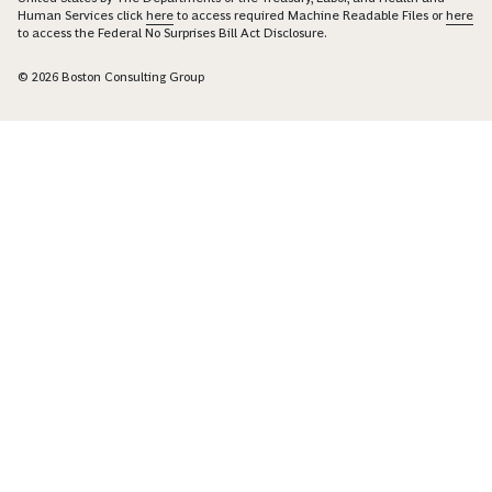
Human Services click
here
to access required Machine Readable Files or
here
to access the Federal No Surprises Bill Act Disclosure.
© 2026 Boston Consulting Group