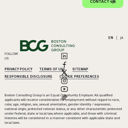
CONTACT US
EN
|
JA
FOLLOW
US
PRIVACY POLICY
TERMS OF USE
SITEMAP
RESPONSIBLE DISCLOSURE
COOKIE PREFERENCES
Boston Consulting Group is an Equal Opportunity Employer. All qualified
applicants will receive consideration for employment without regard to race,
color, age, religion, sex, sexual orientation, gender identity / expression,
national origin, protected veteran status, or any other characteristic protected
under federal, state or local law, where applicable, and those with criminal
histories will be considered in a manner consistent with applicable state and
local laws.