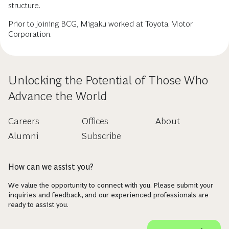
structure.
Prior to joining BCG, Migaku worked at Toyota Motor
Corporation.
Unlocking the Potential of Those Who
Advance the World
Careers
Offices
About
Alumni
Subscribe
How can we assist you?
We value the opportunity to connect with you. Please submit your
inquiries and feedback, and our experienced professionals are
ready to assist you.