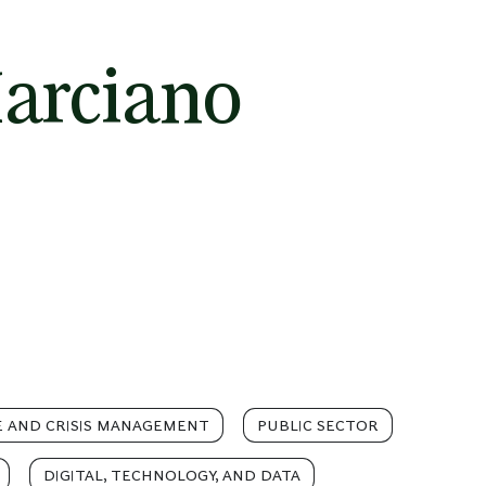
arciano
 AND CRISIS MANAGEMENT
PUBLIC SECTOR
DIGITAL, TECHNOLOGY, AND DATA