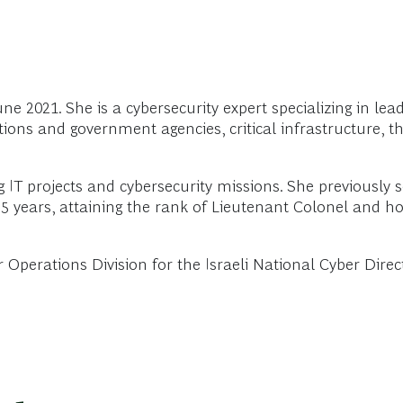
 2021. She is a cybersecurity expert specializing in leadi
ions and government agencies, critical infrastructure, th
 IT projects and cybersecurity missions. She previously
5 years, attaining the rank of Lieutenant Colonel and hol
r Operations Division for the Israeli National Cyber Dire