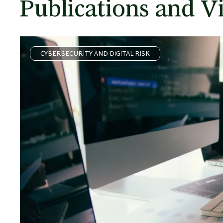
Publications and V
CYBERSECURITY AND DIGITAL RISK