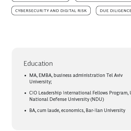
CYBERSECURITY AND DIGITAL RISK
DUE DILIGENC
Education
MA, EMBA, business administration Tel Aviv
University;
CIO Leadership International Fellows Program,
National Defense University (NDU)
BA, cum laude, economics, Bar-Ilan University