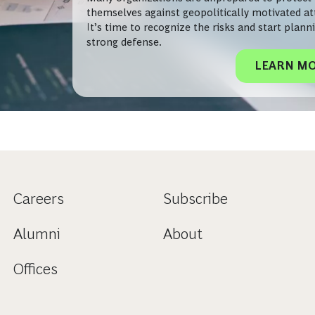
themselves against geopolitically motivated at
It’s time to recognize the risks and start plann
strong defense.
LEARN M
Careers
Subscribe
Alumni
About
Offices