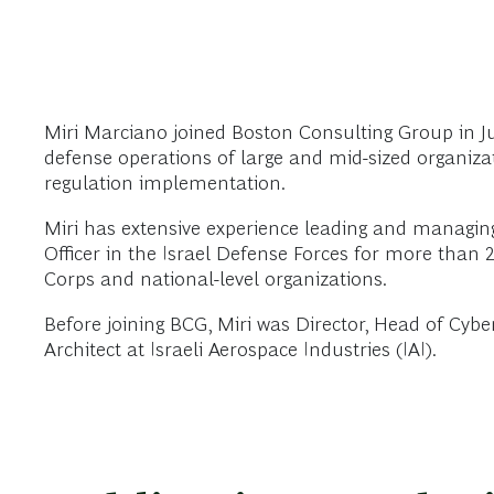
Miri Marciano joined Boston Consulting Group in June
defense operations of large and mid-sized organizat
regulation implementation.
Miri has extensive experience leading and managing
Officer in the Israel Defense Forces for more than 2
Corps and national-level organizations.
Before joining BCG, Miri was Director, Head of Cybe
Architect at Israeli Aerospace Industries (IAI).