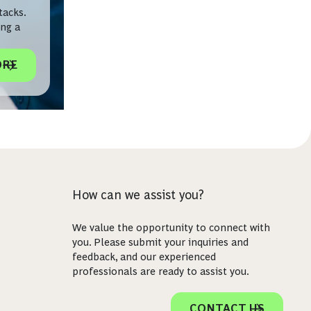
tacks.
ing a
ORE
How can we assist you?
We value the opportunity to connect with
you. Please submit your inquiries and
feedback, and our experienced
professionals are ready to assist you.
CONTACT US