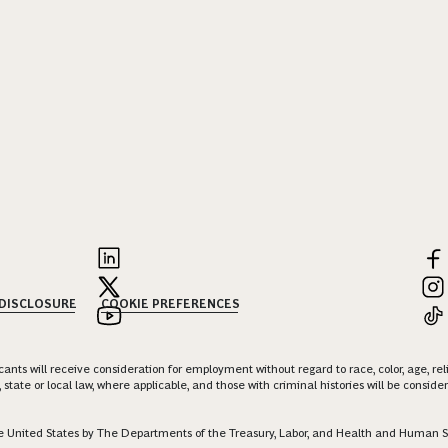
 DISCLOSURE
COOKIE PREFERENCES
nts will receive consideration for employment without regard to race, color, age, religi
 state or local law, where applicable, and those with criminal histories will be consid
 the United States by The Departments of the Treasury, Labor, and Health and Human S