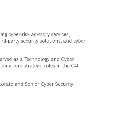
ng cyber-risk advisory services,
ird-party security solutions, and cyber
 served as a Technology and Cyber
ding core strategic roles in the C4I
ctorate and Senior Cyber Security