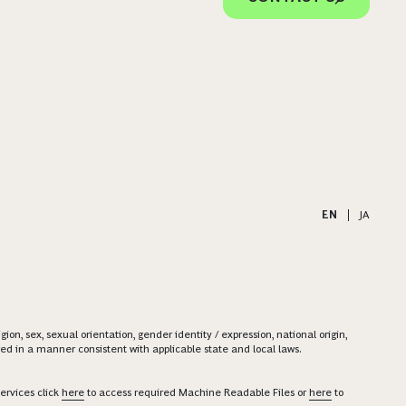
EN
|
JA
on, sex, sexual orientation, gender identity / expression, national origin,
ered in a manner consistent with applicable state and local laws.
ervices click
here
to access required Machine Readable Files or
here
to