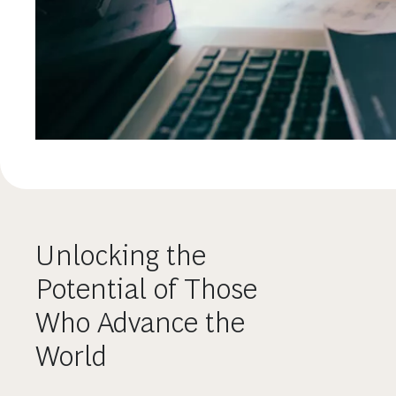
Unlocking the
Potential of Those
Who Advance the
World