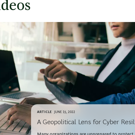
ideos
ARTICLE
JUNE 15, 2022
A Geopolitical Lens for Cyber Resi
Many organizations are unprepared to protect