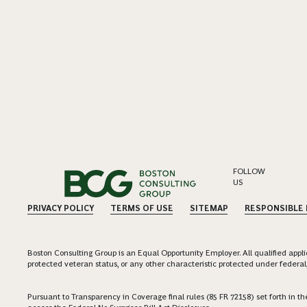
FOLLOW
US
PRIVACY POLICY
TERMS OF USE
SITEMAP
RESPONSIBLE
Boston Consulting Group is an Equal Opportunity Employer. All qualified applica
protected veteran status, or any other characteristic protected under federal,
Pursuant to Transparency in Coverage final rules (85 FR 72158) set forth in