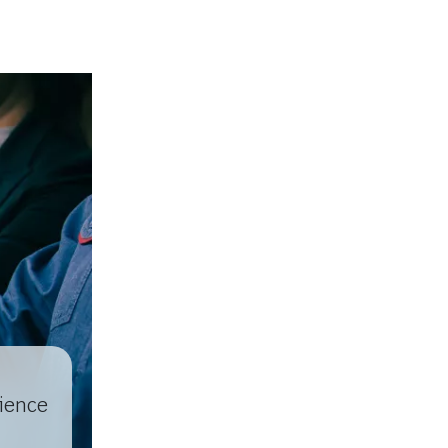
lience