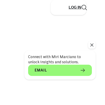
LOG IN
Connect with Miri Marciano to
unlock insights and solutions.
EMAIL