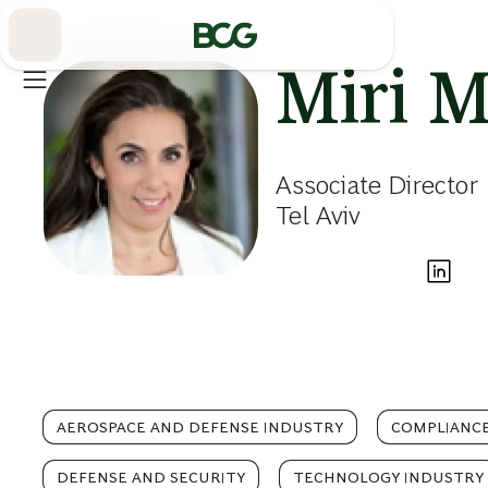
Skip
to
Main
Miri M
Associate Director
Tel Aviv
AEROSPACE AND DEFENSE INDUSTRY
COMPLIANCE
DEFENSE AND SECURITY
TECHNOLOGY INDUSTRY