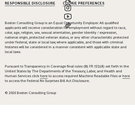
RESPONSIBLE DISCLOSURE
COOKIE PREFERENCES
Boston Consulting Group is an Equal Opportunity Employer. All qualified
applicants will receive consideration for employment without regard to race,
color, age, religion, sex, sexual orientation, gender identity / expression,
national origin, protected veteran status, or any other characteristic protected
under federal, state or local law, where applicable, and those with criminal
histories will be considered in a manner consistent with applicable state and
local laws.
Pursuant to Transparency in Coverage final rules (85 FR 72158) set forth in the
United States by The Departments of the Treasury, Labor, and Health and
Human Services click
here
to access required Machine Readable Files or
here
to access the Federal No Surprises Bill Act Disclosure.
© 2026 Boston Consulting Group