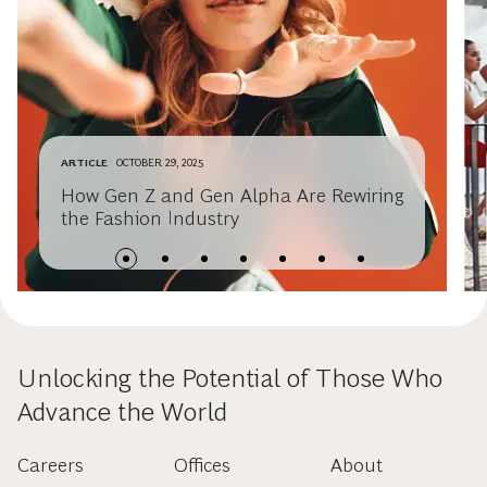
ARTICLE
OCTOBER 29, 2025
How Gen Z and Gen Alpha Are Rewiring
the Fashion Industry
Unlocking the Potential of Those Who
Advance the World
Careers
Offices
About