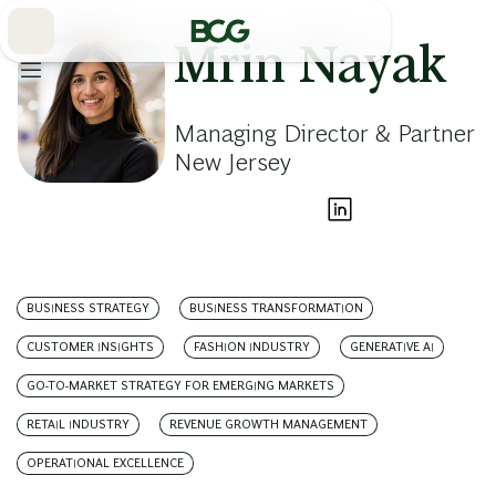
Skip
to
Main
Mrin Nayak
Managing Director & Partner
New Jersey
BUSINESS STRATEGY
BUSINESS TRANSFORMATION
CUSTOMER INSIGHTS
FASHION INDUSTRY
GENERATIVE AI
GO-TO-MARKET STRATEGY FOR EMERGING MARKETS
RETAIL INDUSTRY
REVENUE GROWTH MANAGEMENT
OPERATIONAL EXCELLENCE