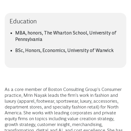
Education
MBA, honors, The Wharton School, University of
Pennsylvania
BSc, Honors, Economics, University of Warwick
As a core member of Boston Consulting Group's Consumer
practice, Mrin Nayak leads the firm's work in fashion and
luxury (apparel, footwear, sportswear, luxury, accessories,
department stores, and specialty fashion retail) for North
America. She works with leading corporates and private
equity firms on topics including value creation strategy,
growth strategy, customer insight, merchandising,
transformation, digital and AI, and cost excellence. She has