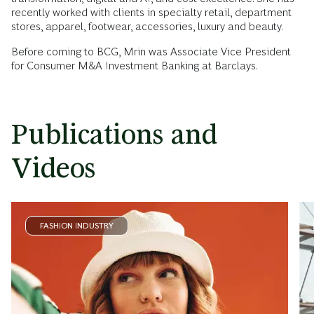
recently worked with clients in specialty retail, department
stores, apparel, footwear, accessories, luxury and beauty.
Before coming to BCG, Mrin was Associate Vice President
for Consumer M&A Investment Banking at Barclays.
Publications and
Videos
FASHION INDUSTRY