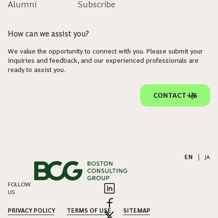
Alumni
Subscribe
How can we assist you?
We value the opportunity to connect with you. Please submit your
inquiries and feedback, and our experienced professionals are
ready to assist you.
CONTACT US
EN
|
JA
FOLLOW
US
PRIVACY POLICY
TERMS OF USE
SITEMAP