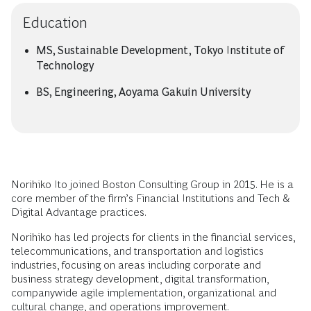
Education
MS, Sustainable Development, Tokyo Institute of
Technology
BS, Engineering, Aoyama Gakuin University
Norihiko Ito joined Boston Consulting Group in 2015. He is a
core member of the firm’s Financial Institutions and Tech &
Digital Advantage practices.
Norihiko has led projects for clients in the financial services,
telecommunications, and transportation and logistics
industries, focusing on areas including corporate and
business strategy development, digital transformation,
companywide agile implementation, organizational and
cultural change, and operations improvement.