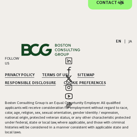
CONTACT US
EN
|
JA
FOLLOW
US
PRIVACY POLICY
TERMS OF USE
SITEMAP
RESPONSIBLE DISCLOSURE
COOKIE PREFERENCES
Boston Consulting Group is an Equal Opportunity Employer. All qualified
applicants will receive consideration for employment without regard to race,
color, age, religion, sex, sexual orientation, gender identity / expression,
national origin, protected veteran status, or any other characteristic protected
under federal, state or local law, where applicable, and those with criminal
histories will be considered in a manner consistent with applicable state and
local laws.