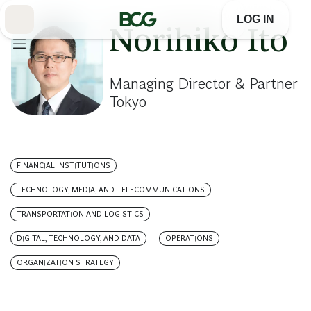
Skip
to
LOG IN
Main
Norihiko Ito
Managing Director & Partner
Tokyo
FINANCIAL INSTITUTIONS
TECHNOLOGY, MEDIA, AND TELECOMMUNICATIONS
TRANSPORTATION AND LOGISTICS
DIGITAL, TECHNOLOGY, AND DATA
OPERATIONS
ORGANIZATION STRATEGY