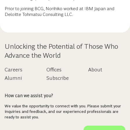
Prior to joining BCG, Norihiko worked at IBM Japan and
Deloitte Tohmatsu Consulting LLC.
Unlocking the Potential of Those Who
Advance the World
Careers
Offices
About
Alumni
Subscribe
How can we assist you?
We value the opportunity to connect with you. Please submit your
inquiries and feedback, and our experienced professionals are
ready to assist you.