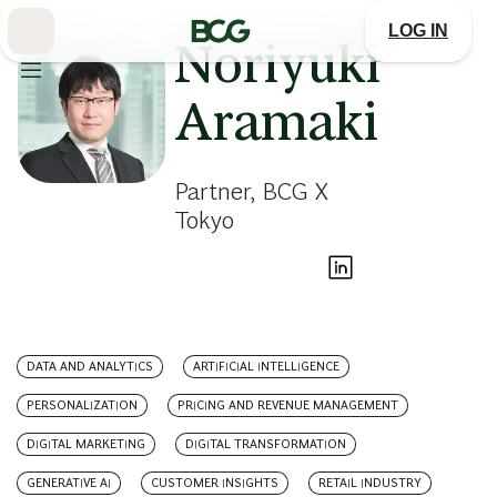
Skip
to
LOG IN
Main
Noriyuki
Aramaki
Partner, BCG X
Tokyo
DATA AND ANALYTICS
ARTIFICIAL INTELLIGENCE
PERSONALIZATION
PRICING AND REVENUE MANAGEMENT
DIGITAL MARKETING
DIGITAL TRANSFORMATION
GENERATIVE AI
CUSTOMER INSIGHTS
RETAIL INDUSTRY