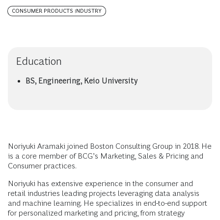
CONSUMER PRODUCTS INDUSTRY
Education
BS, Engineering, Keio University
Noriyuki Aramaki joined Boston Consulting Group in 2018. He
is a core member of BCG’s Marketing, Sales & Pricing and
Consumer practices.
Noriyuki has extensive experience in the consumer and
retail industries leading projects leveraging data analysis
and machine learning. He specializes in end-to-end support
for personalized marketing and pricing, from strategy