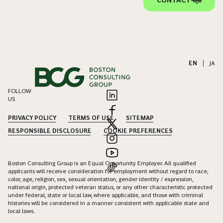
CONTACT US
EN
|
JA
FOLLOW
US
PRIVACY POLICY
TERMS OF USE
SITEMAP
RESPONSIBLE DISCLOSURE
COOKIE PREFERENCES
Boston Consulting Group is an Equal Opportunity Employer. All qualified
applicants will receive consideration for employment without regard to race,
color, age, religion, sex, sexual orientation, gender identity / expression,
national origin, protected veteran status, or any other characteristic protected
under federal, state or local law, where applicable, and those with criminal
histories will be considered in a manner consistent with applicable state and
local laws.