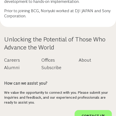
development to hands-on implementation.
Prior to joining BCG, Noriyuki worked at DJI JAPAN and Sony
Corporation.
Unlocking the Potential of Those Who
Advance the World
Careers
Offices
About
Alumni
Subscribe
How can we assist you?
We value the opportunity to connect with you. Please submit your
inquiries and feedback, and our experienced professionals are
ready to assist you.