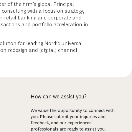
r of the firm’s global Principal
 consulting with a focus on strategy,
om retail banking and corporate and
nsactions and portfolio acceleration in
solution for leading Nordic universal
on redesign and (digital) channel
How can we assist you?
We value the opportunity to connect with
you. Please submit your inquiries and
feedback, and our experienced
professionals are ready to assist you.