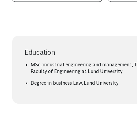
Education
MSc, industrial engineering and management, 
Faculty of Engineering at Lund University
Degree in business Law, Lund University