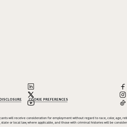
 DISCLOSURE
COOKIE PREFERENCES
nts will receive consideration for employment without regard to race, color, age, religi
 state or local law, where applicable, and those with criminal histories will be consid