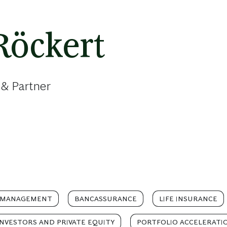
Röckert
 & Partner
 MANAGEMENT
BANCASSURANCE
LIFE INSURANCE
INVESTORS AND PRIVATE EQUITY
PORTFOLIO ACCELERATI