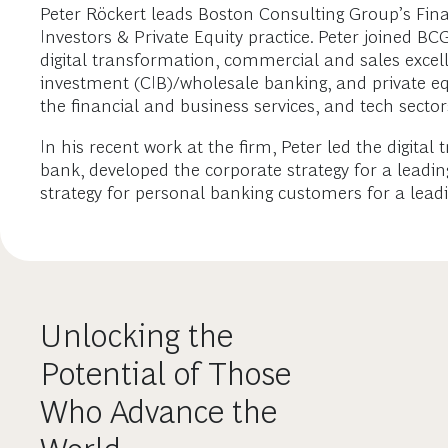
Peter Röckert leads Boston Consulting Group’s Finan
Investors & Private Equity practice. Peter joined B
digital transformation, commercial and sales excel
investment (CIB)/wholesale banking, and private equi
the financial and business services, and tech sector
In his recent work at the firm, Peter led the digital
bank, developed the corporate strategy for a leadin
strategy for personal banking customers for a lead
Unlocking the
Potential of Those
Who Advance the