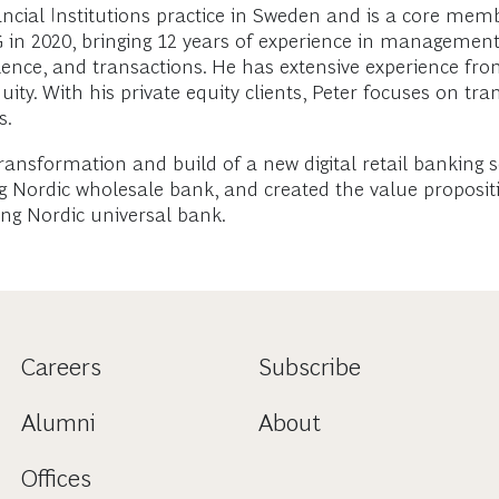
cial Institutions practice in Sweden and is a core membe
CG in 2020, bringing 12 years of experience in management
lence, and transactions. He has extensive experience fr
ty. With his private equity clients, Peter focuses on tra
s.
 transformation and build of a new digital retail banking 
g Nordic wholesale bank, and created the value propositi
ing Nordic universal bank.
Careers
Subscribe
Alumni
About
Offices