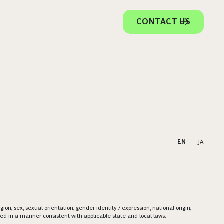
CONTACT US
EN
|
JA
on, sex, sexual orientation, gender identity / expression, national origin,
ered in a manner consistent with applicable state and local laws.