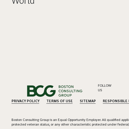
World
FOLLOW
US
PRIVACY POLICY
TERMS OF USE
SITEMAP
RESPONSIBLE
Boston Consulting Group is an Equal Opportunity Employer. All qualified applica
protected veteran status, or any other characteristic protected under federal,