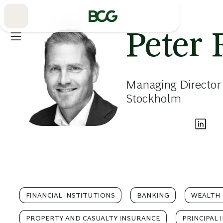
Skip
to
Main
Peter 
Managing Director
Stockholm
FINANCIAL INSTITUTIONS
BANKING
WEALTH
PROPERTY AND CASUALTY INSURANCE
PRINCIPAL 