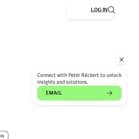
LOG IN
Connect with Peter Röckert to unlock
insights and solutions.
EMAIL
ON