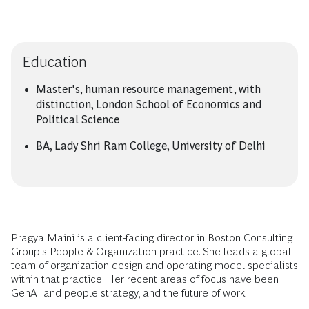
Education
Master's, human resource management, with
distinction, London School of Economics and
Political Science
BA, Lady Shri Ram College, University of Delhi
Pragya Maini is a client-facing director in Boston Consulting
Group's People & Organization practice. She leads a global
team of organization design and operating model specialists
within that practice. Her recent areas of focus have been
GenAI and people strategy, and the future of work.