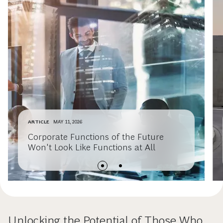
ARTICLE
MAY 11, 2026
Corporate Functions of the Future
Won't Look Like Functions at All
Unlocking the Potential of Those Who