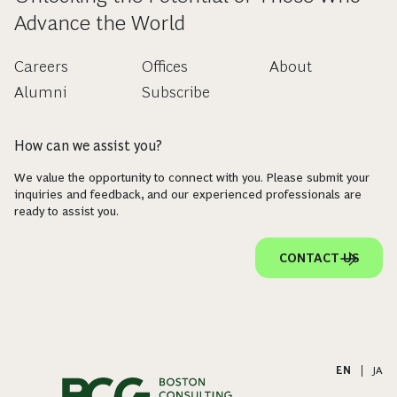
Advance the World
Careers
Offices
About
Alumni
Subscribe
How can we assist you?
We value the opportunity to connect with you. Please submit your
inquiries and feedback, and our experienced professionals are
ready to assist you.
CONTACT US
EN
|
JA