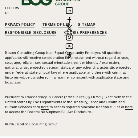
FOLLOW
US
PRIVACY POLICY
TERMS OF USE
SITEMAP
RESPONSIBLE DISCLOSURE
COOKIE PREFERENCES
Boston Consulting Group is an Equal Opportunity Employer. All qualified
applicants will receive consideration for employment without regard to race,
color, age, religion, sex, sexual orientation, gender identity / expression,
national origin, protected veteran status, or any other characteristic protected
under federal, state or local law, where applicable, and those with criminal
histories will be considered in a manner consistent with applicable state and
local laws.
Pursuant to Transparency in Coverage final rules (85 FR 72158) set forth in the
United States by The Departments of the Treasury, Labor, and Health and
Human Services click
here
to access required Machine Readable Files or
here
to access the Federal No Surprises Bill Act Disclosure.
© 2026 Boston Consulting Group