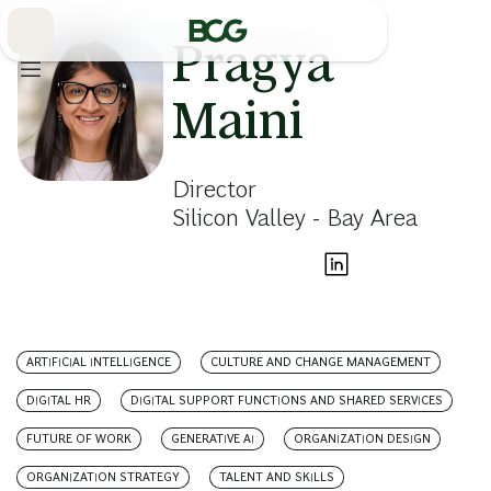
Skip
to
Main
Pragya
Maini
Director
Silicon Valley - Bay Area
ARTIFICIAL INTELLIGENCE
CULTURE AND CHANGE MANAGEMENT
DIGITAL HR
DIGITAL SUPPORT FUNCTIONS AND SHARED SERVICES
FUTURE OF WORK
GENERATIVE AI
ORGANIZATION DESIGN
ORGANIZATION STRATEGY
TALENT AND SKILLS