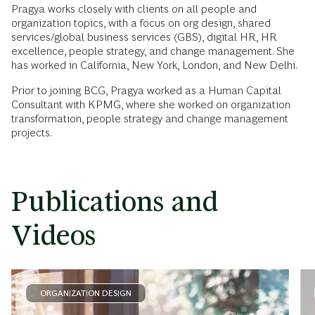
Pragya works closely with clients on all people and
organization topics, with a focus on org design, shared
services/global business services (GBS), digital HR, HR
excellence, people strategy, and change management. She
has worked in California, New York, London, and New Delhi.
Prior to joining BCG, Pragya worked as a Human Capital
Consultant with KPMG, where she worked on organization
transformation, people strategy and change management
projects.
Publications and
Videos
ORGANIZATION DESIGN