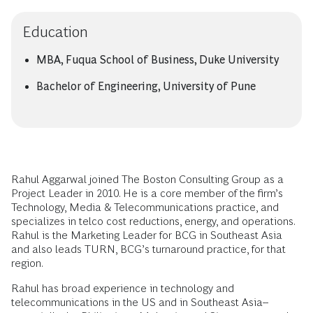
Education
MBA, Fuqua School of Business, Duke University
Bachelor of Engineering, University of Pune
Rahul Aggarwal joined The Boston Consulting Group as a
Project Leader in 2010. He is a core member of the firm’s
Technology, Media & Telecommunications practice, and
specializes in telco cost reductions, energy, and operations.
Rahul is the Marketing Leader for BCG in Southeast Asia
and also leads TURN, BCG’s turnaround practice, for that
region.
Rahul has broad experience in technology and
telecommunications in the US and in Southeast Asia--