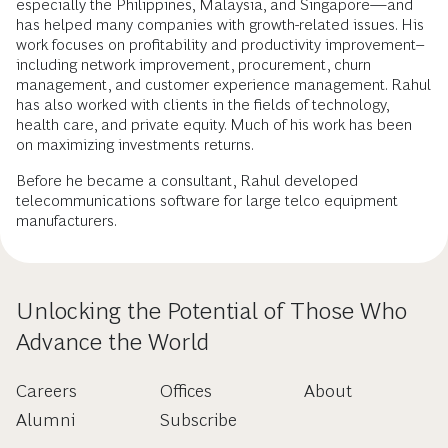
especially the Philippines, Malaysia, and Singapore—and
has helped many companies with growth-related issues. His
work focuses on profitability and productivity improvement–
including network improvement, procurement, churn
management, and customer experience management. Rahul
has also worked with clients in the fields of technology,
health care, and private equity. Much of his work has been
on maximizing investments returns.
Before he became a consultant, Rahul developed
telecommunications software for large telco equipment
manufacturers.
Unlocking the Potential of Those Who
Advance the World
Careers
Offices
About
Alumni
Subscribe