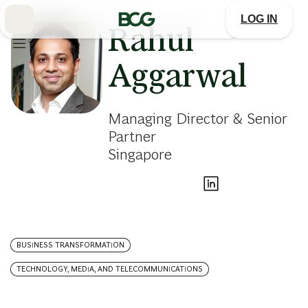
Skip
to
LOG IN
Main
Rahul
Aggarwal
Managing Director & Senior
Partner
Singapore
BUSINESS TRANSFORMATION
TECHNOLOGY, MEDIA, AND TELECOMMUNICATIONS