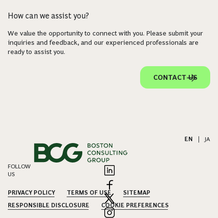
How can we assist you?
We value the opportunity to connect with you. Please submit your
inquiries and feedback, and our experienced professionals are
ready to assist you.
CONTACT US
EN
|
JA
FOLLOW
US
PRIVACY POLICY
TERMS OF USE
SITEMAP
RESPONSIBLE DISCLOSURE
COOKIE PREFERENCES