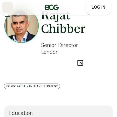
Skip
to
LOG IN
Main
Rajat
Chibber
Senior Director
London
CORPORATE FINANCE AND STRATEGY
Education