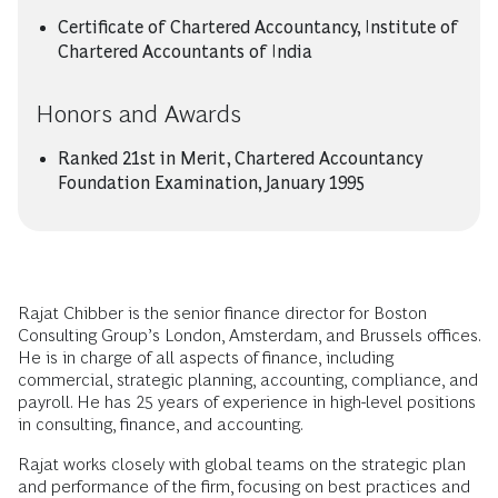
Certificate of Chartered Accountancy, Institute of
Chartered Accountants of India
Honors and Awards
Ranked 21st in Merit, Chartered Accountancy
Foundation Examination, January 1995
Rajat Chibber is the senior finance director for Boston
Consulting Group’s London, Amsterdam, and Brussels offices.
He is in charge of all aspects of finance, including
commercial, strategic planning, accounting, compliance, and
payroll. He has 25 years of experience in high-level positions
in consulting, finance, and accounting.
Rajat works closely with global teams on the strategic plan
and performance of the firm, focusing on best practices and