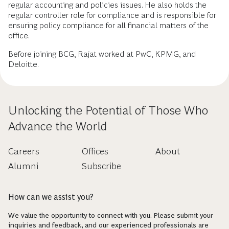
regular accounting and policies issues. He also holds the
regular controller role for compliance and is responsible for
ensuring policy compliance for all financial matters of the
office.
Before joining BCG, Rajat worked at PwC, KPMG, and
Deloitte.
Unlocking the Potential of Those Who
Advance the World
Careers
Offices
About
Alumni
Subscribe
How can we assist you?
We value the opportunity to connect with you. Please submit your
inquiries and feedback, and our experienced professionals are