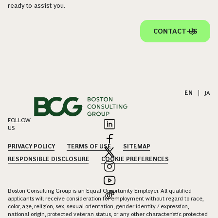
ready to assist you.
CONTACT US
EN
|
JA
FOLLOW
US
PRIVACY POLICY
TERMS OF USE
SITEMAP
RESPONSIBLE DISCLOSURE
COOKIE PREFERENCES
Boston Consulting Group is an Equal Opportunity Employer. All qualified
applicants will receive consideration for employment without regard to race,
color, age, religion, sex, sexual orientation, gender identity / expression,
national origin, protected veteran status, or any other characteristic protected