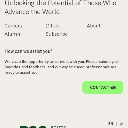
Unlocking the Potential of Those Who
Advance the World
Careers
Offices
About
Alumni
Subscribe
How can we assist you?
We value the opportunity to connect with you. Please submit your
inquiries and feedback, and our experienced professionals are
ready to assist you.
CONTACT US
EN
|
JA