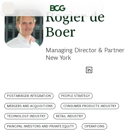
Skip
to
Main
Rogier de
Boer
Managing Director & Partner
New York
POST-MERGER INTEGRATION
PEOPLE STRATEGY
MERGERS AND ACQUISITIONS
CONSUMER PRODUCTS INDUSTRY
TECHNOLOGY INDUSTRY
RETAIL INDUSTRY
PRINCIPAL INVESTORS AND PRIVATE EQUITY
OPERATIONS