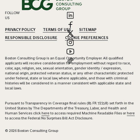
FOLLOW
US
PRIVACY POLICY
TERMS OF USE
SITEMAP
RESPONSIBLE DISCLOSURE
COOKIE PREFERENCES
Boston Consulting Group is an Equal Opportunity Employer. All qualified
applicants will receive consideration for employment without regard to race,
color, age, religion, sex, sexual orientation, gender identity / expression,
national origin, protected veteran status, or any other characteristic protected
under federal, state or local law, where applicable, and those with criminal
histories will be considered in a manner consistent with applicable state and
local laws.
Pursuant to Transparency in Coverage final rules (85 FR 72158) set forth in the
United States by The Departments of the Treasury, Labor, and Health and
Human Services click
here
to access required Machine Readable Files or
here
to access the Federal No Surprises Bill Act Disclosure.
© 2026 Boston Consulting Group