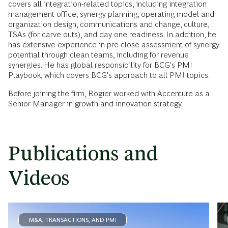
covers all integration-related topics, including integration
management office, synergy planning, operating model and
organization design, communications and change, culture,
TSAs (for carve outs), and day one readiness. In addition, he
has extensive experience in pre-close assessment of synergy
potential through clean teams, including for revenue
synergies. He has global responsibility for BCG's PMI
Playbook, which covers BCG's approach to all PMI topics.
Before joining the firm, Rogier worked with Accenture as a
Senior Manager in growth and innovation strategy.
Publications and
Videos
M&A, TRANSACTIONS, AND PMI