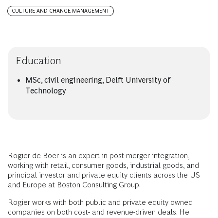
CULTURE AND CHANGE MANAGEMENT
Education
MSc, civil engineering, Delft University of
Technology
Rogier de Boer is an expert in post-merger integration,
working with retail, consumer goods, industrial goods, and
principal investor and private equity clients across the US
and Europe at Boston Consulting Group.
Rogier works with both public and private equity owned
companies on both cost- and revenue-driven deals. He