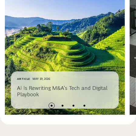
ARTICLE
MAY 19, 2026
AI Is Rewriting M&A’s Tech and Digital
Playbook