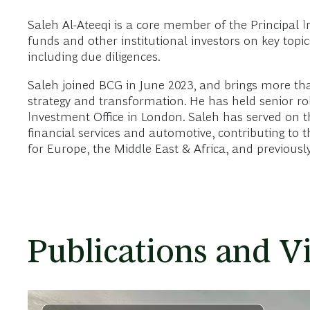
Saleh Al-Ateeqi is a core member of the Principal I
funds and other institutional investors on key topi
including due diligences.
Saleh joined BCG in June 2023, and brings more th
strategy and transformation. He has held senior ro
Investment Office in London. Saleh has served on th
financial services and automotive, contributing t
for Europe, the Middle East & Africa, and previousl
Publications and V