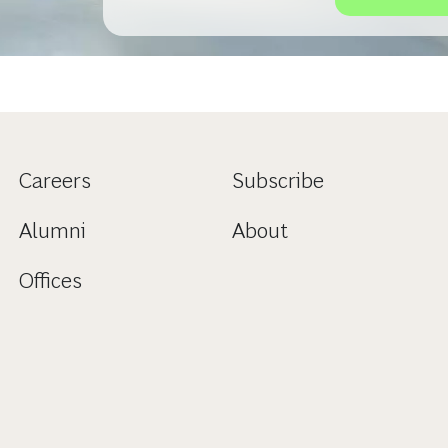
Careers
Subscribe
Alumni
About
Offices