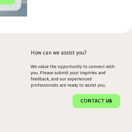
How can we assist you?
We value the opportunity to connect with
you. Please submit your inquiries and
feedback, and our experienced
professionals are ready to assist you.
CONTACT US