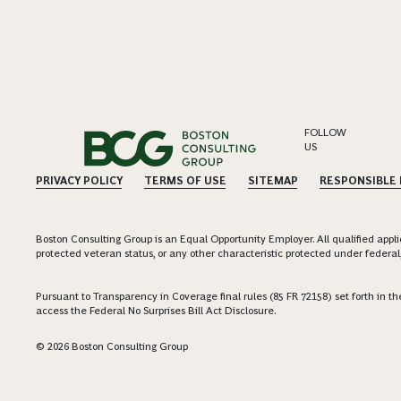
FOLLOW
US
PRIVACY POLICY
TERMS OF USE
SITEMAP
RESPONSIBLE
Boston Consulting Group is an Equal Opportunity Employer. All qualified applica
protected veteran status, or any other characteristic protected under federal,
Pursuant to Transparency in Coverage final rules (85 FR 72158) set forth in
access the Federal No Surprises Bill Act Disclosure.
© 2026 Boston Consulting Group