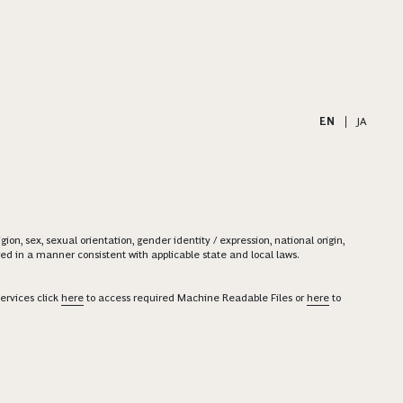
EN
|
JA
on, sex, sexual orientation, gender identity / expression, national origin,
ered in a manner consistent with applicable state and local laws.
ervices click
here
to access required Machine Readable Files or
here
to