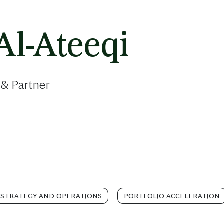
Al-Ateeqi
 & Partner
 STRATEGY AND OPERATIONS
PORTFOLIO ACCELERATION