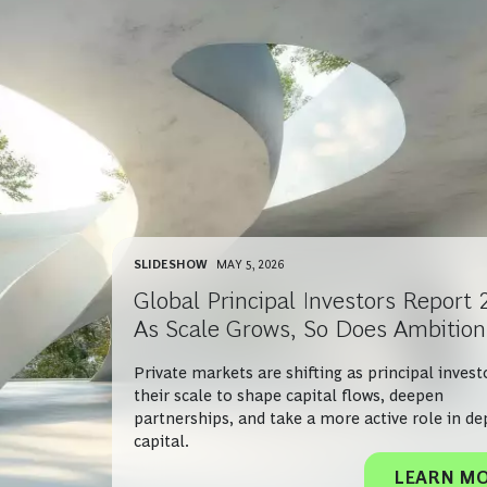
SLIDESHOW
MAY 5, 2026
Global Principal Investors Report 
As Scale Grows, So Does Ambition
Private markets are shifting as principal invest
their scale to shape capital flows, deepen
partnerships, and take a more active role in de
capital.
LEARN M