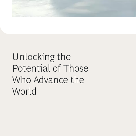
Unlocking the
Potential of Those
Who Advance the
World