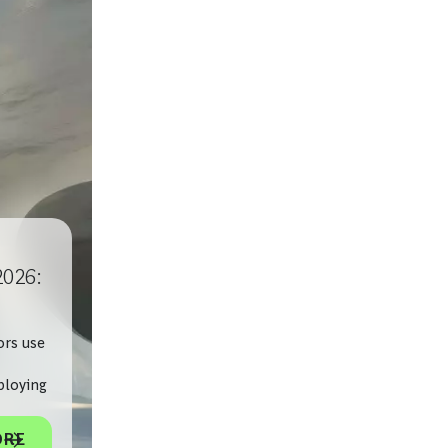
2026:
ors use
ploying
ORE