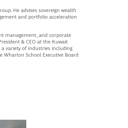
Group. He advises sovereign wealth
agement and portfolio acceleration
tment management, and corporate
 President & CEO at the Kuwait
 variety of industries including
the Wharton School Executive Board