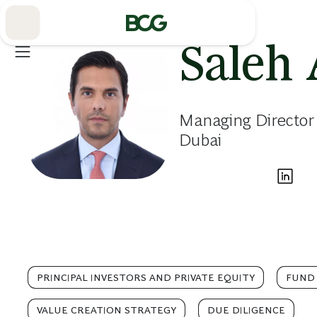
Skip
to
Main
Saleh 
Managing Director
Dubai
PRINCIPAL INVESTORS AND PRIVATE EQUITY
FUND
VALUE CREATION STRATEGY
DUE DILIGENCE