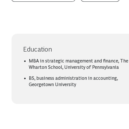
Education
MBA in strategic management and finance, The
Wharton School, University of Pennsylvania
BS, business administration in accounting,
Georgetown University