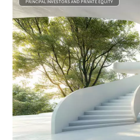
PRINCIPAL INVESTORS AND PRIVATE EQUITY