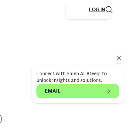
LOG IN
Connect with Saleh Al-Ateeqi to
unlock insights and solutions.
EMAIL