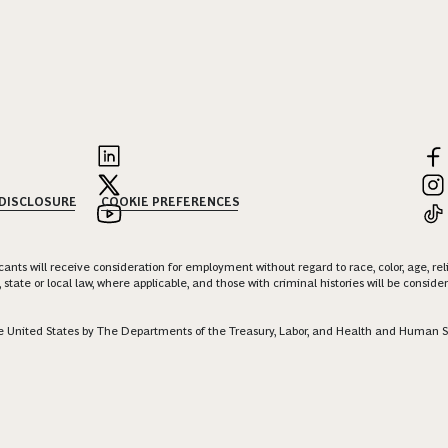
 DISCLOSURE
COOKIE PREFERENCES
nts will receive consideration for employment without regard to race, color, age, religi
 state or local law, where applicable, and those with criminal histories will be consid
 the United States by The Departments of the Treasury, Labor, and Health and Human S