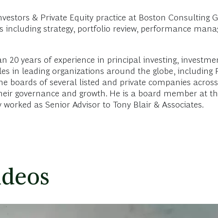
nvestors & Private Equity practice at Boston Consulting 
cs including strategy, portfolio review, performance man
an 20 years of experience in principal investing, inves
les in leading organizations around the globe, including
e boards of several listed and private companies across a
o their governance and growth. He is a board member at 
y worked as Senior Advisor to Tony Blair & Associates.
ideos