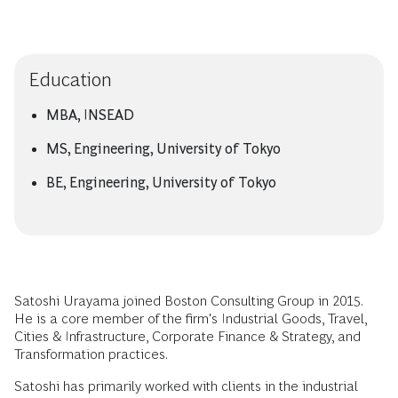
Education
MBA, INSEAD
MS, Engineering, University of Tokyo
BE, Engineering, University of Tokyo
Satoshi Urayama joined Boston Consulting Group in 2015.
He is a core member of the firm's Industrial Goods, Travel,
Cities & Infrastructure, Corporate Finance & Strategy, and
Transformation practices.
Satoshi has primarily worked with clients in the industrial