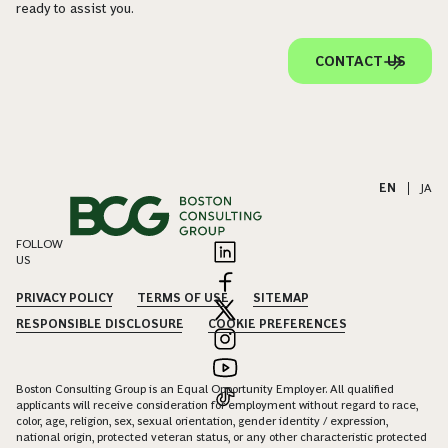
ready to assist you.
CONTACT US
EN
|
JA
FOLLOW
US
PRIVACY POLICY
TERMS OF USE
SITEMAP
RESPONSIBLE DISCLOSURE
COOKIE PREFERENCES
Boston Consulting Group is an Equal Opportunity Employer. All qualified
applicants will receive consideration for employment without regard to race,
color, age, religion, sex, sexual orientation, gender identity / expression,
national origin, protected veteran status, or any other characteristic protected