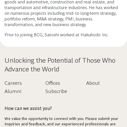
goods and automotive, construction and real estate, and
transportation and infrastructure industries. He has worked
on numerous projects including mid- to long-term strategy,
portfolio reform, M&A strategy, PMI, business
transformation, and new business strategy.
Prior to joining BCG, Satoshi worked at Hakuhodo Inc.
Unlocking the Potential of Those Who
Advance the World
Careers
Offices
About
Alumni
Subscribe
How can we assist you?
We value the opportunity to connect with you. Please submit your
inquiries and feedback, and our experienced professionals are