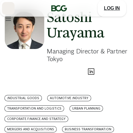
Skip
to
LOG IN
Main
Satoshi
Urayama
Managing Director & Partner
Tokyo
INDUSTRIAL GOODS
AUTOMOTIVE INDUSTRY
TRANSPORTATION AND LOGISTICS
URBAN PLANNING
CORPORATE FINANCE AND STRATEGY
MERGERS AND ACQUISITIONS
BUSINESS TRANSFORMATION