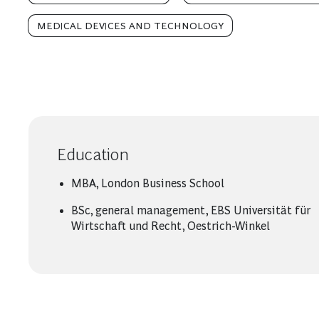
MEDICAL DEVICES AND TECHNOLOGY
Education
MBA, London Business School
BSc, general management, EBS Universität für
Wirtschaft und Recht, Oestrich-Winkel