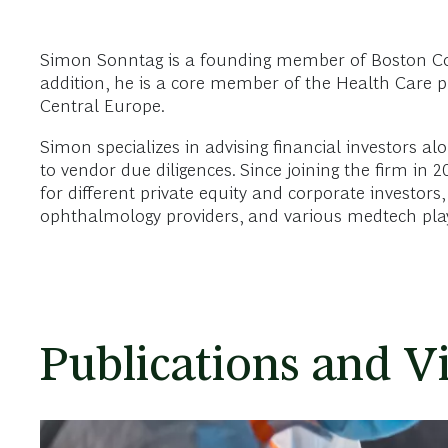
Simon Sonntag is a founding member of Boston Consu
addition, he is a core member of the Health Care pr
Central Europe.
Simon specializes in advising financial investors al
to vendor due diligences. Since joining the firm in 
for different private equity and corporate investors,
ophthalmology providers, and various medtech play
Publications and V