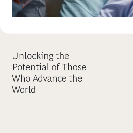
Unlocking the
Potential of Those
Who Advance the
World