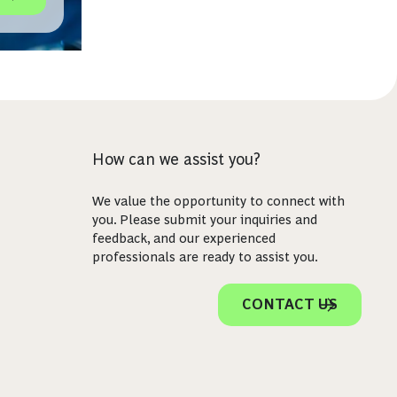
icht
How can we assist you?
We value the opportunity to connect with
you. Please submit your inquiries and
feedback, and our experienced
professionals are ready to assist you.
CONTACT US