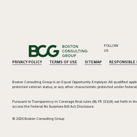
FOLLOW
US
PRIVACY POLICY
TERMS OF USE
SITEMAP
RESPONSIBLE
Boston Consulting Group is an Equal Opportunity Employer. All qualified applica
protected veteran status, or any other characteristic protected under federal,
Pursuant to Transparency in Coverage final rules (85 FR 72158) set forth in
access the Federal No Surprises Bill Act Disclosure.
© 2026 Boston Consulting Group