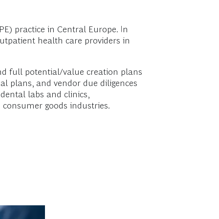
E) practice in Central Europe. In
utpatient health care providers in
nd full potential/value creation plans
tial plans, and vendor due diligences
dental labs and clinics,
d consumer goods industries.