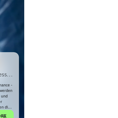
m
esser
hance -
 werden
 und
er
en die
fende
ORE