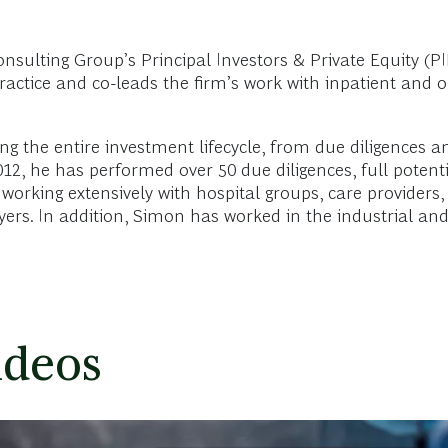
lting Group’s Principal Investors & Private Equity (PIP
actice and co-leads the firm’s work with inpatient and o
ong the entire investment lifecycle, from due diligences a
2012, he has performed over 50 due diligences, full poten
 working extensively with hospital groups, care providers, 
ers. In addition, Simon has worked in the industrial an
ideos