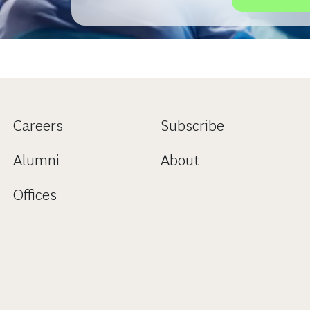
Klinikgeschäft haben. Welchen Ausblick der Ber
offenbart, lesen Sie hier.
Careers
Subscribe
Alumni
About
Offices