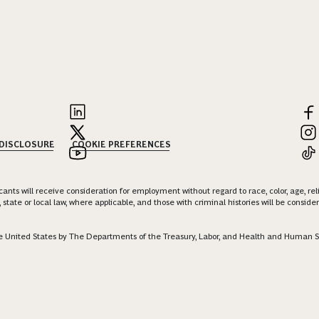
 DISCLOSURE
COOKIE PREFERENCES
nts will receive consideration for employment without regard to race, color, age, religi
 state or local law, where applicable, and those with criminal histories will be consid
 the United States by The Departments of the Treasury, Labor, and Health and Human S