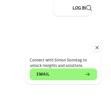
LOG IN
Connect with Simon Sonntag to
unlock insights and solutions.
EMAIL