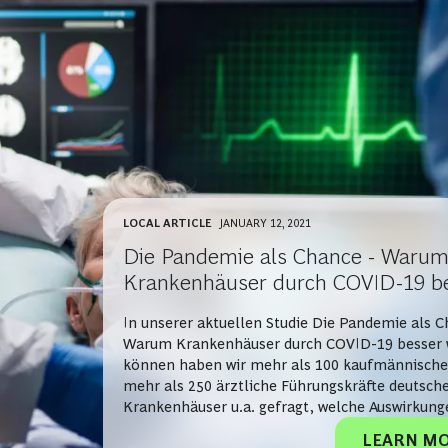
LOCAL ARTICLE
JANUARY 12, 2021
Die Pandemie als Chance - Waru
Krankenhäuser durch COVID-19 b
werden können
In unserer aktuellen Studie Die Pandemie als C
Warum Krankenhäuser durch COVID-19 besser
können haben wir mehr als 100 kaufmännische
mehr als 250 ärztliche Führungskräfte deutsch
Krankenhäuser u.a. gefragt, welche Auswirkung
Corona-bedingten Beschränkungen auf das lau
LEARN M