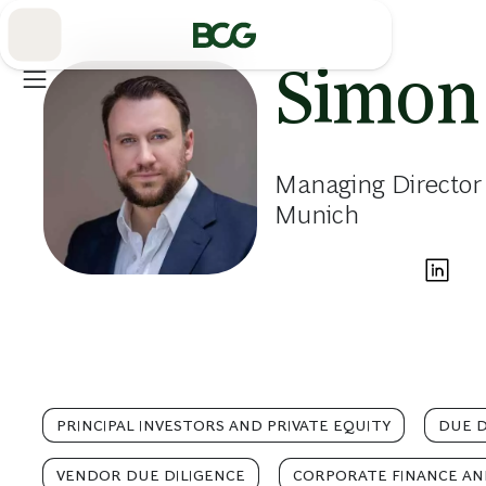
Skip
to
Main
Simon
Managing Director
Munich
PRINCIPAL INVESTORS AND PRIVATE EQUITY
DUE D
VENDOR DUE DILIGENCE
CORPORATE FINANCE AN