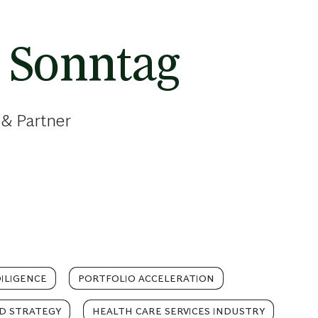
 Sonntag
 & Partner
ILIGENCE
PORTFOLIO ACCELERATION
D STRATEGY
HEALTH CARE SERVICES INDUSTRY