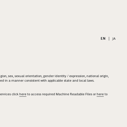
EN
|
JA
on, sex, sexual orientation, gender identity / expression, national origin,
ered in a manner consistent with applicable state and local laws.
ervices click
here
to access required Machine Readable Files or
here
to