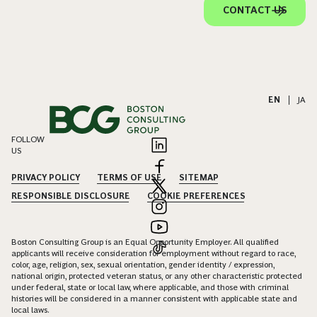
CONTACT US
EN
|
JA
FOLLOW
US
PRIVACY POLICY
TERMS OF USE
SITEMAP
RESPONSIBLE DISCLOSURE
COOKIE PREFERENCES
Boston Consulting Group is an Equal Opportunity Employer. All qualified
applicants will receive consideration for employment without regard to race,
color, age, religion, sex, sexual orientation, gender identity / expression,
national origin, protected veteran status, or any other characteristic protected
under federal, state or local law, where applicable, and those with criminal
histories will be considered in a manner consistent with applicable state and
local laws.