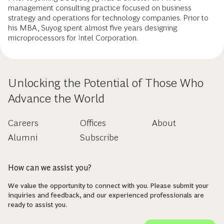
management consulting practice focused on business
strategy and operations for technology companies. Prior to
his MBA, Suyog spent almost five years designing
microprocessors for Intel Corporation.
Unlocking the Potential of Those Who
Advance the World
Careers
Offices
About
Alumni
Subscribe
How can we assist you?
We value the opportunity to connect with you. Please submit your
inquiries and feedback, and our experienced professionals are
ready to assist you.