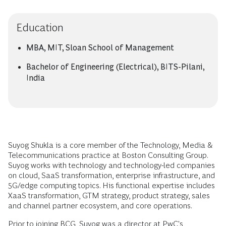
Education
MBA, MIT, Sloan School of Management
Bachelor of Engineering (Electrical), BITS-Pilani,
India
Suyog Shukla is a core member of the Technology, Media &
Telecommunications practice at Boston Consulting Group.
Suyog works with technology and technology-led companies
on cloud, SaaS transformation, enterprise infrastructure, and
5G/edge computing topics. His functional expertise includes
XaaS transformation, GTM strategy, product strategy, sales
and channel partner ecosystem, and core operations.
Prior to joining BCG, Suyog was a director at PwC's