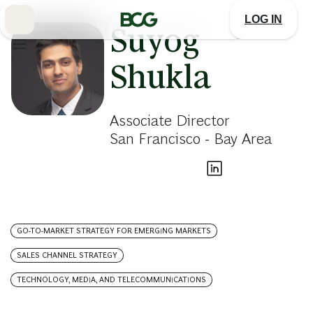
Skip
to
LOG IN
Main
Suyog
Shukla
Associate Director
San Francisco - Bay Area
GO-TO-MARKET STRATEGY FOR EMERGING MARKETS
SALES CHANNEL STRATEGY
TECHNOLOGY, MEDIA, AND TELECOMMUNICATIONS