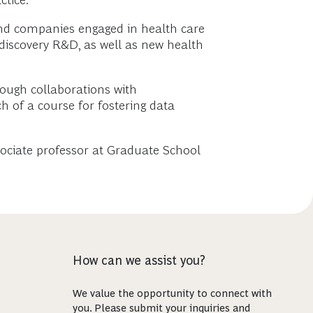
tice.
 and companies engaged in health care
discovery R&D, as well as new health
rough collaborations with
 of a course for fostering data
sociate professor at Graduate School
How can we assist you?
We value the opportunity to connect with
you. Please submit your inquiries and