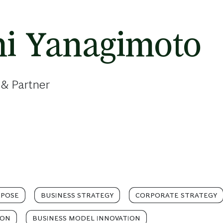
hi Yanagimoto
 & Partner
RPOSE
BUSINESS STRATEGY
CORPORATE STRATEGY
ION
BUSINESS MODEL INNOVATION