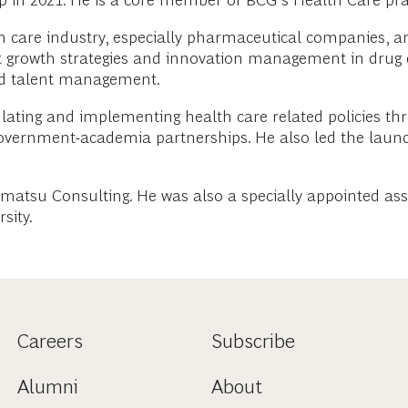
 in 2021. He is a core member of BCG’s Health Care prac
lth care industry, especially pharmaceutical companies,
rt growth strategies and innovation management in drug 
and talent management.
ulating and implementing health care related policies th
overnment-academia partnerships. He also led the launch
ohmatsu Consulting. He was also a specially appointed as
sity.
Careers
Subscribe
Alumni
About