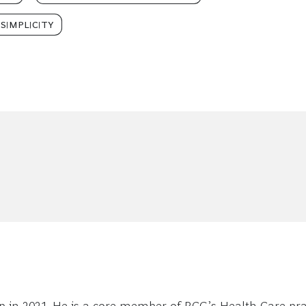
SIMPLICITY