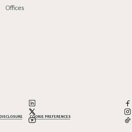
Offices
 DISCLOSURE
COOKIE PREFERENCES