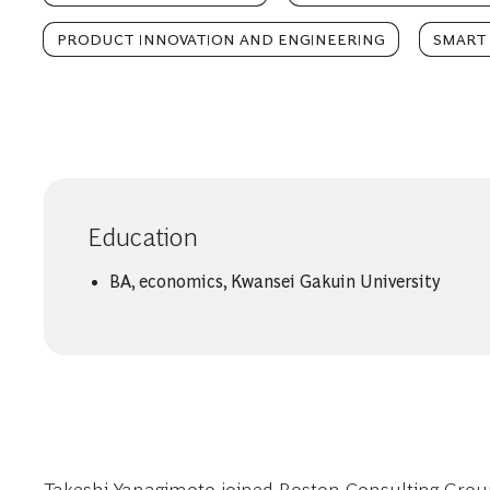
PRODUCT INNOVATION AND ENGINEERING
SMART 
Education
BA, economics, Kwansei Gakuin University