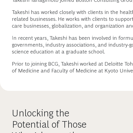
Takeshi Yanagimoto joined Boston Consulting Group
Takeshi has worked closely with clients in the hea
related businesses. He works with clients to suppo
care businesses, globalization, and organization 
In recent years, Takeshi has been involved in form
governments, industry associations, and industry-g
science education at a graduate school.
Prior to joining BCG, Takeshi worked at Deloitte T
of Medicine and Faculty of Medicine at Kyoto Univer
Unlocking the
Potential of Those