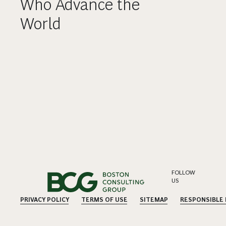
Who Advance the
World
FOLLOW
US
PRIVACY POLICY
TERMS OF USE
SITEMAP
RESPONSIBLE