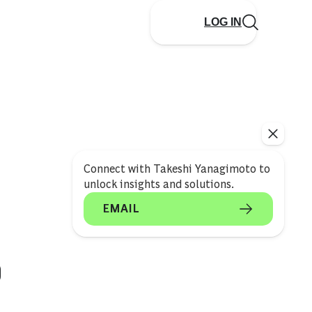
LOG IN
Connect with Takeshi Yanagimoto to
unlock insights and solutions.
EMAIL