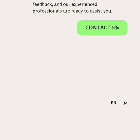
feedback, and our experienced
professionals are ready to assist you.
CONTACT US
EN
|
JA