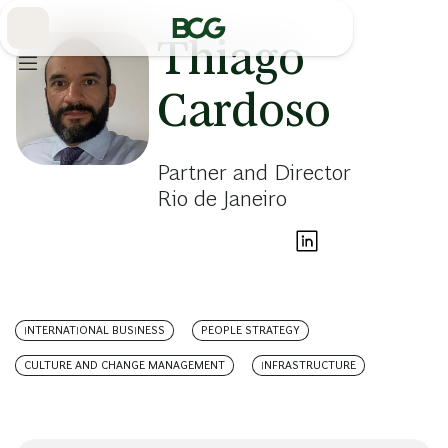
Skip
to
Main
Thiago
Cardoso
Partner and Director
Rio de Janeiro
INTERNATIONAL BUSINESS
PEOPLE STRATEGY
CULTURE AND CHANGE MANAGEMENT
INFRASTRUCTURE