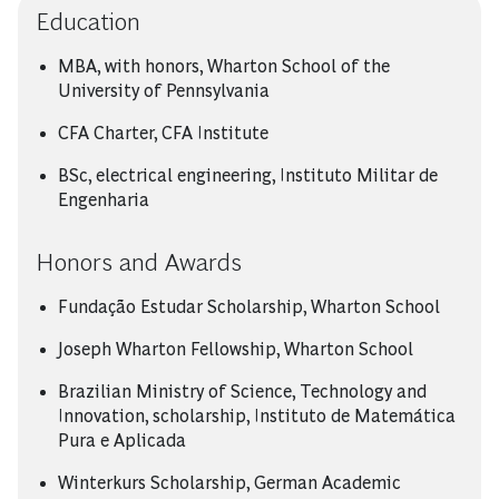
Education
MBA, with honors, Wharton School of the
University of Pennsylvania
CFA Charter, CFA Institute
BSc, electrical engineering, Instituto Militar de
Engenharia
Honors and Awards
Fundação Estudar Scholarship, Wharton School
Joseph Wharton Fellowship, Wharton School
Brazilian Ministry of Science, Technology and
Innovation, scholarship, Instituto de Matemática
Pura e Aplicada
Winterkurs Scholarship, German Academic