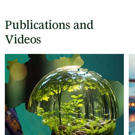
Publications and
Videos