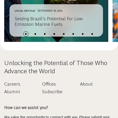
LOCAL ARTICLE
SEPTEMBER 19, 2025
Seizing Brazil’s Potential for Low-
Emission Marine Fuels
Unlocking the Potential of Those Who
Advance the World
Careers
Offices
About
Alumni
Subscribe
How can we assist you?
We value the opportunity to connect with you. Please submit your