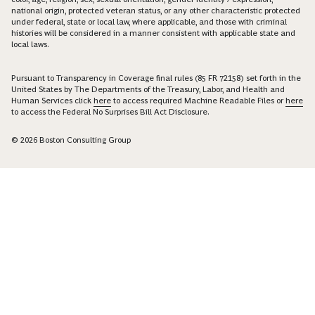
national origin, protected veteran status, or any other characteristic protected
under federal, state or local law, where applicable, and those with criminal
histories will be considered in a manner consistent with applicable state and
local laws.
Pursuant to Transparency in Coverage final rules (85 FR 72158) set forth in the
United States by The Departments of the Treasury, Labor, and Health and
Human Services click
here
to access required Machine Readable Files or
here
to access the Federal No Surprises Bill Act Disclosure.
© 2026 Boston Consulting Group