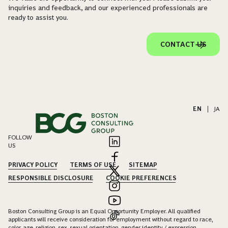
inquiries and feedback, and our experienced professionals are
ready to assist you.
CONTACT US
EN
|
JA
FOLLOW
US
PRIVACY POLICY
TERMS OF USE
SITEMAP
RESPONSIBLE DISCLOSURE
COOKIE PREFERENCES
Boston Consulting Group is an Equal Opportunity Employer. All qualified
applicants will receive consideration for employment without regard to race,
color, age, religion, sex, sexual orientation, gender identity / expression,