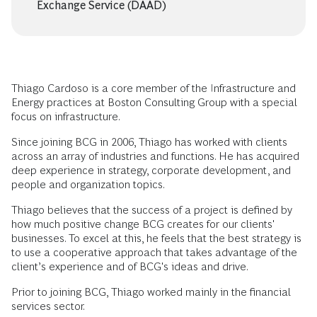
Exchange Service (DAAD)
Thiago Cardoso is a core member of the Infrastructure and
Energy practices at Boston Consulting Group with a special
focus on infrastructure.
Since joining BCG in 2006, Thiago has worked with clients
across an array of industries and functions. He has acquired
deep experience in strategy, corporate development, and
people and organization topics.
Thiago believes that the success of a project is defined by
how much positive change BCG creates for our clients'
businesses. To excel at this, he feels that the best strategy is
to use a cooperative approach that takes advantage of the
client’s experience and of BCG's ideas and drive.
Prior to joining BCG, Thiago worked mainly in the financial
services sector.