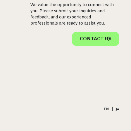
We value the opportunity to connect with
you. Please submit your inquiries and
feedback, and our experienced
professionals are ready to assist you.
CONTACT US
EN
|
JA