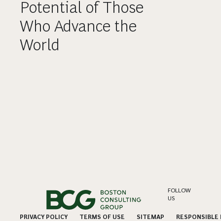
Potential of Those
Who Advance the
World
FOLLOW
US
PRIVACY POLICY
TERMS OF USE
SITEMAP
RESPONSIBLE