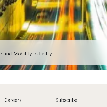
e and Mobility Industry
Careers
Subscribe