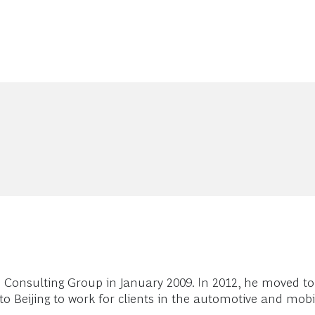
 Consulting Group in January 2009. In 2012, he moved to
 Beijing to work for clients in the automotive and mobil