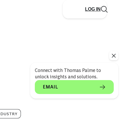
LOG IN
Connect with Thomas Palme to
unlock insights and solutions.
EMAIL
NDUSTRY