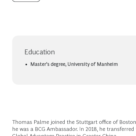
Education
Master’s degree, University of Manheim
Thomas Palme joined the Stuttgart office of Boston
he was a BCG Ambassador. In 2018, he transferred to