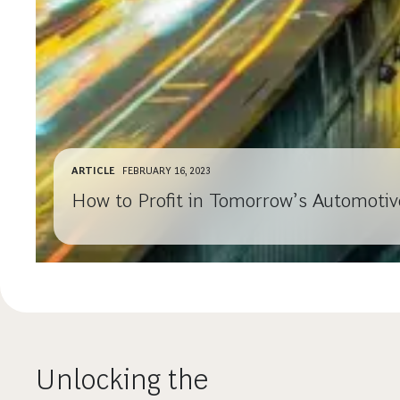
ARTICLE
FEBRUARY 16, 2023
How to Profit in Tomorrow’s Automotiv
Unlocking the