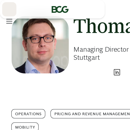
Skip
to
Main
Thoma
Managing Director
Stuttgart
OPERATIONS
PRICING AND REVENUE MANAGEME
MOBILITY