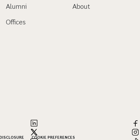
Alumni
About
Offices
 DISCLOSURE
COOKIE PREFERENCES