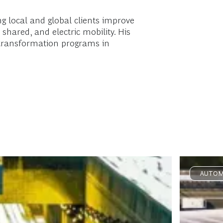
g local and global clients improve
shared, and electric mobility. His
e transformation programs in
AUTOM