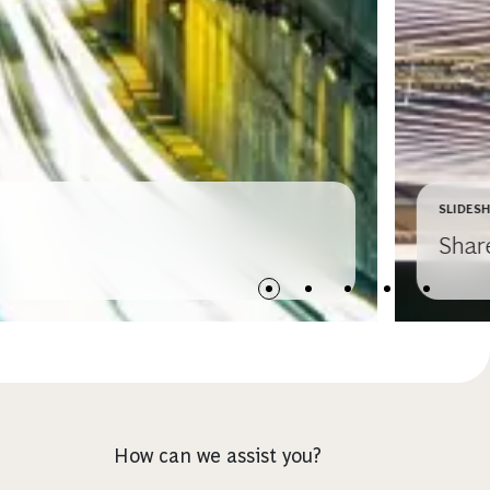
SLIDES
Shar
How can we assist you?