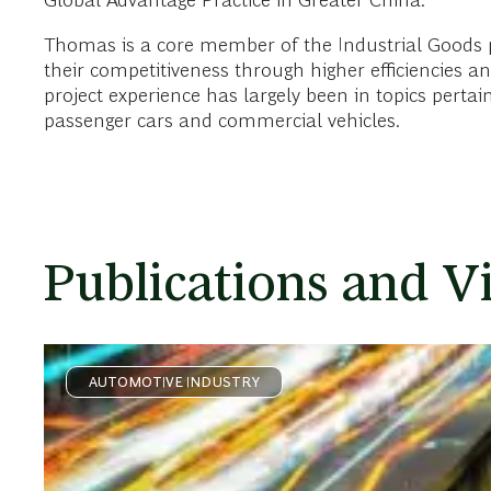
Global Advantage Practice in Greater China.
Thomas is a core member of the Industrial Goods pra
their competitiveness through higher efficiencies a
project experience has largely been in topics pert
passenger cars and commercial vehicles.
Publications and V
AUTOMOTIVE INDUSTRY