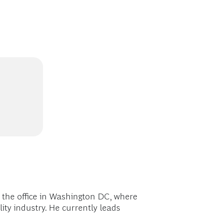
 the office in Washington DC, where
ity industry. He currently leads