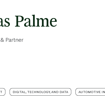
s Palme
 & Partner
NT
DIGITAL, TECHNOLOGY, AND DATA
AUTOMOTIVE I