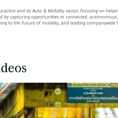
ctice and its Auto & Mobility sector, focusing on helpin
nd by capturing opportunities in connected, autonomous, 
aining to the future of mobility, and leading companywid
ideos