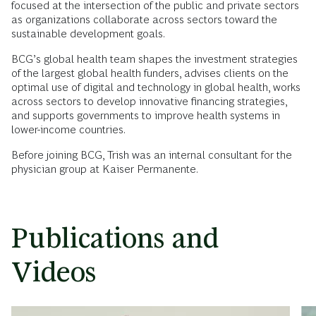
focused at the intersection of the public and private sectors
as organizations collaborate across sectors toward the
sustainable development goals.
BCG’s global health team shapes the investment strategies
of the largest global health funders, advises clients on the
optimal use of digital and technology in global health, works
across sectors to develop innovative financing strategies,
and supports governments to improve health systems in
lower-income countries.
Before joining BCG, Trish was an internal consultant for the
physician group at Kaiser Permanente.
Publications and
Videos