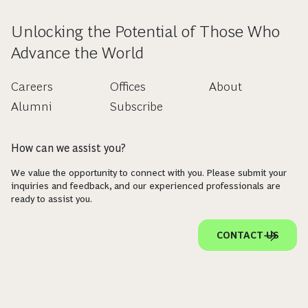
Unlocking the Potential of Those Who
Advance the World
Careers
Offices
About
Alumni
Subscribe
How can we assist you?
We value the opportunity to connect with you. Please submit your
inquiries and feedback, and our experienced professionals are
ready to assist you.
CONTACT US