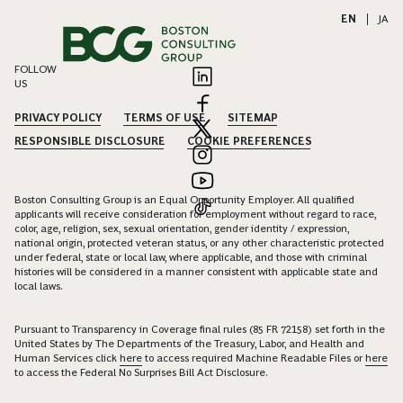
EN
|
JA
FOLLOW
US
PRIVACY POLICY
TERMS OF USE
SITEMAP
RESPONSIBLE DISCLOSURE
COOKIE PREFERENCES
Boston Consulting Group is an Equal Opportunity Employer. All qualified
applicants will receive consideration for employment without regard to race,
color, age, religion, sex, sexual orientation, gender identity / expression,
national origin, protected veteran status, or any other characteristic protected
under federal, state or local law, where applicable, and those with criminal
histories will be considered in a manner consistent with applicable state and
local laws.
Pursuant to Transparency in Coverage final rules (85 FR 72158) set forth in the
United States by The Departments of the Treasury, Labor, and Health and
Human Services click
here
to access required Machine Readable Files or
here
to access the Federal No Surprises Bill Act Disclosure.