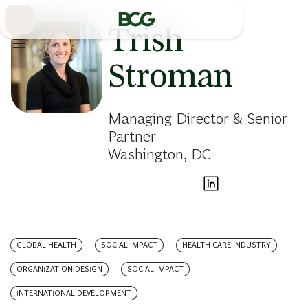
Skip
to
Main
Trish
Stroman
Managing Director & Senior
Partner
Washington, DC
GLOBAL HEALTH
SOCIAL IMPACT
HEALTH CARE INDUSTRY
ORGANIZATION DESIGN
SOCIAL IMPACT
INTERNATIONAL DEVELOPMENT