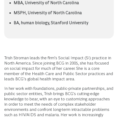
MBA, University of North Carolina
MSPH, University of North Carolina
BA, human biology, Stanford University
Trish Stroman leads the firm’s Social Impact (SI) practice in
North America. Since joining BCG in 2005, she has focused
on social impact for much of her career. She is a core
member of the Health Care and Public Sector practices and
leads BCG’s global health impact area.
In her work with foundations, public-private partnerships, and
public sector entities, Trish brings BCG's cutting-edge
knowledge to bear, with an eye to customizing approaches
in order to meet the needs of complex stakeholder
environments and confront long-term intractable problems
such as HIV/AIDS and malaria. Her work is increasingly