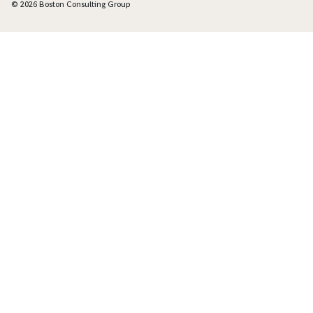
© 2026 Boston Consulting Group