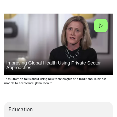
Improving Global Health Using Private Sector
Approaches
Trish Stroman talks about using new technologies and traditional business
models to accelerate global health.
Education