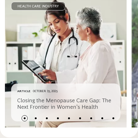
HEALTH CARE INDUSTRY
ARTICLE
OCTOBER 15, 2025
Closing the Menopause Care Gap: The
Next Frontier in Women’s Health