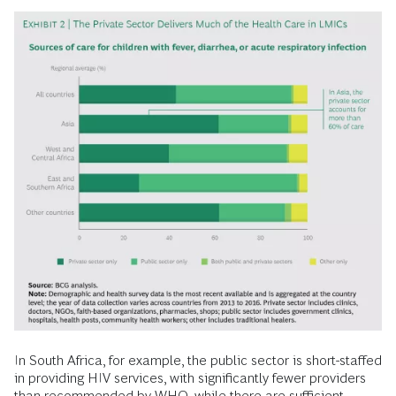
In South Africa, for example, the public sector is short-staffed
in providing HIV services, with significantly fewer providers
than recommended by WHO, while there are sufficient