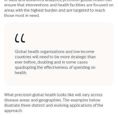
ensure that interventions and health facilities are focused on
areas with the highest burden and are targeted to reach
those most in need.
Global health organizations and low-income
countries will need to be more strategic than
ever before, doubling and in some cases
quadrupling the effectiveness of spending on
health.
What precision global health looks like will vary across
disease areas and geographies. The examples below
illustrate three distinct and evolving applications of the
approach: