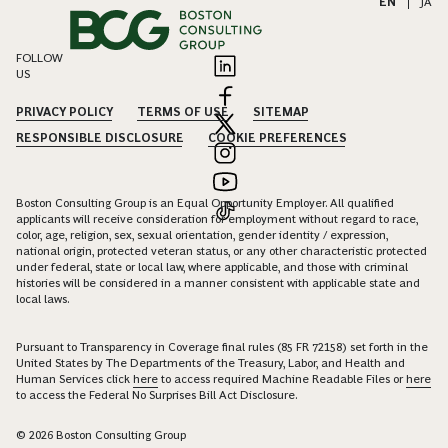
EN
|
JA
FOLLOW
US
PRIVACY POLICY
TERMS OF USE
SITEMAP
RESPONSIBLE DISCLOSURE
COOKIE PREFERENCES
Boston Consulting Group is an Equal Opportunity Employer. All qualified
applicants will receive consideration for employment without regard to race,
color, age, religion, sex, sexual orientation, gender identity / expression,
national origin, protected veteran status, or any other characteristic protected
under federal, state or local law, where applicable, and those with criminal
histories will be considered in a manner consistent with applicable state and
local laws.
Pursuant to Transparency in Coverage final rules (85 FR 72158) set forth in the
United States by The Departments of the Treasury, Labor, and Health and
Human Services click
here
to access required Machine Readable Files or
here
to access the Federal No Surprises Bill Act Disclosure.
© 2026 Boston Consulting Group