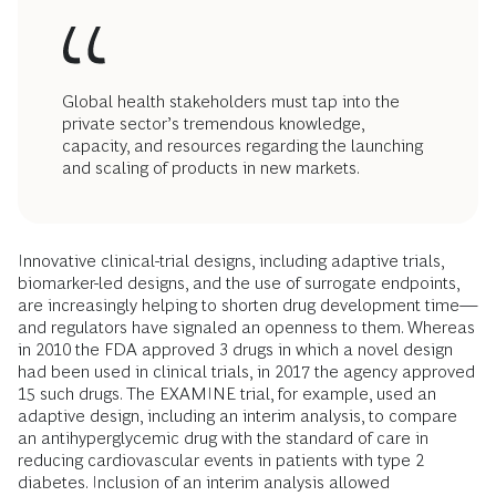
Global health stakeholders must tap into the
private sector’s tremendous knowledge,
capacity, and resources regarding the launching
and scaling of products in new markets.
Innovative clinical-trial designs, including adaptive trials,
biomarker-led designs, and the use of surrogate endpoints,
are increasingly helping to shorten drug development time—
and regulators have signaled an openness to them. Whereas
in 2010 the FDA approved 3 drugs in which a novel design
had been used in clinical trials, in 2017 the agency approved
15 such drugs. The EXAMINE trial, for example, used an
adaptive design, including an interim analysis, to compare
an antihyperglycemic drug with the standard of care in
reducing cardiovascular events in patients with type 2
diabetes. Inclusion of an interim analysis allowed