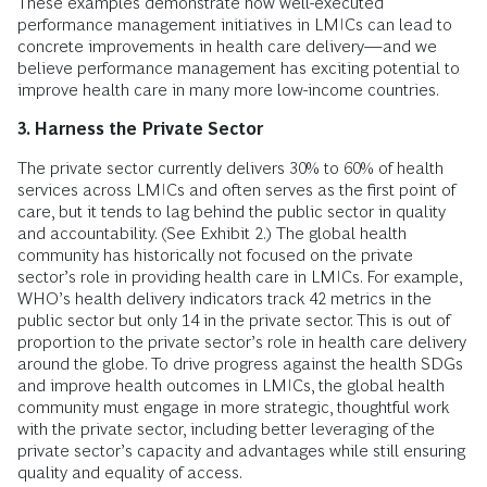
These examples demonstrate how well-executed
performance management initiatives in LMICs can lead to
concrete improvements in health care delivery—and we
believe performance management has exciting potential to
improve health care in many more low-income countries.
3. Harness the Private Sector
The private sector currently delivers 30% to 60% of health
services across LMICs and often serves as the first point of
care, but it tends to lag behind the public sector in quality
and accountability. (See Exhibit 2.) The global health
community has historically not focused on the private
sector’s role in providing health care in LMICs. For example,
WHO’s health delivery indicators track 42 metrics in the
public sector but only 14 in the private sector. This is out of
proportion to the private sector’s role in health care delivery
around the globe. To drive progress against the health SDGs
and improve health outcomes in LMICs, the global health
community must engage in more strategic, thoughtful work
with the private sector, including better leveraging of the
private sector’s capacity and advantages while still ensuring
quality and equality of access.