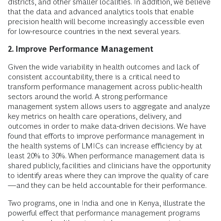
districts, and other smaller localities. In addition, we believe
that the data and advanced analytics tools that enable
precision health will become increasingly accessible even
for low-resource countries in the next several years.
2. Improve Performance Management
Given the wide variability in health outcomes and lack of
consistent accountability, there is a critical need to
transform performance management across public-health
sectors around the world. A strong performance
management system allows users to aggregate and analyze
key metrics on health care operations, delivery, and
outcomes in order to make data-driven decisions. We have
found that efforts to improve performance management in
the health systems of LMICs can increase efficiency by at
least 20% to 30%. When performance management data is
shared publicly, facilities and clinicians have the opportunity
to identify areas where they can improve the quality of care
—and they can be held accountable for their performance.
Two programs, one in India and one in Kenya, illustrate the
powerful effect that performance management programs