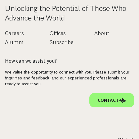
Unlocking the Potential of Those Who
Advance the World
Careers
Offices
About
Alumni
Subscribe
How can we assist you?
We value the opportunity to connect with you. Please submit your
inquiries and feedback, and our experienced professionals are
ready to assist you.
CONTACT US