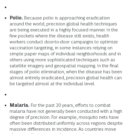
Polio.
Because polio is approaching eradication
around the world, precision global health techniques
are being executed in a highly focused manner. In the
few pockets where the disease still exists, health
workers conduct door-to-door campaigns to optimize
vaccination targeting, in some instances relying on
simple paper maps of individual neighborhoods and in
others using more sophisticated techniques such as
satellite imagery and geospatial mapping. In the final
stages of polio elimination, when the disease has been
almost entirely eradicated, precision global health can
be targeted almost at the individual level.
Malaria.
For the past 20 years, efforts to combat
malaria have not generally been conducted with a high
degree of precision. For example, mosquito nets have
often been distributed uniformly across regions despite
massive differences in incidence. As countries move