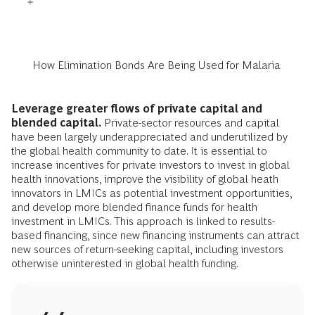
How Elimination Bonds Are Being Used for Malaria
Leverage greater flows of private capital and
blended capital.
Private-sector resources and capital
have been largely underappreciated and underutilized by
the global health community to date. It is essential to
increase incentives for private investors to invest in global
health innovations, improve the visibility of global heath
innovators in LMICs as potential investment opportunities,
and develop more blended finance funds for health
investment in LMICs. This approach is linked to results-
based financing, since new financing instruments can attract
new sources of return-seeking capital, including investors
otherwise uninterested in global health funding.