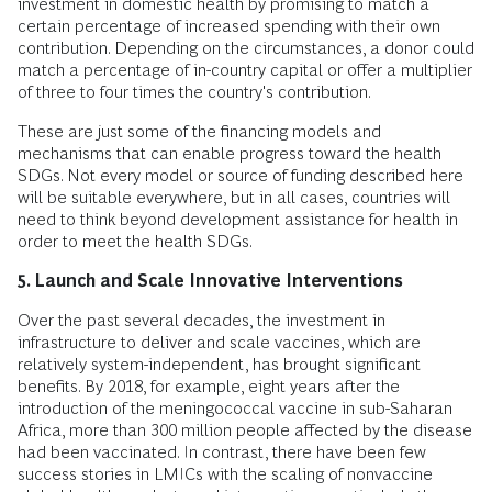
investment in domestic health by promising to match a
certain percentage of increased spending with their own
contribution. Depending on the circumstances, a donor could
match a percentage of in-country capital or offer a multiplier
of three to four times the country's contribution.
These are just some of the financing models and
mechanisms that can enable progress toward the health
SDGs. Not every model or source of funding described here
will be suitable everywhere, but in all cases, countries will
need to think beyond development assistance for health in
order to meet the health SDGs.
5. Launch and Scale Innovative Interventions
Over the past several decades, the investment in
infrastructure to deliver and scale vaccines, which are
relatively system-independent, has brought significant
benefits. By 2018, for example, eight years after the
introduction of the meningococcal vaccine in sub-Saharan
Africa, more than 300 million people affected by the disease
had been vaccinated. In contrast, there have been few
success stories in LMICs with the scaling of nonvaccine