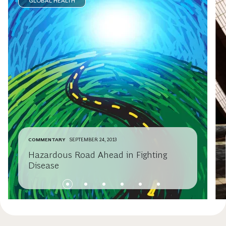
GLOBAL HEALTH
COMMENTARY
SEPTEMBER 24, 2013
Hazardous Road Ahead in Fighting
Disease