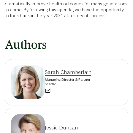
dramatically improve health outcomes for many generations
to come. By following this agenda, we have the opportunity
to look back in the year 2031 at a story of success.
Authors
Sarah Chamberlain
Managing Director & Partner
Seattle
Jessie Duncan