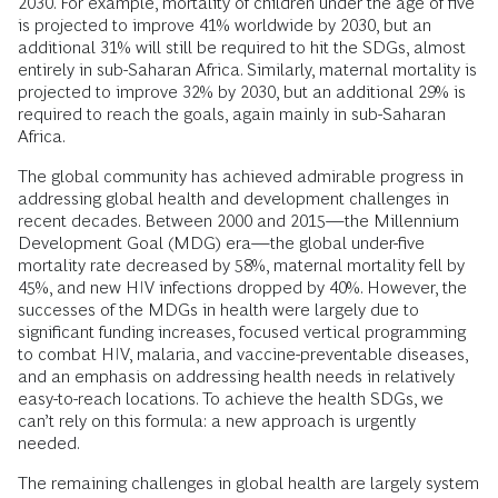
2030. For example, mortality of children under the age of five
is projected to improve 41% worldwide by 2030, but an
additional 31% will still be required to hit the SDGs, almost
entirely in sub-Saharan Africa. Similarly, maternal mortality is
projected to improve 32% by 2030, but an additional 29% is
required to reach the goals, again mainly in sub-Saharan
Africa.
The global community has achieved admirable progress in
addressing global health and development challenges in
recent decades. Between 2000 and 2015—the Millennium
Development Goal (MDG) era—the global under-five
mortality rate decreased by 58%, maternal mortality fell by
45%, and new HIV infections dropped by 40%. However, the
successes of the MDGs in health were largely due to
significant funding increases, focused vertical programming
to combat HIV, malaria, and vaccine-preventable diseases,
and an emphasis on addressing health needs in relatively
easy-to-reach locations. To achieve the health SDGs, we
can’t rely on this formula: a new approach is urgently
needed.
The remaining challenges in global health are largely system