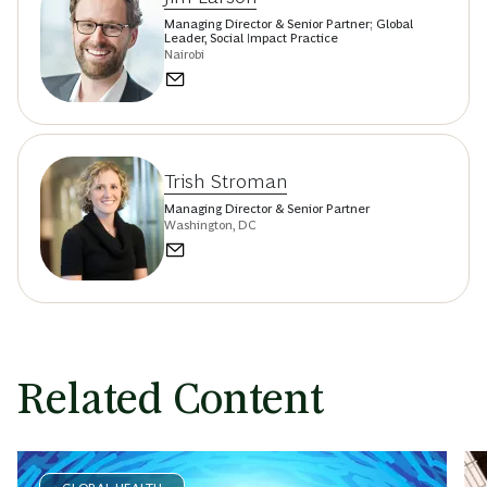
Managing Director & Senior Partner; Global
Leader, Social Impact Practice
Nairobi
Trish Stroman
Managing Director & Senior Partner
Washington, DC
Related Content