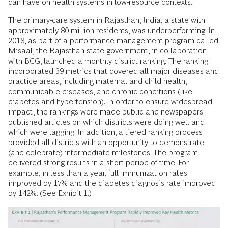
can have on health systems in low-resource contexts.
The primary-care system in Rajasthan, India, a state with
approximately 80 million residents, was underperforming. In
2018, as part of a performance management program called
Misaal, the Rajasthan state government, in collaboration
with BCG, launched a monthly district ranking. The ranking
incorporated 39 metrics that covered all major diseases and
practice areas, including maternal and child health,
communicable diseases, and chronic conditions (like
diabetes and hypertension). In order to ensure widespread
impact, the rankings were made public and newspapers
published articles on which districts were doing well and
which were lagging. In addition, a tiered ranking process
provided all districts with an opportunity to demonstrate
(and celebrate) intermediate milestones. The program
delivered strong results in a short period of time. For
example, in less than a year, full immunization rates
improved by 17% and the diabetes diagnosis rate improved
by 142%. (See Exhibit 1.)