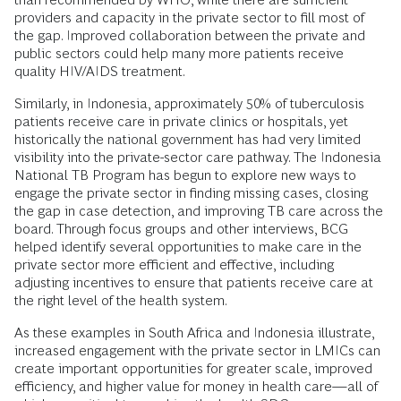
providers and capacity in the private sector to fill most of
the gap. Improved collaboration between the private and
public sectors could help many more patients receive
quality HIV/AIDS treatment.
Similarly, in Indonesia, approximately 50% of tuberculosis
patients receive care in private clinics or hospitals, yet
historically the national government has had very limited
visibility into the private-sector care pathway. The Indonesia
National TB Program has begun to explore new ways to
engage the private sector in finding missing cases, closing
the gap in case detection, and improving TB care across the
board. Through focus groups and other interviews, BCG
helped identify several opportunities to make care in the
private sector more efficient and effective, including
adjusting incentives to ensure that patients receive care at
the right level of the health system.
As these examples in South Africa and Indonesia illustrate,
increased engagement with the private sector in LMICs can
create important opportunities for greater scale, improved
efficiency, and higher value for money in health care—all of