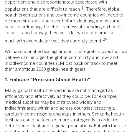
dependent and disproportionately associated with
1
populations that are difficult to reach.
Therefore, global
health organizations and low-income countries will need to
be more strategic than ever before, doubling and in some
cases quadrupling the effectiveness of spending on health.
To put it another way, they must do two to four times as
2
2
much with every dollar that they currently spend.
We have identified six high-impact, no-regrets moves that we
believe can help get the global community and low- and
middle-income countries (LMICs) back on track to meet
their ambitious 2030 global health goals.
1. Embrace “Precision Global Health”
Many global health interventions are not managed as
efficiently and effectively as they could be. For example,
medical supplies may be distributed widely and
indiscriminately within and across countries, creating a
surplus in some regions and gaps in others. Similarly, health
facilities could be located more strategically in order to
better serve local and regional populations. But with the rise
of data and advanced analytics, precision global health can