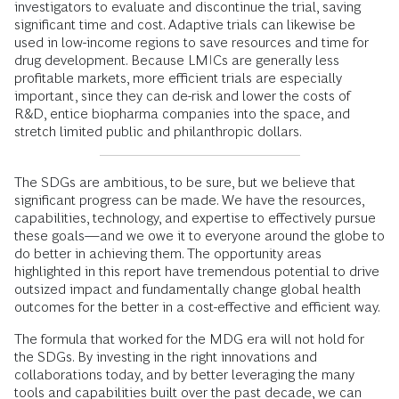
investigators to evaluate and discontinue the trial, saving
significant time and cost. Adaptive trials can likewise be
used in low-income regions to save resources and time for
drug development. Because LMICs are generally less
profitable markets, more efficient trials are especially
important, since they can de-risk and lower the costs of
R&D, entice biopharma companies into the space, and
stretch limited public and philanthropic dollars.
The SDGs are ambitious, to be sure, but we believe that
significant progress can be made. We have the resources,
capabilities, technology, and expertise to effectively pursue
these goals—and we owe it to everyone around the globe to
do better in achieving them. The opportunity areas
highlighted in this report have tremendous potential to drive
outsized impact and fundamentally change global health
outcomes for the better in a cost-effective and efficient way.
The formula that worked for the MDG era will not hold for
the SDGs. By investing in the right innovations and
collaborations today, and by better leveraging the many
tools and capabilities built over the past decade, we can