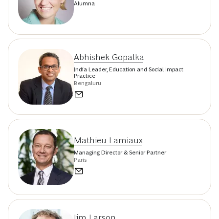
Alumna
Abhishek Gopalka
India Leader, Education and Social Impact
Practice
Bengaluru
Mathieu Lamiaux
Managing Director & Senior Partner
Paris
Jim Larson