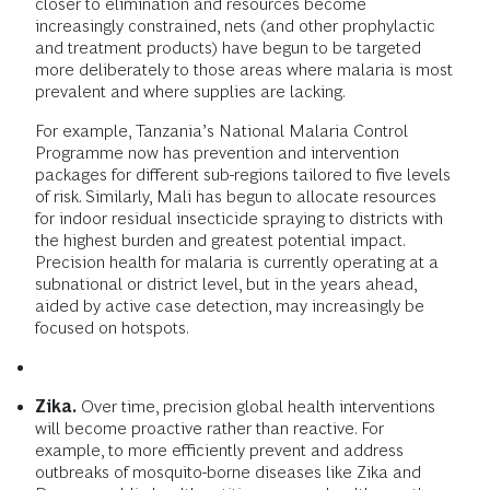
closer to elimination and resources become
increasingly constrained, nets (and other prophylactic
and treatment products) have begun to be targeted
more deliberately to those areas where malaria is most
prevalent and where supplies are lacking.
For example, Tanzania’s National Malaria Control
Programme now has prevention and intervention
packages for different sub-regions tailored to five levels
of risk. Similarly, Mali has begun to allocate resources
for indoor residual insecticide spraying to districts with
the highest burden and greatest potential impact.
Precision health for malaria is currently operating at a
subnational or district level, but in the years ahead,
aided by active case detection, may increasingly be
focused on hotspots.
Zika.
Over time, precision global health interventions
will become proactive rather than reactive. For
example, to more efficiently prevent and address
outbreaks of mosquito-borne diseases like Zika and