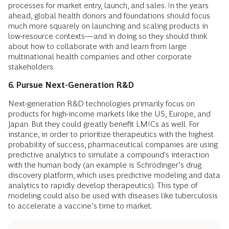
processes for market entry, launch, and sales. In the years
ahead, global health donors and foundations should focus
much more squarely on launching and scaling products in
low-resource contexts—and in doing so they should think
about how to collaborate with and learn from large
multinational health companies and other corporate
stakeholders.
6. Pursue Next-Generation R&D
Next-generation R&D technologies primarily focus on
products for high-income markets like the US, Europe, and
Japan. But they could greatly benefit LMICs as well. For
instance, in order to prioritize therapeutics with the highest
probability of success, pharmaceutical companies are using
predictive analytics to simulate a compound's interaction
with the human body (an example is Schrödinger’s drug
discovery platform, which uses predictive modeling and data
analytics to rapidly develop therapeutics). This type of
modeling could also be used with diseases like tuberculosis
to accelerate a vaccine’s time to market.