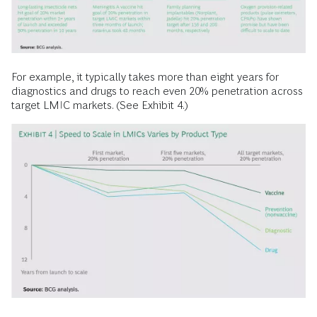
For example, it typically takes more than eight years for
diagnostics and drugs to reach even 20% penetration across
target LMIC markets. (See Exhibit 4.)