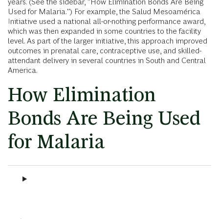
years. (See the sidebar, "How Elimination Bonds Are Being
Used for Malaria.") For example, the Salud Mesoamérica
Initiative used a national all-or-nothing performance award,
which was then expanded in some countries to the facility
level. As part of the larger initiative, this approach improved
outcomes in prenatal care, contraceptive use, and skilled-
attendant delivery in several countries in South and Central
America.
How Elimination
Bonds Are Being Used
for Malaria