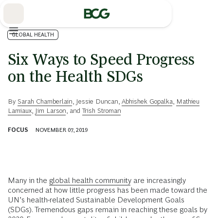
Skip
to
Main
GLOBAL HEALTH
Six Ways to Speed Progress
on the Health SDGs
By
Sarah Chamberlain
,
Jessie Duncan
,
Abhishek Gopalka
,
Mathieu
Lamiaux
,
Jim Larson
, and
Trish Stroman
FOCUS
NOVEMBER 07, 2019
Many in the
global health community
are increasingly
concerned at how little progress has been made toward the
UN’s health-related Sustainable Development Goals
(SDGs). Tremendous gaps remain in reaching these goals by