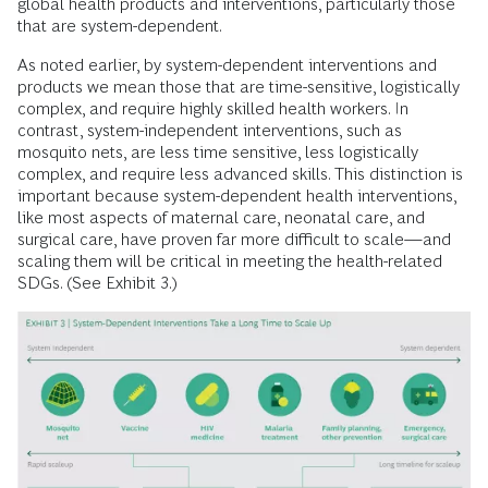
global health products and interventions, particularly those
that are system-dependent.
As noted earlier, by system-dependent interventions and
products we mean those that are time-sensitive, logistically
complex, and require highly skilled health workers. In
contrast, system-independent interventions, such as
mosquito nets, are less time sensitive, less logistically
complex, and require less advanced skills. This distinction is
important because system-dependent health interventions,
like most aspects of maternal care, neonatal care, and
surgical care, have proven far more difficult to scale—and
scaling them will be critical in meeting the health-related
SDGs. (See Exhibit 3.)