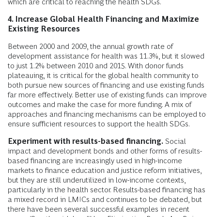
which are critical to reaching the health SDGs.
4. Increase Global Health Financing and Maximize
Existing Resources
Between 2000 and 2009, the annual growth rate of
development assistance for health was 11.3%, but it slowed
to just 1.2% between 2010 and 2015. With donor funds
plateauing, it is critical for the global health community to
both pursue new sources of financing and use existing funds
far more effectively. Better use of existing funds can improve
outcomes and make the case for more funding. A mix of
approaches and financing mechanisms can be employed to
ensure sufficient resources to support the health SDGs.
Experiment with results-based financing.
Social
impact and development bonds and other forms of results-
based financing are increasingly used in high-income
markets to finance education and justice reform initiatives,
but they are still underutilized in low-income contexts,
particularly in the health sector. Results-based financing has
a mixed record in LMICs and continues to be debated, but
there have been several successful examples in recent