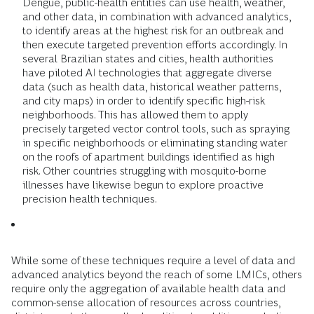
Dengue, public-health entities can use health, weather,
and other data, in combination with advanced analytics,
to identify areas at the highest risk for an outbreak and
then execute targeted prevention efforts accordingly. In
several Brazilian states and cities, health authorities
have piloted AI technologies that aggregate diverse
data (such as health data, historical weather patterns,
and city maps) in order to identify specific high-risk
neighborhoods. This has allowed them to apply
precisely targeted vector control tools, such as spraying
in specific neighborhoods or eliminating standing water
on the roofs of apartment buildings identified as high
risk. Other countries struggling with mosquito-borne
illnesses have likewise begun to explore proactive
precision health techniques.
While some of these techniques require a level of data and
advanced analytics beyond the reach of some LMICs, others
require only the aggregation of available health data and
common-sense allocation of resources across countries,