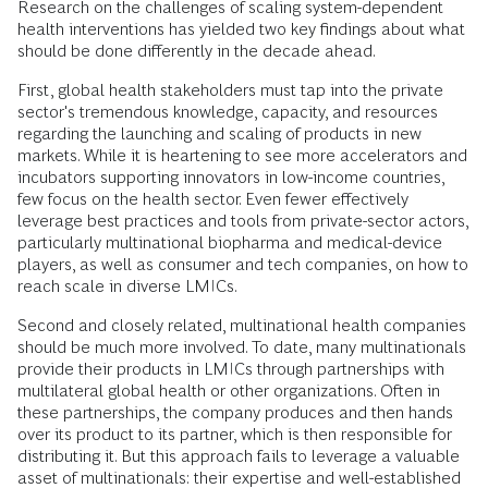
Research on the challenges of scaling system-dependent
health interventions has yielded two key findings about what
should be done differently in the decade ahead.
First, global health stakeholders must tap into the private
sector's tremendous knowledge, capacity, and resources
regarding the launching and scaling of products in new
markets. While it is heartening to see more accelerators and
incubators supporting innovators in low-income countries,
few focus on the health sector. Even fewer effectively
leverage best practices and tools from private-sector actors,
particularly multinational biopharma and medical-device
players, as well as consumer and tech companies, on how to
reach scale in diverse LMICs.
Second and closely related, multinational health companies
should be much more involved. To date, many multinationals
provide their products in LMICs through partnerships with
multilateral global health or other organizations. Often in
these partnerships, the company produces and then hands
over its product to its partner, which is then responsible for
distributing it. But this approach fails to leverage a valuable
asset of multinationals: their expertise and well-established