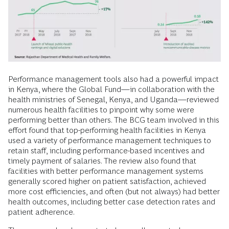
Performance management tools also had a powerful impact
in Kenya, where the Global Fund—in collaboration with the
health ministries of Senegal, Kenya, and Uganda—reviewed
numerous health facilities to pinpoint why some were
performing better than others. The BCG team involved in this
effort found that top-performing health facilities in Kenya
used a variety of performance management techniques to
retain staff, including performance-based incentives and
timely payment of salaries. The review also found that
facilities with better performance management systems
generally scored higher on patient satisfaction, achieved
more cost efficiencies, and often (but not always) had better
health outcomes, including better case detection rates and
patient adherence.