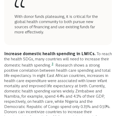
With donor funds plateauing, it is critical for the
global health community to both pursue new
sources of financing and use existing funds far
more effectively.
Increase domestic health spending in LMICs.
To reach
the health SDGs, many countries will need to increase their
3
domestic health spending.
Research shows a strong
positive correlation between health care spending and total
life expectancy. In eight East African countries, increases in
health care expenditure were associated with lower infant
mortality and improved life expectancy at birth. Currently,
domestic health spending varies widely. Zimbabwe and
Namibia, for example, spend 4.4% and 4.1% of their GDP,
respectively, on health care, while Nigeria and the
Democratic Republic of Congo spend only 0.35% and 0.59%.
Donors can incentivize countries to increase their