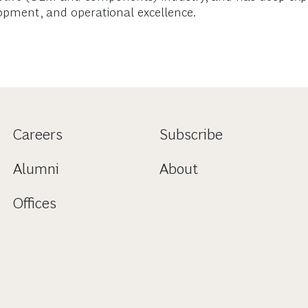
opment, and operational excellence.
Careers
Subscribe
Alumni
About
Offices