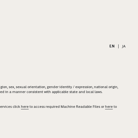
EN
|
JA
on, sex, sexual orientation, gender identity / expression, national origin,
ered in a manner consistent with applicable state and local laws.
ervices click
here
to access required Machine Readable Files or
here
to