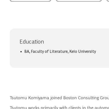
Education
BA, Faculty of Literature, Keio University
Tsutomu Komiyama joined Boston Consulting Group i
Tsutomu works primarily with clients in the auto