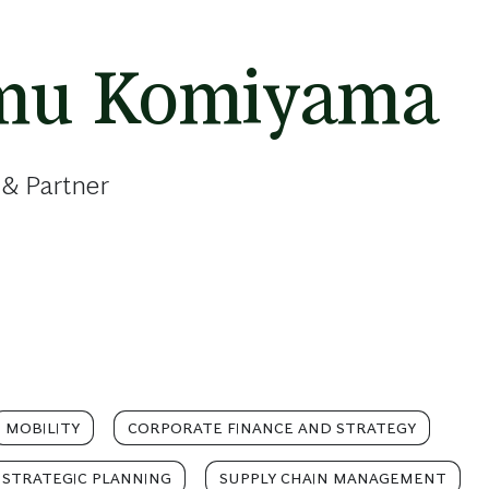
mu Komiyama
 & Partner
MOBILITY
CORPORATE FINANCE AND STRATEGY
STRATEGIC PLANNING
SUPPLY CHAIN MANAGEMENT