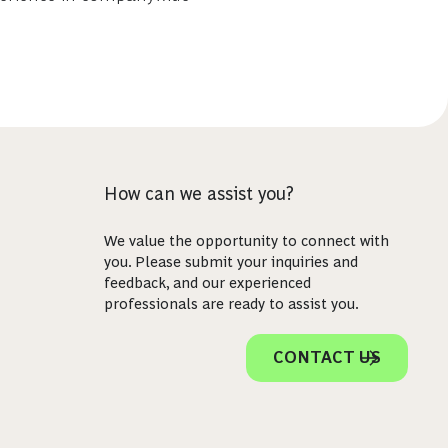
How can we assist you?
We value the opportunity to connect with
you. Please submit your inquiries and
feedback, and our experienced
professionals are ready to assist you.
CONTACT US