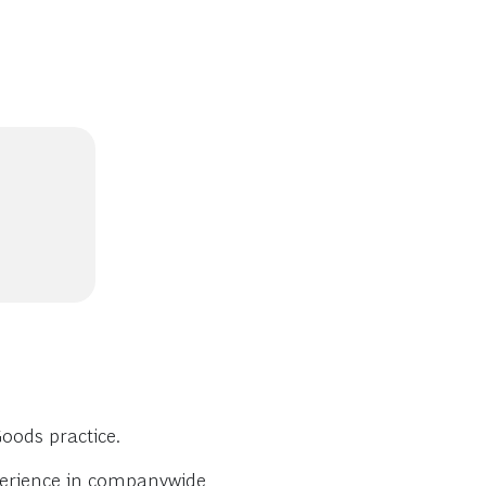
oods practice.
perience in companywide