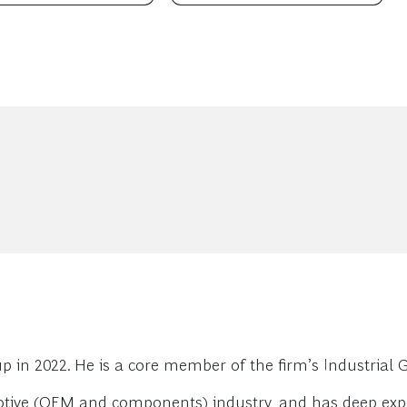
n 2022. He is a core member of the firm’s Industrial G
motive (OEM and components) industry, and has deep ex