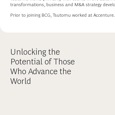
transformations, business and M&A strategy devel
Prior to joining BCG, Tsutomu worked at Accenture.
Unlocking the
Potential of Those
Who Advance the
World