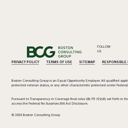
FOLLOW
US
PRIVACY POLICY
TERMS OF USE
SITEMAP
RESPONSIBLE
Boston Consulting Group is an Equal Opportunity Employer. All qualified applica
protected veteran status, or any other characteristic protected under federal,
Pursuant to Transparency in Coverage final rules (85 FR 72158) set forth in
access the Federal No Surprises Bill Act Disclosure.
© 2026 Boston Consulting Group