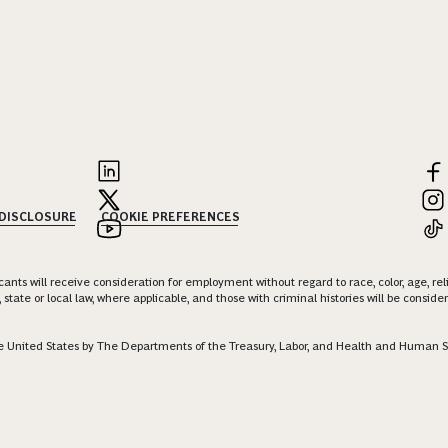
 DISCLOSURE
COOKIE PREFERENCES
nts will receive consideration for employment without regard to race, color, age, religi
 state or local law, where applicable, and those with criminal histories will be consid
 the United States by The Departments of the Treasury, Labor, and Health and Human S