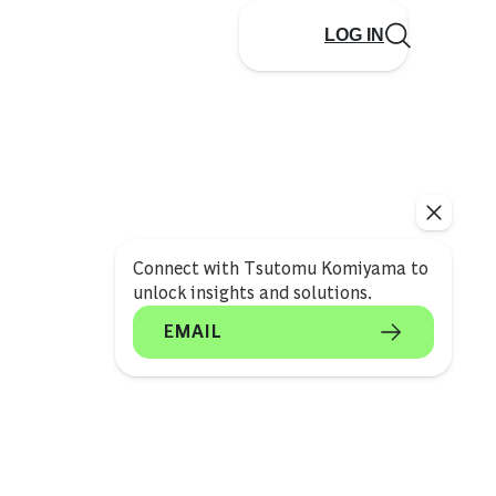
LOG IN
Connect with Tsutomu Komiyama to
unlock insights and solutions.
EMAIL