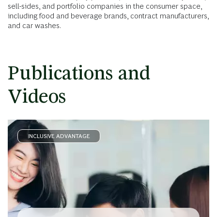
sell-sides, and portfolio companies in the consumer space,
including food and beverage brands, contract manufacturers,
and car washes.
Publications and
Videos
INCLUSIVE ADVANTAGE