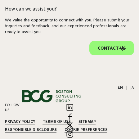
How can we assist you?
We value the opportunity to connect with you. Please submit your
inquiries and feedback, and our experienced professionals are
ready to assist you.
CONTACT US
EN
|
JA
FOLLOW
US
PRIVACY POLICY
TERMS OF USE
SITEMAP
RESPONSIBLE DISCLOSURE
COOKIE PREFERENCES