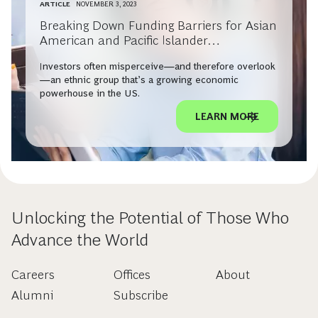
ARTICLE
NOVEMBER 3, 2023
Breaking Down Funding Barriers for Asian
American and Pacific Islander
Entrepreneurs
Investors often misperceive—and therefore overlook
—an ethnic group that’s a growing economic
powerhouse in the US.
LEARN MORE
Unlocking the Potential of Those Who
Advance the World
Careers
Offices
About
Alumni
Subscribe