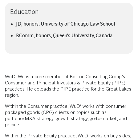
Education
JD, honors, University of Chicago Law School
BComm, honors, Queen’s University, Canada
WuDi Wu is a core member of Boston Consulting Group’s
Consumer and Principal Investors & Private Equity (PIPE)
practices. He coleads the PIPE practice for the Great Lakes
region.
Within the Consumer practice, WuDi works with consumer
packaged goods (CPG) clients on topics such as
portfolio/M&A strategy, growth strategy, go-to-market, and
pricing.
Within the Private Equity practice, WuDi works on buy-sides,