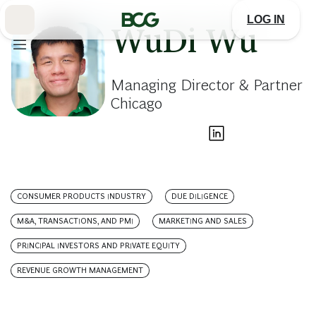
Skip
to
LOG IN
Main
WuDi Wu
Managing Director & Partner
Chicago
CONSUMER PRODUCTS INDUSTRY
DUE DILIGENCE
M&A, TRANSACTIONS, AND PMI
MARKETING AND SALES
PRINCIPAL INVESTORS AND PRIVATE EQUITY
REVENUE GROWTH MANAGEMENT