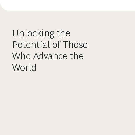
Unlocking the
Potential of Those
Who Advance the
World