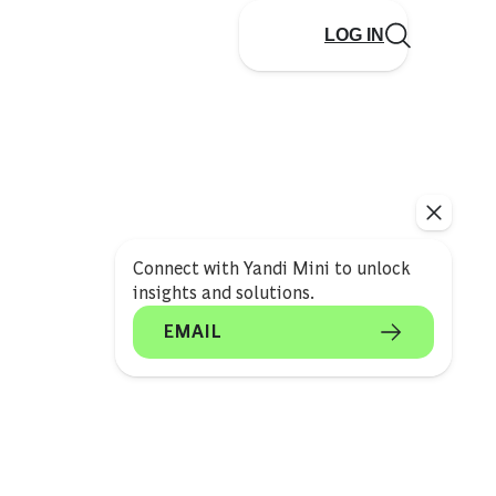
LOG IN
Connect with Yandi Mini to unlock
insights and solutions.
EMAIL