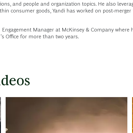
ions, and people and organization topics. He also levera
ithin consumer goods, Yandi has worked on post-merger i
 an Engagement Manager at McKinsey & Company where he w
s Office for more than two years.
ideos