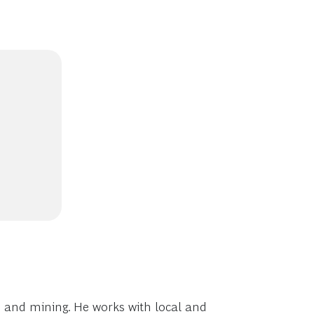
s and mining. He works with local and