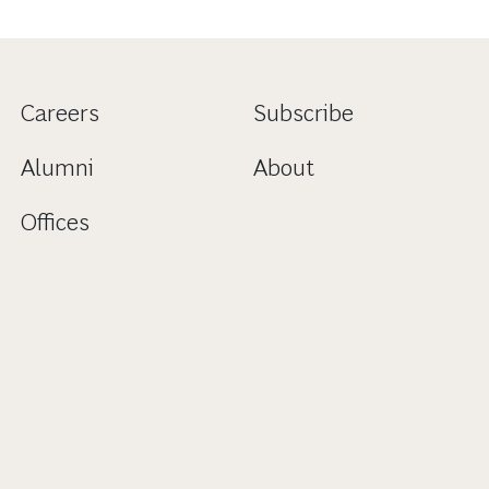
Careers
Subscribe
Alumni
About
Offices