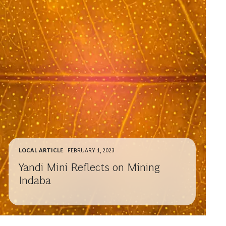
LOCAL ARTICLE
FEBRUARY 1, 2023
Yandi Mini Reflects on Mining
Indaba