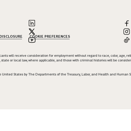
 DISCLOSURE
COOKIE PREFERENCES
nts will receive consideration for employment without regard to race, color, age, religi
 state or local law, where applicable, and those with criminal histories will be consid
 the United States by The Departments of the Treasury, Labor, and Health and Human S