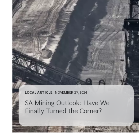
LOCAL ARTICLE
NOVEMBER 27, 2024
SA Mining Outlook: Have We
Finally Turned the Corner?