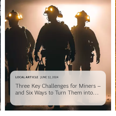
LOCAL ARTICLE
JUNE 12, 2024
Three Key Challenges for Miners –
and Six Ways to Turn Them into
Opportunities