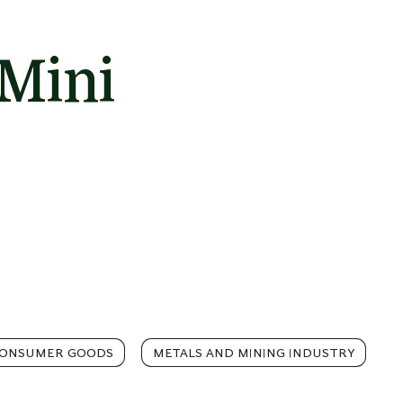
Mini
CONSUMER GOODS
METALS AND MINING INDUSTRY