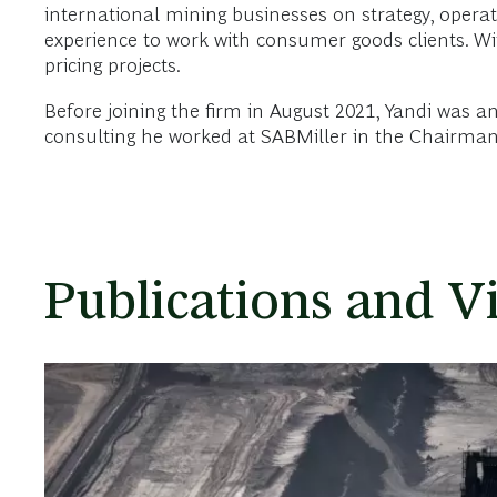
international mining businesses on strategy, operat
experience to work with consumer goods clients. W
pricing projects.
Before joining the firm in August 2021, Yandi was
consulting he worked at SABMiller in the Chairman’
Publications and V