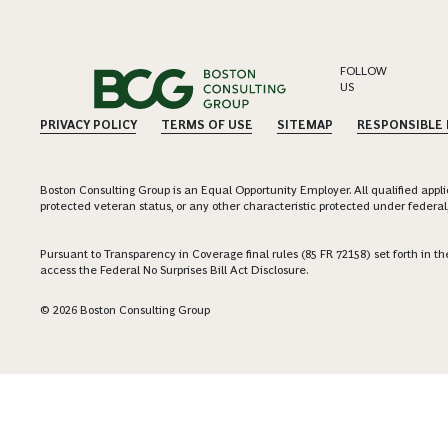
FOLLOW
US
PRIVACY POLICY
TERMS OF USE
SITEMAP
RESPONSIBLE
Boston Consulting Group is an Equal Opportunity Employer. All qualified applica
protected veteran status, or any other characteristic protected under federal,
Pursuant to Transparency in Coverage final rules (85 FR 72158) set forth in
access the Federal No Surprises Bill Act Disclosure.
© 2026 Boston Consulting Group