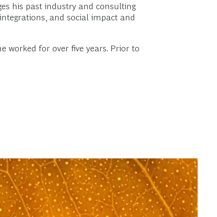
ges his past industry and consulting
ntegrations, and social impact and
orked for over five years. Prior to