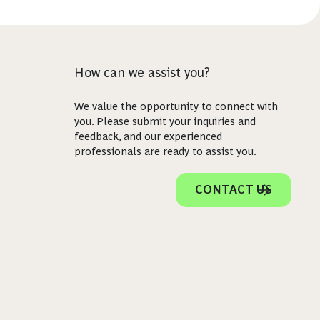
How can we assist you?
We value the opportunity to connect with
you. Please submit your inquiries and
feedback, and our experienced
professionals are ready to assist you.
CONTACT US