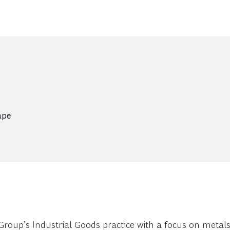
ape
Group’s Industrial Goods practice with a focus on metal