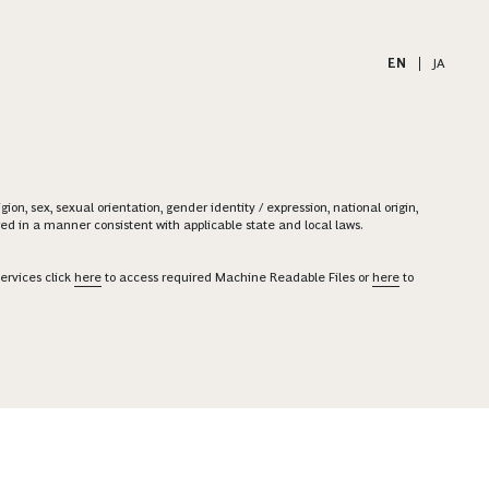
EN
|
JA
on, sex, sexual orientation, gender identity / expression, national origin,
ered in a manner consistent with applicable state and local laws.
ervices click
here
to access required Machine Readable Files or
here
to