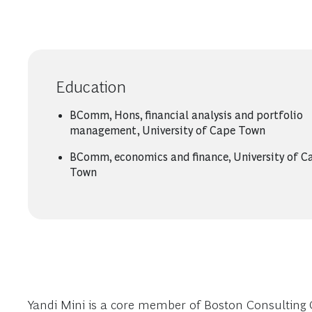
Education
BComm, Hons, financial analysis and portfolio
management, University of Cape Town
BComm, economics and finance, University of C
Town
Yandi Mini is a core member of Boston Consulting 