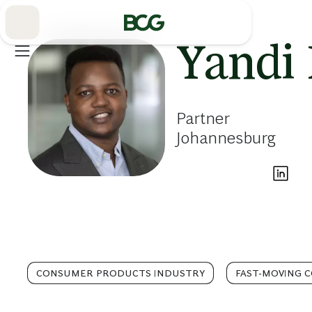
Skip
to
Main
Yandi 
Partner
Johannesburg
CONSUMER PRODUCTS INDUSTRY
FAST-MOVING 