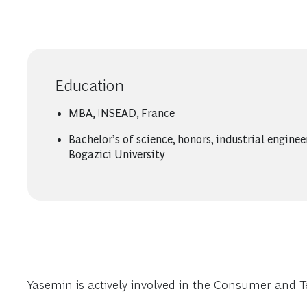
Education
MBA, INSEAD, France
Bachelor’s of science, honors, industrial enginee
Bogazici University
Yasemin is actively involved in the Consumer and 