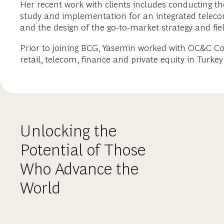
Her recent work with clients includes conducting th
study and implementation for an integrated teleco
and the design of the go-to-market strategy and fie
Prior to joining BCG, Yasemin worked with OC&C C
retail, telecom, finance and private equity in Turke
Unlocking the
Potential of Those
Who Advance the
World