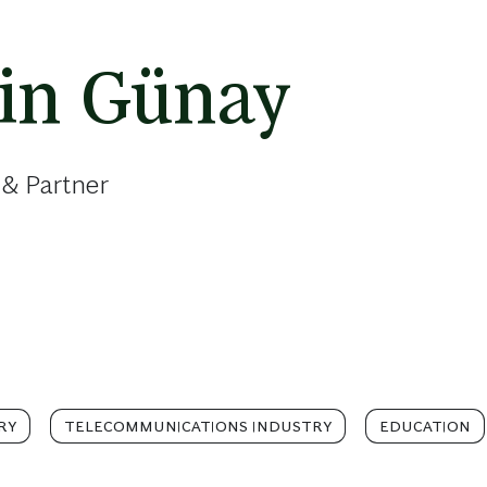
in Günay
 & Partner
RY
TELECOMMUNICATIONS INDUSTRY
EDUCATION