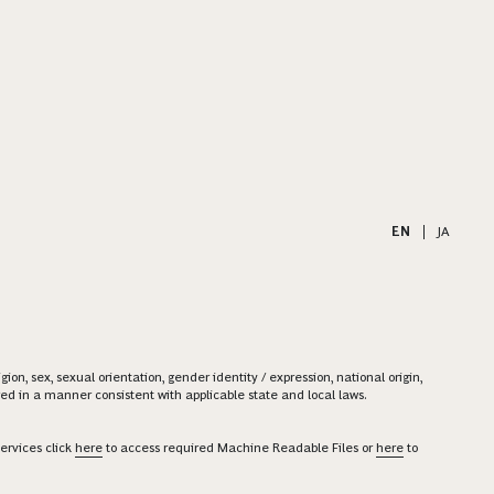
EN
|
JA
on, sex, sexual orientation, gender identity / expression, national origin,
ered in a manner consistent with applicable state and local laws.
ervices click
here
to access required Machine Readable Files or
here
to