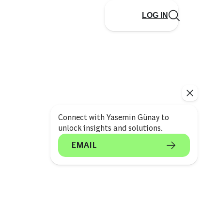
LOG IN
Connect with Yasemin Günay to
unlock insights and solutions.
EMAIL