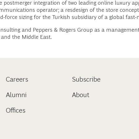
e postmerger integration of two leading online luxury app
mmunications operator; a resdesign of the store concept
ld-force sizing for the Turkish subsidiary of a global f
onsulting and Peppers & Rogers Group as a management c
y and the Middle East.
Careers
Subscribe
Alumni
About
Offices