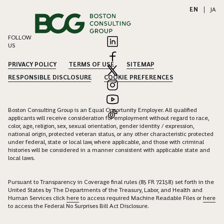
EN
|
JA
FOLLOW
US
PRIVACY POLICY
TERMS OF USE
SITEMAP
RESPONSIBLE DISCLOSURE
COOKIE PREFERENCES
Boston Consulting Group is an Equal Opportunity Employer. All qualified
applicants will receive consideration for employment without regard to race,
color, age, religion, sex, sexual orientation, gender identity / expression,
national origin, protected veteran status, or any other characteristic protected
under federal, state or local law, where applicable, and those with criminal
histories will be considered in a manner consistent with applicable state and
local laws.
Pursuant to Transparency in Coverage final rules (85 FR 72158) set forth in the
United States by The Departments of the Treasury, Labor, and Health and
Human Services click
here
to access required Machine Readable Files or
here
to access the Federal No Surprises Bill Act Disclosure.