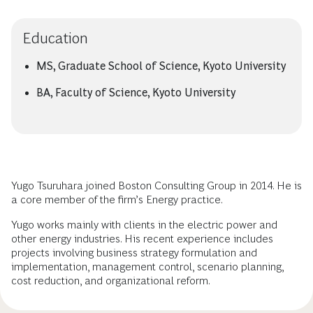
Education
MS, Graduate School of Science, Kyoto University
BA, Faculty of Science, Kyoto University
Yugo Tsuruhara joined Boston Consulting Group in 2014. He is
a core member of the firm’s Energy practice.
Yugo works mainly with clients in the electric power and
other energy industries. His recent experience includes
projects involving business strategy formulation and
implementation, management control, scenario planning,
cost reduction, and organizational reform.