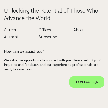
Unlocking the Potential of Those Who
Advance the World
Careers
Offices
About
Alumni
Subscribe
How can we assist you?
We value the opportunity to connect with you. Please submit your
inquiries and feedback, and our experienced professionals are
ready to assist you.
CONTACT US