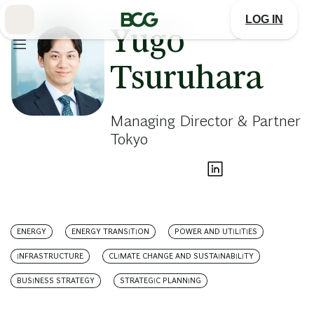
Skip
to
LOG IN
Main
Yugo
Tsuruhara
Managing Director & Partner
Tokyo
ENERGY
ENERGY TRANSITION
POWER AND UTILITIES
INFRASTRUCTURE
CLIMATE CHANGE AND SUSTAINABILITY
BUSINESS STRATEGY
STRATEGIC PLANNING