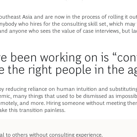
utheast Asia and are now in the process of rolling it out
anybody who hires for the consulting skill set, which may
 and anyone who sees the value of case interviews, but la
e been working on is “cont
 the right people in the a
 reducing reliance on human intuition and substituting 
demic, many things that used to be dismissed as imposs
emotely, and more. Hiring someone without meeting the
ke this transition painless.
l to others without consulting experience.