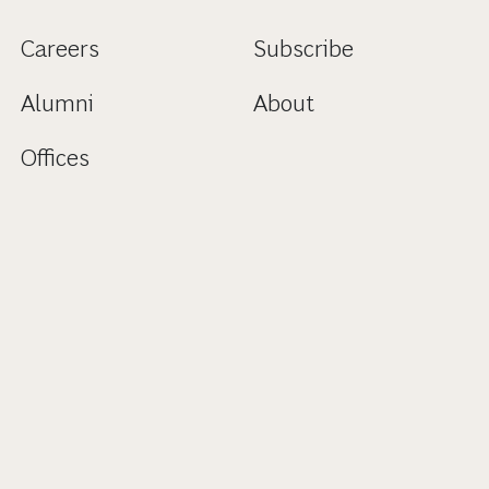
Careers
Subscribe
Alumni
About
Offices