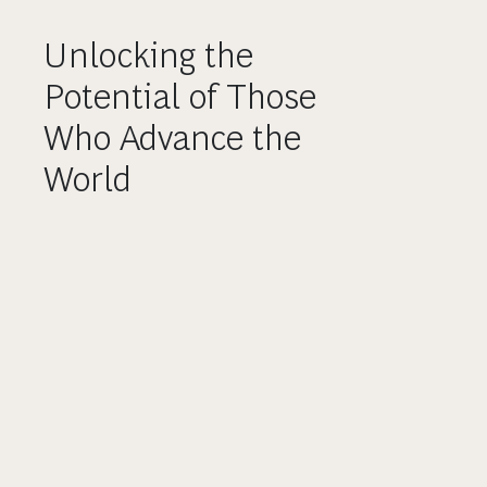
Unlocking the
Potential of Those
Who Advance the
World