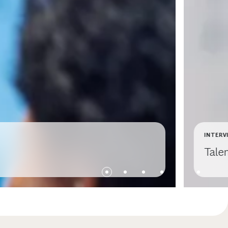
INTERV
Talen