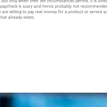
 but only when their life circumstances permit. It is undou
xt paycheck is scary and hence probably not recommended
le are willing to pay real money for a product or service 
hat already exists.