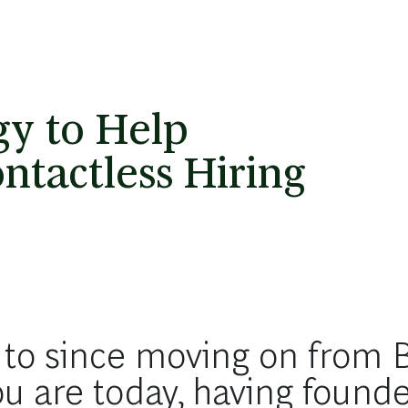
gy to Help
tactless Hiring
 to since moving on from
ou are today, having found