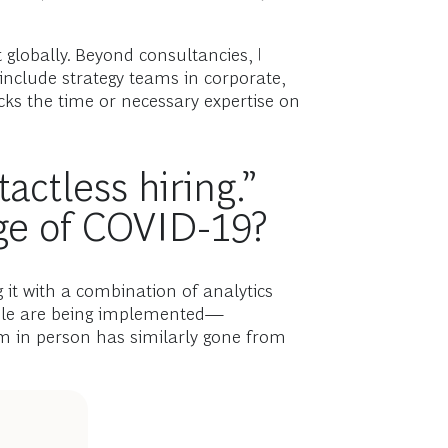
 globally. Beyond consultancies, I
 include strategy teams in corporate,
cks the time or necessary expertise on
actless hiring.”
ge of COVID-19?
it with a combination of analytics
ible are being implemented—
m in person has similarly gone from