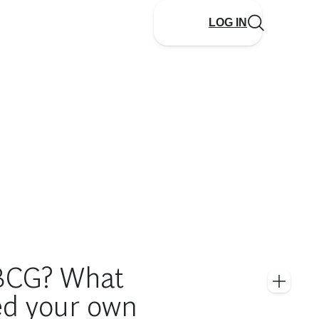
LOG IN
 BCG? What
ed your own