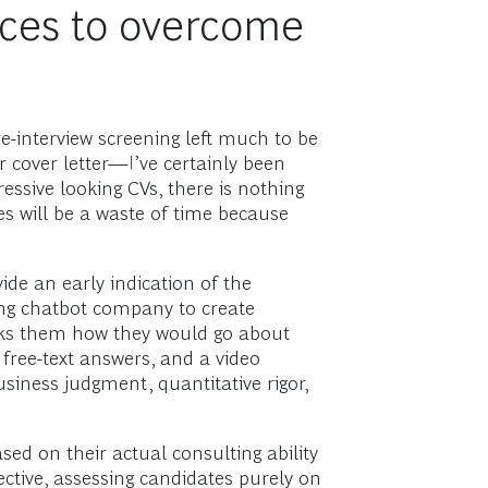
ces to overcome
e-interview screening left much to be
r cover letter—I’ve certainly been
essive looking CVs, there is nothing
es will be a waste of time because
ide an early indication of the
ting chatbot company to create
 asks them how they would go about
free-text answers, and a video
siness judgment, quantitative rigor,
ed on their actual consulting ability
ective, assessing candidates purely on