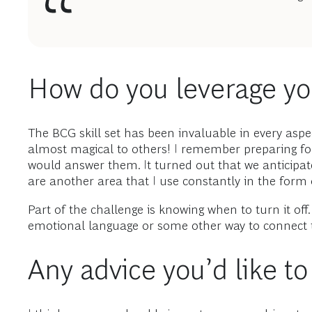
How do you leverage you
The BCG skill set has been invaluable in every asp
almost magical to others! I remember preparing fo
would answer them. It turned out that we anticipa
are another area that I use constantly in the form o
Part of the challenge is knowing when to turn it o
emotional language or some other way to connect t
Any advice you’d like t