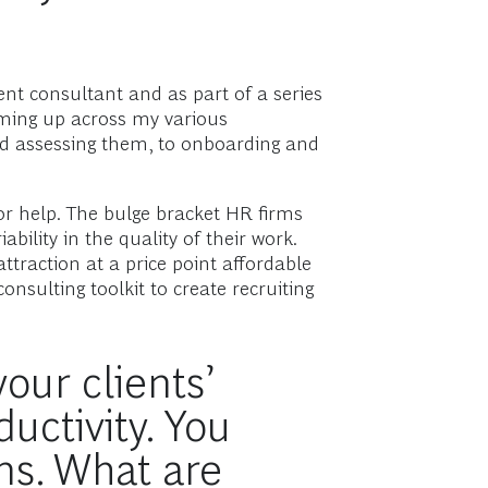
ent consultant and as part of a series
oming up across my various
and assessing them, to onboarding and
or help. The bulge bracket HR firms
bility in the quality of their work.
attraction at a price point affordable
sulting toolkit to create recruiting
our clients’
uctivity. You
ns. What are