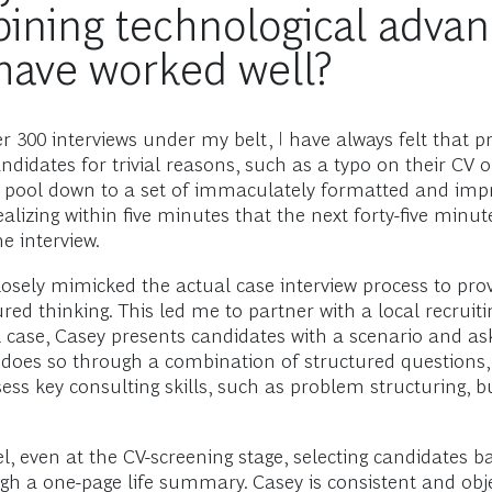
ining technological advan
 have worked well?
300 interviews under my belt, I have always felt that pr
didates for trivial reasons, such as a typo on their CV o
he pool down to a set of immaculately formatted and impr
izing within five minutes that the next forty-five minut
e interview.
losely mimicked the actual case interview process to prov
red thinking. This led me to partner with a local recrui
real case, Casey presents candidates with a scenario and
 does so through a combination of structured questions, 
s key consulting skills, such as problem structuring, bu
 even at the CV-screening stage, selecting candidates bas
ugh a one-page life summary. Casey is consistent and obj