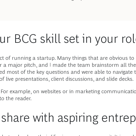
r BCG skill set in your ro
ect of running a startup. Many things that are obvious t
r a major pitch, and I made the team brainstorm all th
ted most of the key questions and were able to navigat
f live presentations, client discussions, and slide decks.
ff. For example, on websites or in marketing communicat
o the reader.
o share with aspiring entre