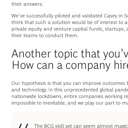
their answers.
We’ve successfully piloted and validated Casey in So
think that such a solution would be of interest to 
private equity and venture capital funds, startups,
their teams to conduct them.
Another topic that you’v
How can a company hire
Our hypothesis is that you can improve outcomes by
and technology. In this unprecedented global pan
nationwide lockdowns, entire companies working r
impossible to inevitable, and we play our part to ma
The BCG skill set can seem almost magica