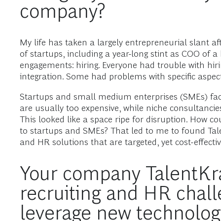
company?
My life has taken a largely entrepreneurial slant a
of startups, including a year-long stint as COO of
engagements: hiring. Everyone had trouble with hiri
integration. Some had problems with specific aspects
Startups and small medium enterprises (SMEs) face 
are usually too expensive, while niche consultancies 
This looked like a space ripe for disruption. How co
to startups and SMEs? That led to me to found Tale
and HR solutions that are targeted, yet cost-effectiv
Your company TalentKraf
recruiting and HR chall
leverage new technology