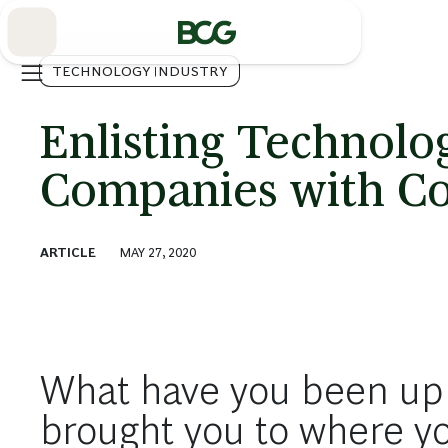
Skip
to
Main
TECHNOLOGY INDUSTRY
Enlisting Technolo
Companies with Con
ARTICLE
MAY 27, 2020
What have you been up
brought you to where y