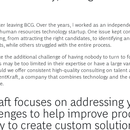
fter leaving BCG. Over the years, I worked as an independ
 a human resources technology startup. One issue kept c
ng, from attracting the right candidates, to identifying 
, while others struggled with the entire process.
the additional challenge of having nobody to turn to f
may be too limited in their expertise or have a large varia
uld we offer consistent high-quality consulting on talent 
ntKraft, a company that combines technology and the con
e.
t focuses on addressing y
enges to help improve prod
 to create custom solutio