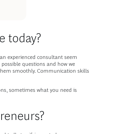
le today?
o an experienced consultant seem
e possible questions and how we
e them smoothly. Communication skills
ions, sometimes what you need is
preneurs?