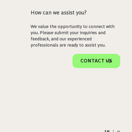
How can we assist you?
We value the opportunity to connect with
you. Please submit your inquiries and
feedback, and our experienced
professionals are ready to assist you.
CONTACT US
EN
|
JA