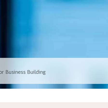
or Business Building