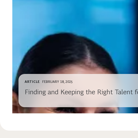
ARTICLE
FEBRUARY 18, 2025
Finding and Keeping the Right Talent f