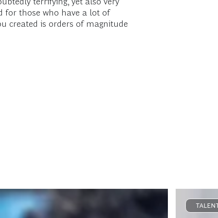
btedly terrifying, yet also very
 for those who have a lot of
you created is orders of magnitude
TALENT