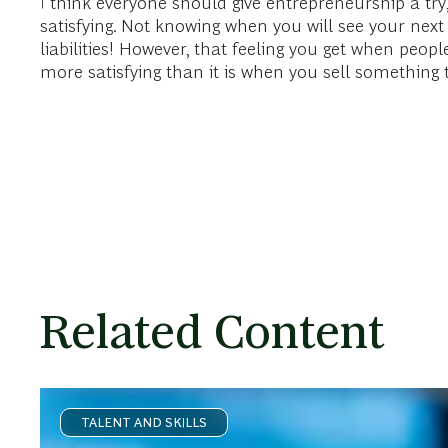
I think everyone should give entrepreneurship a try,
satisfying. Not knowing when you will see your ne
liabilities! However, that feeling you get when peop
more satisfying than it is when you sell something t
Related Content
TALENT AND SKILLS