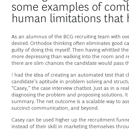
some examples of comb
human limitations that
As an alumnus of the BCG recruiting team with over 
desired. Orthodox thinking often eliminates good can
guilty of doing this myself. Then having whittled t
more depressing than walking into the room and real
there are slim chances the candidate would pass th
I had the idea of creating an automated test that c
candidate’s aptitude in problem solving and structu
“Casey,” the case interview chatbot. Just as in a 
diagnosing the problem and proposing solutions. It
summary. The net outcome is a scalable way to asses
succinct communication, and beyond.
Casey can be used higher up the recruitment funnel,
instead of their skill in marketing themselves thro