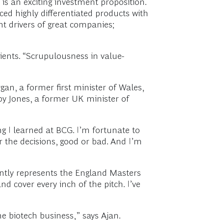
 is an exciting investment proposition.
ced highly differentiated products with
t drivers of great companies;
ients. “Scrupulousness in value-
an, a former first minister of Wales,
y Jones, a former UK minister of
ng I learned at BCG. I’m fortunate to
r the decisions, good or bad. And I’m
rently represents the England Masters
nd cover every inch of the pitch. I’ve
e biotech business,” says Ajan.