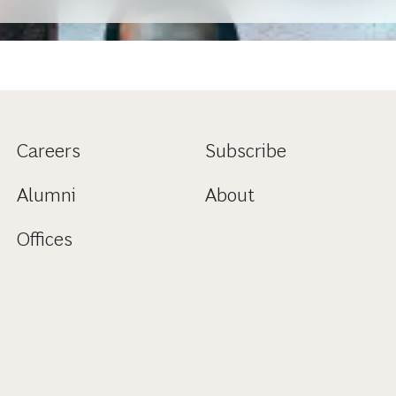
Careers
Subscribe
Alumni
About
Offices