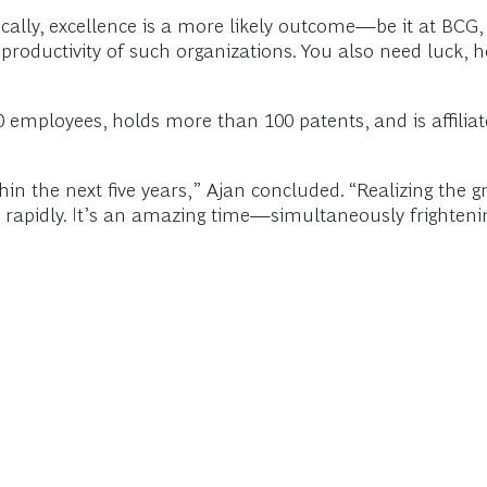
ally, excellence is a more likely outcome—be it at BCG, 
he productivity of such organizations. You also need luck,
 employees, holds more than 100 patents, and is affiliate
ithin the next five years,” Ajan concluded. “Realizing the gr
 rapidly. It’s an amazing time—simultaneously frightenin