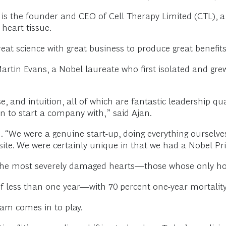
 is the founder and CEO of Cell Therapy Limited (CTL), a 
heart tissue.
t science with great business to produce great benefits,
 Martin Evans, a Nobel laureate who first isolated and g
, and intuition, all of which are fantastic leadership qua
n to start a company with,” said Ajan.
m. “We were a genuine start-up, doing everything ourselves
site. We were certainly unique in that we had a Nobel Pr
h the most severely damaged hearts—those whose only hope
f less than one year—with 70 percent one-year mortality,
eam comes in to play.