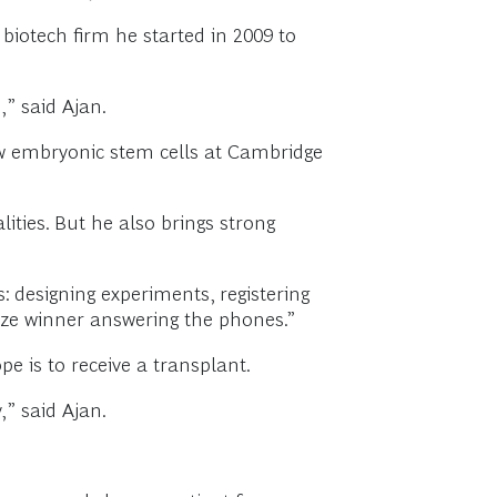
biotech firm he started in 2009 to
” said Ajan.
rew embryonic stem cells at Cambridge
lities. But he also brings strong
: designing experiments, registering
ize winner answering the phones.”
 is to receive a transplant.
” said Ajan.