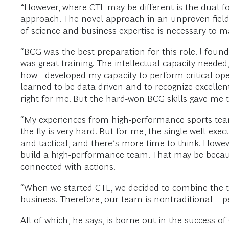
“However, where CTL may be different is the dual-f
approach. The novel approach in an unproven field a
of science and business expertise is necessary to ma
“BCG was the best preparation for this role. I found
was great training. The intellectual capacity neede
how I developed my capacity to perform critical op
learned to be data driven and to recognize excellen
right for me. But the hard-won BCG skills gave me t
“My experiences from high-performance sports team
the fly is very hard. But for me, the single well-exe
and tactical, and there’s more time to think. Howev
build a high-performance team. That may be because
connected with actions.
“When we started CTL, we decided to combine the t
business. Therefore, our team is nontraditional—pe
All of which, he says, is borne out in the success of