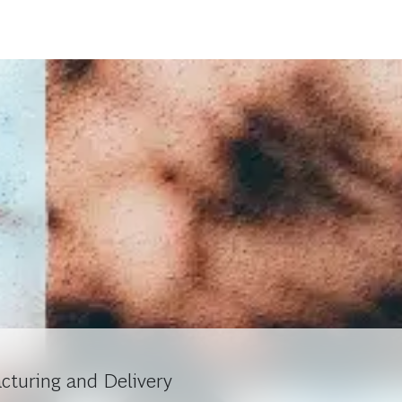
cturing and Delivery