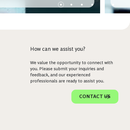
How can we assist you?
We value the opportunity to connect with
you. Please submit your inquiries and
feedback, and our experienced
professionals are ready to assist you.
CONTACT US