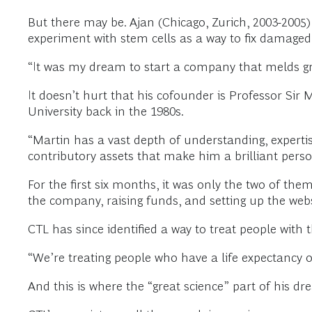
But there may be. Ajan (Chicago, Zurich, 2003-2005)
experiment with stem cells as a way to fix damaged 
“It was my dream to start a company that melds grea
It doesn’t hurt that his cofounder is Professor Sir
University back in the 1980s.
“Martin has a vast depth of understanding, expertise
contributory assets that make him a brilliant perso
For the first six months, it was only the two of the
the company, raising funds, and setting up the web
CTL has since identified a way to treat people wit
“We’re treating people who have a life expectancy o
And this is where the “great science” part of his dr