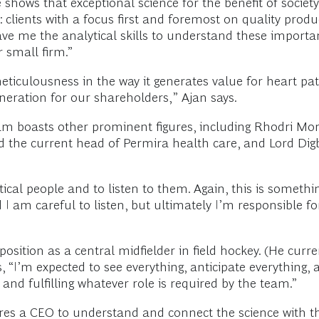
shows that exceptional science for the benefit of society
clients with a focus first and foremost on quality produ
ve me the analytical skills to understand these importan
r small firm.”
ticulousness in the way it generates value for heart pat
eneration for our shareholders,” Ajan says.
eam boasts other prominent figures, including Rhodri Morg
the current head of Permira health care, and Lord Digb
tical people and to listen to them. Again, this is somethi
 am careful to listen, but ultimately I’m responsible fo
position as a central midfielder in field hockey. (He cur
s, “I’m expected to see everything, anticipate everything, a
and fulfilling whatever role is required by the team.”
ires a CEO to understand and connect the science with th