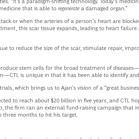
ties. “It’s a paradigm-shifting technology. Today’s medic
 medicine that is able to
regenerate
a damaged organ.”
attack or when the arteries of a person’s heart are bloc
ment, this scar tissue expands, leading to heart failure
sue to reduce the size of the scar, stimulate repair, impro
produce stem cells for the broad treatment of diseases—u
—CTL is unique in that it has been able to identify and i
ials, which brings us to Ajan’s vision of a “great busines
cted to reach about $20 billion in five years, and CTL hop
, the firm ran an external fund-raising campaign that i
o three months to hit his target.