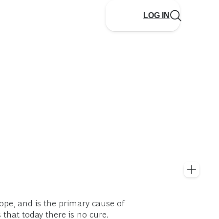
LOG IN
rope, and is the primary cause of
 that today there is no cure.