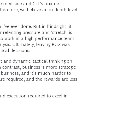
ive medicine and CTL’s unique
herefore, we believe an in-depth level
’ve ever done. But in hindsight, it
nrelenting pressure and ‘stretch’ is
to work in a high-performance team. I
lysis. Ultimately, leaving BCG was
ical decisions.
 and dynamic; tactical thinking on
n contrast, business is more strategic
n business, and it’s much harder to
re required, and the rewards are less
d execution required to excel in