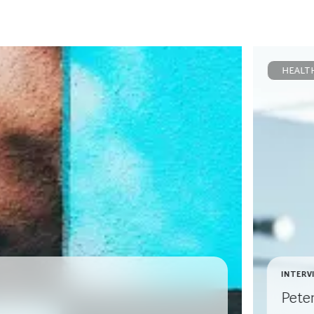
HEALT
INTERV
Pete