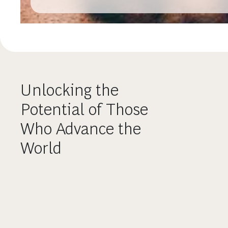
Unlocking the
Potential of Those
Who Advance the
World