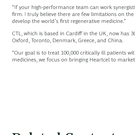
“If your high-performance team can work synergistic
firm. I truly believe there are few limitations on t
develop the world’s first regenerative medicine.”
CTL, which is based in Cardiff in the UK, now has 30
Oxford, Toronto, Denmark, Greece, and China.
“Our goal is to treat 100,000 critically ill patients w
medicines, we focus on bringing Heartcel to market