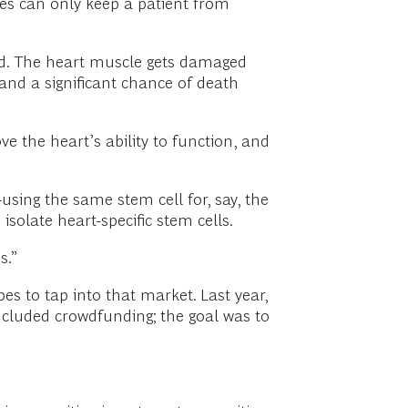
ines can only keep a patient from
ked. The heart muscle gets damaged
 and a significant chance of death
ve the heart’s ability to function, and
sing the same stem cell for, say, the
solate heart-specific stem cells.
s.”
es to tap into that market. Last year,
ncluded crowdfunding; the goal was to