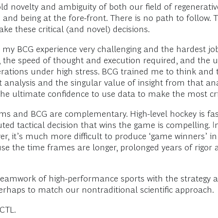
old novelty and ambiguity of both our field of regenerat
nd being at the fore-front. There is no path to follow. T
ke these critical (and novel) decisions.
 my BCG experience very challenging and the hardest job I
d, the speed of thought and execution required, and the u
erations under high stress. BCG trained me to think and 
t analysis and the singular value of insight from that ana
he ultimate confidence to use data to make the most crit
s and BCG are complementary. High-level hockey is fast
cuted tactical decision that wins the game is compelling. I
er, it’s much more difficult to produce ‘game winners’ i
 the time frames are longer, prolonged years of rigor a
eamwork of high-performance sports with the strategy an
rhaps to match our nontraditional scientific approach.
 CTL.