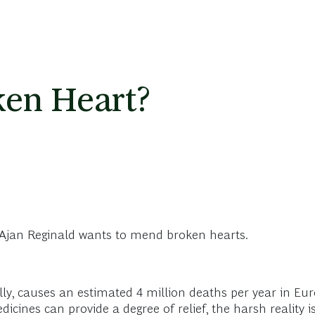
ken Heart?
t: Ajan Reginald wants to mend broken hearts.
lly, causes an estimated 4 million deaths per year in Eu
ines can provide a degree of relief, the harsh reality is