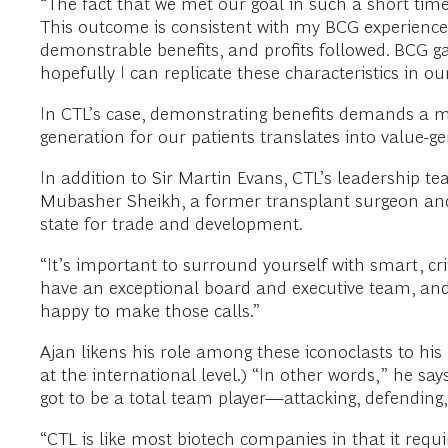
“The fact that we met our goal in such a short time 
This outcome is consistent with my BCG experience: 
demonstrable benefits, and profits followed. BCG ga
hopefully I can replicate these characteristics in ou
In CTL’s case, demonstrating benefits demands a me
generation for our patients translates into value-g
In addition to Sir Martin Evans, CTL’s leadership t
Mubasher Sheikh, a former transplant surgeon and 
state for trade and development.
“It’s important to surround yourself with smart, cri
have an exceptional board and executive team, and I
happy to make those calls.”
Ajan likens his role among these iconoclasts to his 
at the international level.) “In other words,” he say
got to be a total team player—attacking, defending, 
“CTL is like most biotech companies in that it requ