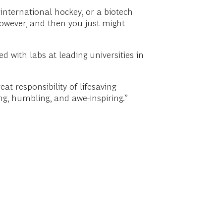
international hockey, or a biotech
 however, and then you just might
d with labs at leading universities in
eat responsibility of lifesaving
g, humbling, and awe-inspiring.”