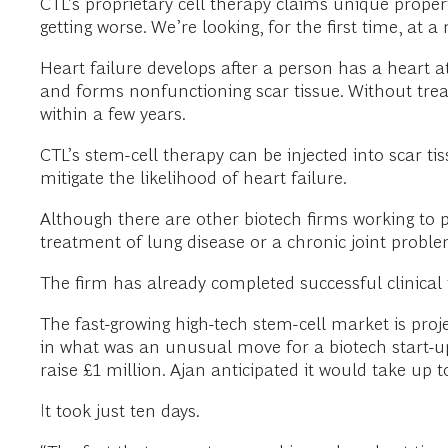
CTL’s proprietary cell therapy claims unique proper
getting worse. We’re looking, for the first time, at a
Heart failure develops after a person has a heart 
and forms nonfunctioning scar tissue. Without treat
within a few years.
CTL’s stem-cell therapy can be injected into scar tis
mitigate the likelihood of heart failure.
Although there are other biotech firms working to 
treatment of lung disease or a chronic joint problem
The firm has already completed successful clinical tr
The fast-growing high-tech stem-cell market is proje
in what was an unusual move for a biotech start-up
raise £1 million. Ajan anticipated it would take up t
It took just ten days.