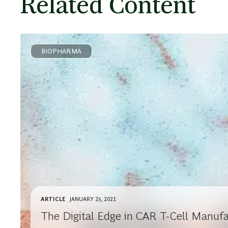
Related Content
BIOPHARMA
ARTICLE
JANUARY 25, 2021
The Digital Edge in CAR T-Cell Manufa