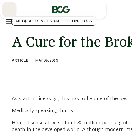
Skip
to
Main
MEDICAL DEVICES AND TECHNOLOGY
A Cure for the Bro
ARTICLE
MAY 08, 2015
As start-up ideas go, this has to be one of the bes
Medically speaking, that is.
Heart disease affects about 30 million people globa
death in the developed world. Although modern medic