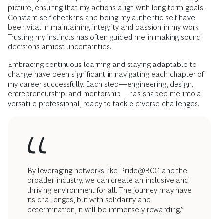
picture, ensuring that my actions align with long-term goals.
Constant self-check-ins and being my authentic self have
been vital in maintaining integrity and passion in my work.
Trusting my instincts has often guided me in making sound
decisions amidst uncertainties.
Embracing continuous learning and staying adaptable to
change have been significant in navigating each chapter of
my career successfully. Each step—engineering, design,
entrepreneurship, and mentorship—has shaped me into a
versatile professional, ready to tackle diverse challenges.
By leveraging networks like Pride@BCG and the
broader industry, we can create an inclusive and
thriving environment for all. The journey may have
its challenges, but with solidarity and
determination, it will be immensely rewarding.”