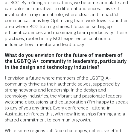
at BCG. By refining presentations, we become articulate and
can tailor our narratives to different audiences. This skill is
invaluable in my current role, where clear and impactful
communication is key. Optimizing team workflows is another
area where BCG training shines. I focus on setting up
efficient cadences and maximizing team productivity. These
practices, rooted in my BCG experience, continue to
influence how I mentor and lead today.
What do you envision for the future of members of
the LGBTQIA+ community in leadership, particularly
in the design and technology industries?
I envision a future where members of the LGBTQIA+
community thrive as their authentic selves, supported by
strong networks and leadership. In the design and
technology industries, the vibrant and passionate leaders
welcome discussions and collaboration (I’m happy to speak
to any of you any time). Every conference I attend in
Australia reinforces this, with new friendships forming and a
shared commitment to community growth.
While some regions still face challenges, collective effort