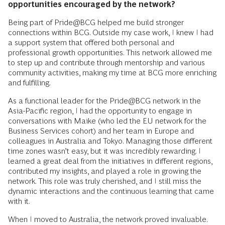
opportunities encouraged by the network?
Being part of Pride@BCG helped me build stronger
connections within BCG. Outside my case work, I knew I had
a support system that offered both personal and
professional growth opportunities. This network allowed me
to step up and contribute through mentorship and various
community activities, making my time at BCG more enriching
and fulfilling.
As a functional leader for the Pride@BCG network in the
Asia-Pacific region, I had the opportunity to engage in
conversations with Maike (who led the EU network for the
Business Services cohort) and her team in Europe and
colleagues in Australia and Tokyo. Managing those different
time zones wasn’t easy, but it was incredibly rewarding. I
learned a great deal from the initiatives in different regions,
contributed my insights, and played a role in growing the
network. This role was truly cherished, and I still miss the
dynamic interactions and the continuous learning that came
with it.
When I moved to Australia, the network proved invaluable.