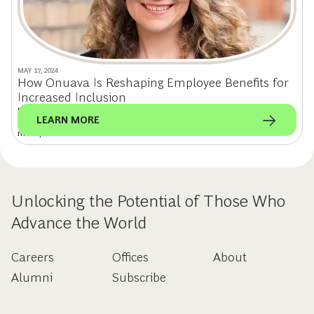
MAY 17, 2024
How Onuava Is Reshaping Employee Benefits for
Increased Inclusion
Former BCG principal & founder of Onuava, Dr. Julia Reichert, is
LEARN MORE
revolutionizing workplace support for fertility, family building, and
menopause.
Unlocking the Potential of Those Who
Advance the World
Careers
Offices
About
Alumni
Subscribe