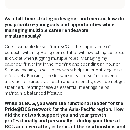
As a full-time strategic designer and mentor, how do
you prioritize your goals and opportunities while
managing multiple career endeavors
simultaneously?
One invaluable lesson from BCG is the importance of
context switching. Being comfortable with switching contexts
is crucial when juggling multiple roles. Managing my
calendar first thing in the morning and spending an hour on
Sunday evening to set up my week helps in prioritizing tasks
effectively. Booking time for workouts and self-improvement
activities ensures that health and personal growth do not get
sidelined. Treating these as essential meetings helps
maintain a balanced lifestyle.
While at BCG, you were the functional leader for the
Pride@BCG network for the Asia-Pacific region. How
did the network support you and your growth—
professionally and personally—during your time at
BCG and even after, in terms of the relationships and