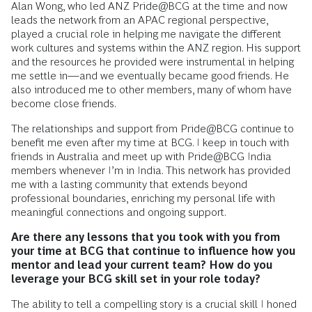
Alan Wong, who led ANZ Pride@BCG at the time and now
leads the network from an APAC regional perspective,
played a crucial role in helping me navigate the different
work cultures and systems within the ANZ region. His support
and the resources he provided were instrumental in helping
me settle in—and we eventually became good friends. He
also introduced me to other members, many of whom have
become close friends.
The relationships and support from Pride@BCG continue to
benefit me even after my time at BCG. I keep in touch with
friends in Australia and meet up with Pride@BCG India
members whenever I’m in India. This network has provided
me with a lasting community that extends beyond
professional boundaries, enriching my personal life with
meaningful connections and ongoing support.
Are there any lessons that you took with you from
your time at BCG that continue to influence how you
mentor and lead your current team? How do you
leverage your BCG skill set in your role today?
The ability to tell a compelling story is a crucial skill I honed