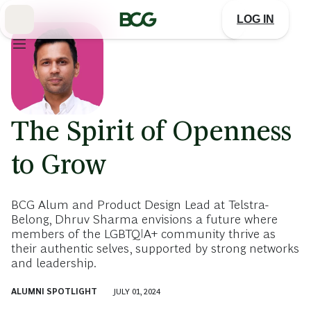
Skip
to
LOG IN
Main
The Spirit of Openness
to Grow
BCG Alum and Product Design Lead at Telstra-
Belong, Dhruv Sharma envisions a future where
members of the LGBTQIA+ community thrive as
their authentic selves, supported by strong networks
and leadership.
ALUMNI SPOTLIGHT
JULY 01, 2024