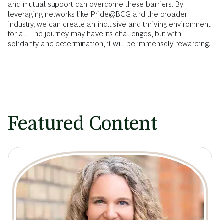
and mutual support can overcome these barriers. By
leveraging networks like Pride@BCG and the broader
industry, we can create an inclusive and thriving environment
for all. The journey may have its challenges, but with
solidarity and determination, it will be immensely rewarding.
Featured Content