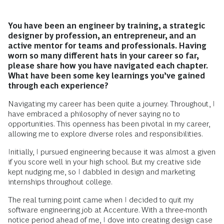
You have been an engineer by training, a strategic
designer by profession, an entrepreneur, and an
active mentor for teams and professionals. Having
worn so many different hats in your career so far,
please share how you have navigated each chapter.
What have been some key learnings you’ve gained
through each experience?
Navigating my career has been quite a journey. Throughout, I
have embraced a philosophy of never saying no to
opportunities. This openness has been pivotal in my career,
allowing me to explore diverse roles and responsibilities.
Initially, I pursued engineering because it was almost a given
if you score well in your high school. But my creative side
kept nudging me, so I dabbled in design and marketing
internships throughout college.
The real turning point came when I decided to quit my
software engineering job at Accenture. With a three-month
notice period ahead of me, I dove into creating design case