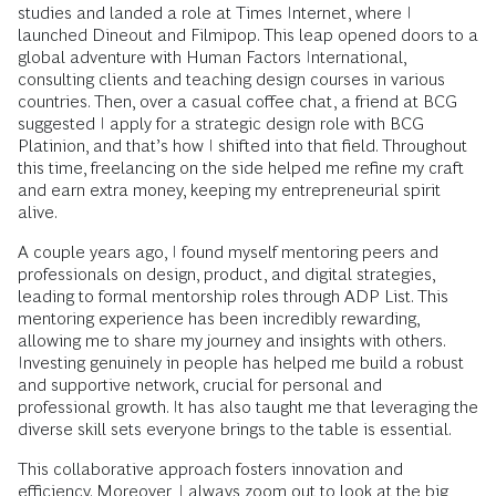
studies and landed a role at Times Internet, where I
launched Dineout and Filmipop. This leap opened doors to a
global adventure with Human Factors International,
consulting clients and teaching design courses in various
countries. Then, over a casual coffee chat, a friend at BCG
suggested I apply for a strategic design role with BCG
Platinion, and that’s how I shifted into that field. Throughout
this time, freelancing on the side helped me refine my craft
and earn extra money, keeping my entrepreneurial spirit
alive.
A couple years ago, I found myself mentoring peers and
professionals on design, product, and digital strategies,
leading to formal mentorship roles through ADP List. This
mentoring experience has been incredibly rewarding,
allowing me to share my journey and insights with others.
Investing genuinely in people has helped me build a robust
and supportive network, crucial for personal and
professional growth. It has also taught me that leveraging the
diverse skill sets everyone brings to the table is essential.
This collaborative approach fosters innovation and
efficiency. Moreover, I always zoom out to look at the big