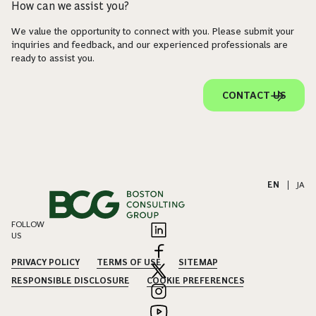
How can we assist you?
We value the opportunity to connect with you. Please submit your
inquiries and feedback, and our experienced professionals are
ready to assist you.
CONTACT US
EN
|
JA
FOLLOW
US
PRIVACY POLICY
TERMS OF USE
SITEMAP
RESPONSIBLE DISCLOSURE
COOKIE PREFERENCES