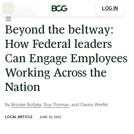
Skip
to
LOG IN
Main
PUBLIC SECTOR
Beyond the beltway:
How Federal leaders
Can Engage Employees
Working Across the
Nation
By
Brooke Bollyky
,
Troy Thomas
, and
Danny Werfel
LOCAL ARTICLE
JUNE 01, 2019