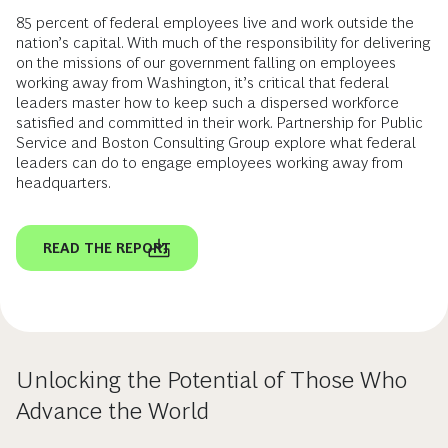
85 percent of federal employees live and work outside the
nation’s capital. With much of the responsibility for delivering
on the missions of our government falling on employees
working away from Washington, it’s critical that federal
leaders master how to keep such a dispersed workforce
satisfied and committed in their work. Partnership for Public
Service and Boston Consulting Group explore what federal
leaders can do to engage employees working away from
headquarters.
READ THE REPORT
Unlocking the Potential of Those Who
Advance the World