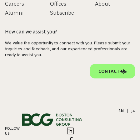
Careers
Offices
About
Alumni
Subscribe
How can we assist you?
We value the opportunity to connect with you. Please submit your
inquiries and feedback, and our experienced professionals are
ready to assist you.
CONTACT US
EN
|
JA
FOLLOW
US