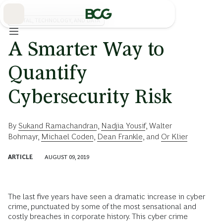
Skip
to
Main
DIGITAL, TECHNOLOGY, AND DATA
A Smarter Way to
Quantify
Cybersecurity Risk
By
Sukand Ramachandran
,
Nadjia Yousif
,
Walter
Bohmayr
,
Michael Coden
,
Dean Frankle
, and
Or Klier
ARTICLE
AUGUST 09, 2019
The last five years have seen a dramatic increase in cyber
crime, punctuated by some of the most sensational and
costly breaches in corporate history. This cyber crime