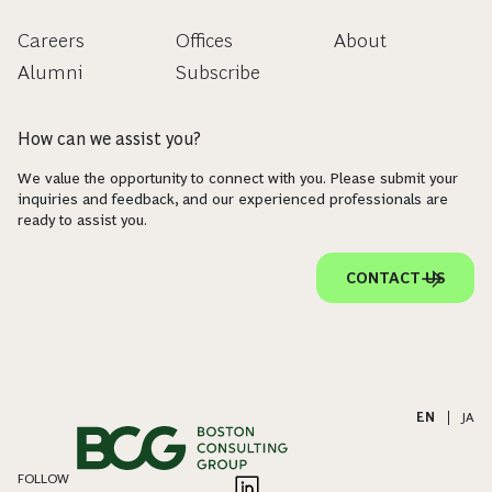
Careers
Offices
About
Alumni
Subscribe
How can we assist you?
We value the opportunity to connect with you. Please submit your
inquiries and feedback, and our experienced professionals are
ready to assist you.
CONTACT US
EN
|
JA
FOLLOW