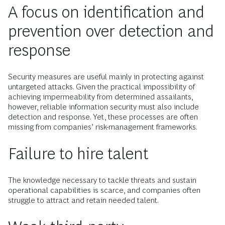
A focus on identification and
prevention over detection and
response
Security measures are useful mainly in protecting against
untargeted attacks. Given the practical impossibility of
achieving impermeability from determined assailants,
however, reliable information security must also include
detection and response. Yet, these processes are often
missing from companies’ risk-management frameworks.
Failure to hire talent
The knowledge necessary to tackle threats and sustain
operational capabilities is scarce, and companies often
struggle to attract and retain needed talent.