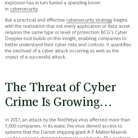
explosion has in turn fueled a spending boom
in
cybersecurity
.
But a practical and effective
cybersecurity strategy
begins
with the realization that not every application or data asset
requires the same type or level of protection. BCG’s Cyber
Doppler tool builds on this insight, enabling companies to
better understand their cyber risks and controls. It quantifies
the
likelihood
of a cyber attack occurring as well as the
impact
of a successful attack.
The Threat of Cyber
Crime Is Growing…
In 2017, an attack by the NotPetya virus affected more than
7,000 companies. In its wake, the virus denied access to
systems that the Danish shipping giant A.P. Møller-Maersk