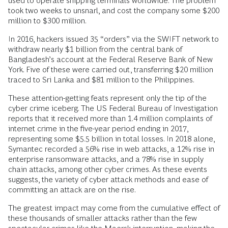
used to operate shipping terminals worldwide. The problem
took two weeks to unsnarl, and cost the company some $200
million to $300 million.
In 2016, hackers issued 35 “orders” via the SWIFT network to
withdraw nearly $1 billion from the central bank of
Bangladesh’s account at the Federal Reserve Bank of New
York. Five of these were carried out, transferring $20 million
traced to Sri Lanka and $81 million to the Philippines.
These attention-getting feats represent only the tip of the
cyber crime iceberg. The US Federal Bureau of Investigation
reports that it received more than 1.4 million complaints of
internet crime in the five-year period ending in 2017,
representing some $5.5 billion in total losses. In 2018 alone,
Symantec recorded a 56% rise in web attacks, a 12% rise in
enterprise ransomware attacks, and a 78% rise in supply
chain attacks, among other cyber crimes. As these events
suggests, the variety of cyber attack methods and ease of
committing an attack are on the rise.
The greatest impact may come from the cumulative effect of
these thousands of smaller attacks rather than the few