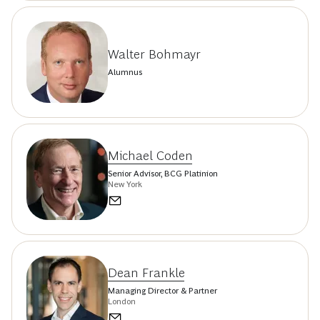
Walter Bohmayr
Alumnus
Michael Coden
Senior Advisor, BCG Platinion
New York
Dean Frankle
Managing Director & Partner
London