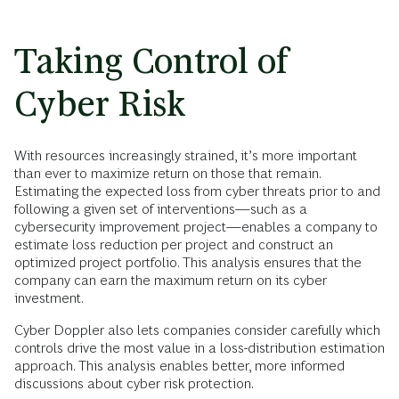
Taking Control of
Cyber Risk
With resources increasingly strained, it’s more important
than ever to maximize return on those that remain.
Estimating the expected loss from cyber threats prior to and
following a given set of interventions—such as a
cybersecurity improvement project—enables a company to
estimate loss reduction per project and construct an
optimized project portfolio. This analysis ensures that the
company can earn the maximum return on its cyber
investment.
Cyber Doppler also lets companies consider carefully which
controls drive the most value in a loss-distribution estimation
approach. This analysis enables better, more informed
discussions about cyber risk protection.