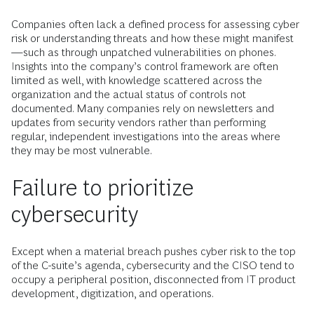
Companies often lack a defined process for assessing cyber
risk or understanding threats and how these might manifest
—such as through unpatched vulnerabilities on phones.
Insights into the company’s control framework are often
limited as well, with knowledge scattered across the
organization and the actual status of controls not
documented. Many companies rely on newsletters and
updates from security vendors rather than performing
regular, independent investigations into the areas where
they may be most vulnerable.
Failure to prioritize
cybersecurity
Except when a material breach pushes cyber risk to the top
of the C-suite’s agenda, cybersecurity and the CISO tend to
occupy a peripheral position, disconnected from IT product
development, digitization, and operations.