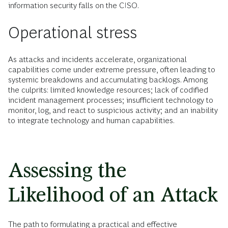
information security falls on the CISO.
Operational stress
As attacks and incidents accelerate, organizational
capabilities come under extreme pressure, often leading to
systemic breakdowns and accumulating backlogs. Among
the culprits: limited knowledge resources; lack of codified
incident management processes; insufficient technology to
monitor, log, and react to suspicious activity; and an inability
to integrate technology and human capabilities.
Assessing the
Likelihood of an Attack
The path to formulating a practical and effective