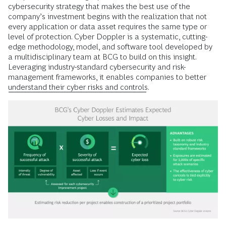
cybersecurity strategy that makes the best use of the
company’s investment begins with the realization that not
every application or data asset requires the same type or
level of protection. Cyber Doppler is a systematic, cutting-
edge methodology, model, and software tool developed by
a multidisciplinary team at BCG to build on this insight.
Leveraging industry-standard cybersecurity and risk-
management frameworks, it enables companies to better
understand their cyber risks and controls
.