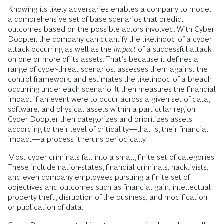
Knowing its likely adversaries enables a company to model
a comprehensive set of base scenarios that predict
outcomes based on the possible actors involved. With Cyber
Doppler, the company can quantify the likelihood of a cyber
attack occurring as well as the
impact
of a successful attack
on one or more of its assets. That’s because it defines a
range of cyber-threat scenarios, assesses them against the
control framework, and estimates the likelihood of a breach
occurring under each scenario. It then measures the financial
impact if an event were to occur across a given set of data,
software, and physical assets within a particular region.
Cyber Doppler then categorizes and prioritizes assets
according to their level of criticality—that is, their financial
impact—a process it reruns periodically.
Most cyber criminals fall into a small, finite set of categories.
These include nation-states, financial criminals, hacktivists,
and even company employees pursuing a finite set of
objectives and outcomes such as financial gain, intellectual
property theft, disruption of the business, and modification
or publication of data.