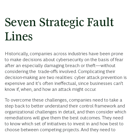
Seven Strategic Fault
Lines
Historically, companies across industries have been prone
to make decisions about cybersecurity on the basis of fear
after an especially damaging breach or theft—without
considering the trade-offs involved. Complicating their
decision-making are two realities: cyber attack prevention is
expensive and it’s often ineffectual, since businesses can’t
know if, when, and how an attack might occur.
To overcome these challenges, companies need to take a
step back to better understand their control framework and
organizational challenges in detail, and then consider which
remediations will give them the best outcomes. They need
to know which set of initiatives to invest in and how best to
choose between competing projects. And they need to