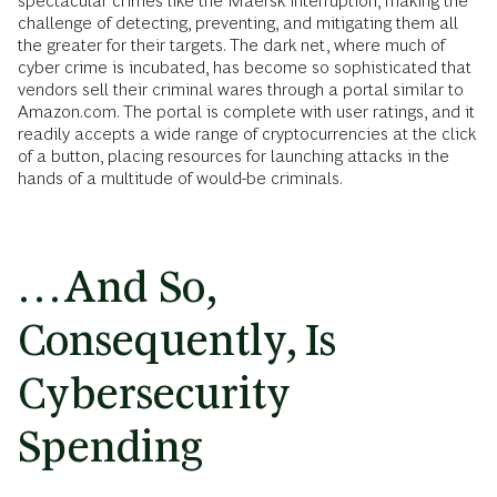
spectacular crimes like the Maersk interruption, making the
challenge of detecting, preventing, and mitigating them all
the greater for their targets. The dark net, where much of
cyber crime is incubated, has become so sophisticated that
vendors sell their criminal wares through a portal similar to
Amazon.com. The portal is complete with user ratings, and it
readily accepts a wide range of cryptocurrencies at the click
of a button, placing resources for launching attacks in the
hands of a multitude of would-be criminals.
…And So,
Consequently, Is
Cybersecurity
Spending