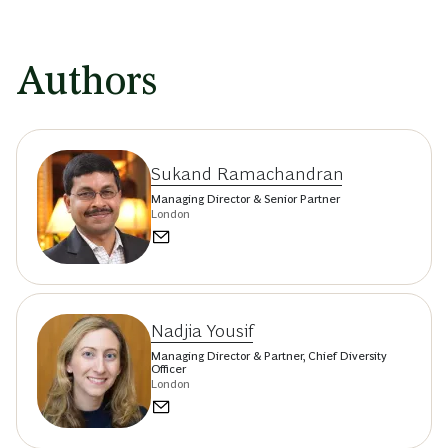
Authors
Sukand Ramachandran
Managing Director & Senior Partner
London
Nadjia Yousif
Managing Director & Partner, Chief Diversity
Officer
London