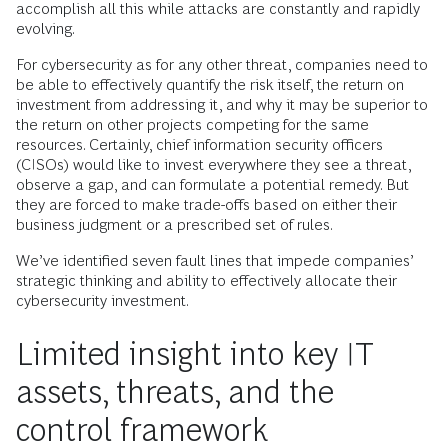
accomplish all this while attacks are constantly and rapidly
evolving.
For cybersecurity as for any other threat, companies need to
be able to effectively quantify the risk itself, the return on
investment from addressing it, and why it may be superior to
the return on other projects competing for the same
resources. Certainly, chief information security officers
(CISOs) would like to invest everywhere they see a threat,
observe a gap, and can formulate a potential remedy. But
they are forced to make trade-offs based on either their
business judgment or a prescribed set of rules.
We’ve identified seven fault lines that impede companies’
strategic thinking and ability to effectively allocate their
cybersecurity investment.
Limited insight into key IT
assets, threats, and the
control framework