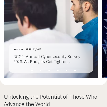
ARTICLE
APRIL 24, 2023
BCG’s Annual Cybersecurity Survey
2023: As Budgets Get Tighter,
Cybersecurity Must Get Smarter
Unlocking the Potential of Those Who
Advance the World