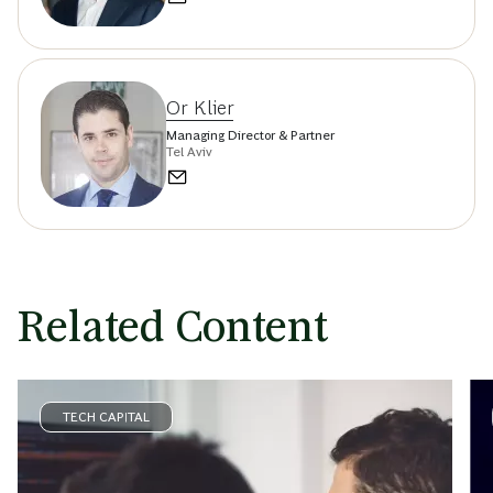
Or Klier
Managing Director & Partner
Tel Aviv
Related Content
TECH CAPITAL