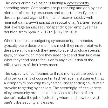
The cyber crime explosion is fueling a
cybersecurity
spending
boom. Companies are purchasing and deploying a
plethora of security resources and tools to identify these
threats, protect against them, and recover quickly with
minimal damage—financial or reputational. Gartner reports
that average annual security spending per employee has
doubled, from $584 in 2012 to $1,178 in 2018.
When it comes to budgeting cybersecurity, companies
typically base decisions on how much they invest relative to
their peers, how much they need to spend to close specific
gaps, or how much more they need to spend than last year.
What they tend not to focus on is any evaluation of the
effectiveness of their investment.
The capacity of companies to throw money at the problem
of cyber crime is of course limited. Yet even a statement that
a company is reducing its cybersecurity spending could itself
provoke targeting by hackers. The seemingly infinite variety
of cybersecurity products and services to choose from
doesn’t make the job of selecting where and how to invest
one's cybersecurity any easier.