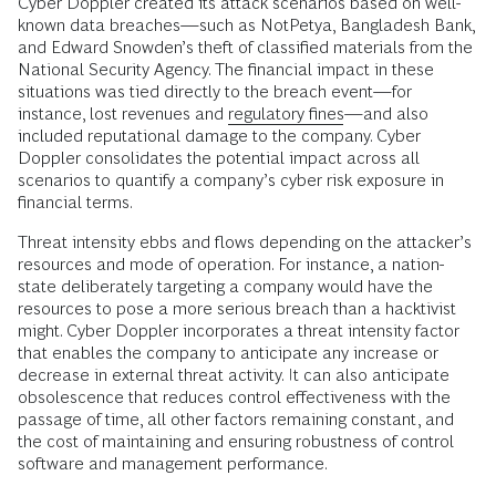
Cyber Doppler created its attack scenarios based on well-
known data breaches—such as NotPetya, Bangladesh Bank,
and Edward Snowden’s theft of classified materials from the
National Security Agency. The financial impact in these
situations was tied directly to the breach event—for
instance, lost revenues and
regulatory fines
—and also
included reputational damage to the company. Cyber
Doppler consolidates the potential impact across all
scenarios to quantify a company’s cyber risk exposure in
financial terms.
Threat intensity ebbs and flows depending on the attacker’s
resources and mode of operation. For instance, a nation-
state deliberately targeting a company would have the
resources to pose a more serious breach than a hacktivist
might. Cyber Doppler incorporates a threat intensity factor
that enables the company to anticipate any increase or
decrease in external threat activity. It can also anticipate
obsolescence that reduces control effectiveness with the
passage of time, all other factors remaining constant, and
the cost of maintaining and ensuring robustness of control
software and management performance.