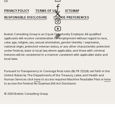
US
PRIVACY POLICY
TERMS OF USE
SITEMAP
RESPONSIBLE DISCLOSURE
COOKIE PREFERENCES
Boston Consulting Group is an Equal Opportunity Employer. All qualified
applicants will receive consideration for employment without regard to race,
color, age, religion, sex, sexual orientation, gender identity / expression,
national origin, protected veteran status, or any other characteristic protected
under federal, state or local law, where applicable, and those with criminal
histories will be considered in a manner consistent with applicable state and
local laws.
Pursuant to Transparency in Coverage final rules (85 FR 72158) set forth in the
United States by The Departments of the Treasury, Labor, and Health and
Human Services click
here
to access required Machine Readable Files or
here
to access the Federal No Surprises Bill Act Disclosure.
© 2026 Boston Consulting Group