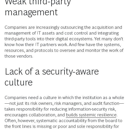
Weak third-party
management
Companies are increasingly outsourcing the acquisition and
management of IT assets and cost control and integrating
third-party tools into their digital ecosystems. Yet many don’t
know how their IT partners work. And few have the systems,
resources, and protocols to oversee and monitor the work of
those vendors.
Lack of a security-aware
culture
Companies need a culture in which the institution as a whole
—not just its risk owners, risk managers, and audit function—
takes responsibility for reducing information-security risk,
encourages collaboration, and
builds systemic resilience
.
Often, however, systematic accountability from the board to
the front lines is missing or poor and sole responsibility for