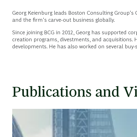
Georg Keienburg leads Boston Consulting Group's Co
and the firm's carve-out business globally.
Since joining BCG in 2012, Georg has supported cor
creation programs, divestments, and acquisitions. Hi
developments. He has also worked on several buy-sid
Publications and V