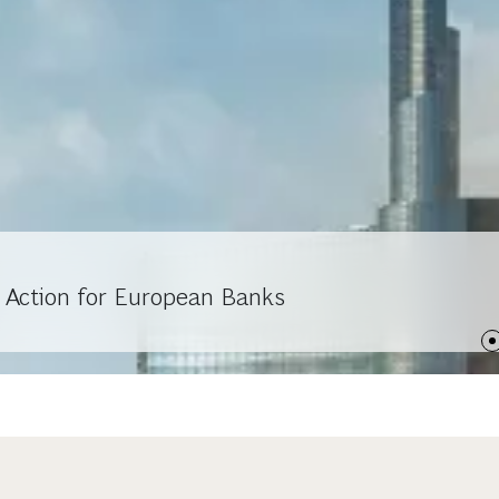
 Action for European Banks