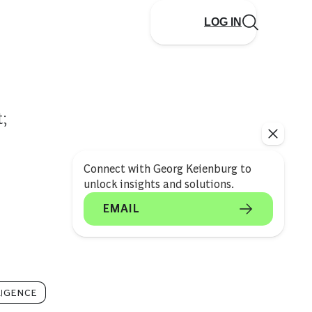
LOG IN
;
Connect with Georg Keienburg to
unlock insights and solutions.
EMAIL
LIGENCE