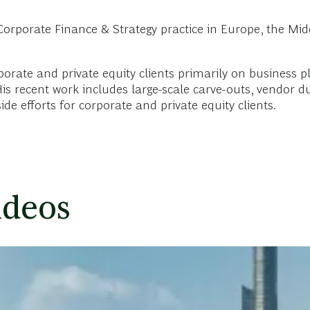
rporate Finance & Strategy practice in Europe, the Midd
porate and private equity clients primarily on business 
s recent work includes large-scale carve-outs, vendor due
e efforts for corporate and private equity clients.
ideos