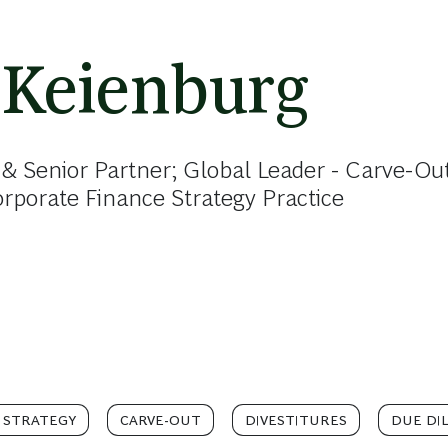
 Keienburg
& Senior Partner; Global Leader - Carve-Out
porate Finance Strategy Practice
 STRATEGY
CARVE-OUT
DIVESTITURES
DUE DI