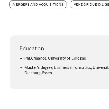
MERGERS AND ACQUISITIONS
VENDOR DUE DILIG
Education
PhD, finance, University of Cologne
Master’s degree, business informatics, Universit
Duisburg-Essen