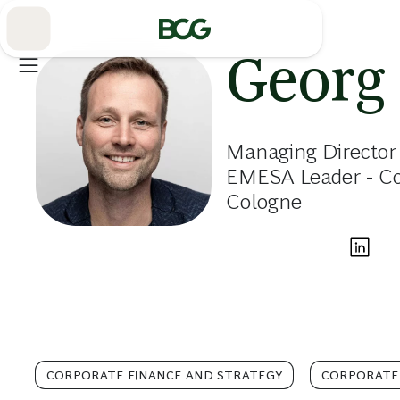
Skip
to
Main
Georg
Managing Director 
EMESA Leader - Cor
Cologne
CORPORATE FINANCE AND STRATEGY
CORPORATE