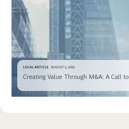
LOCAL ARTICLE
AUGUST 5, 2025
Creating Value Through M&A: A Call to