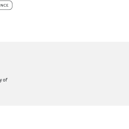
ENCE
y of