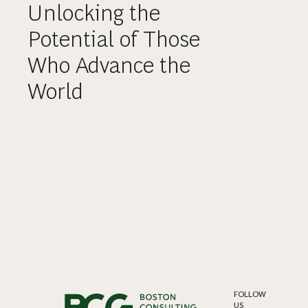
Unlocking the
Potential of Those
Who Advance the
World
FOLLOW
US