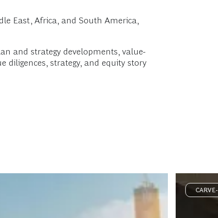
le East, Africa, and South America,
plan and strategy developments, value-
 diligences, strategy, and equity story
CARVE