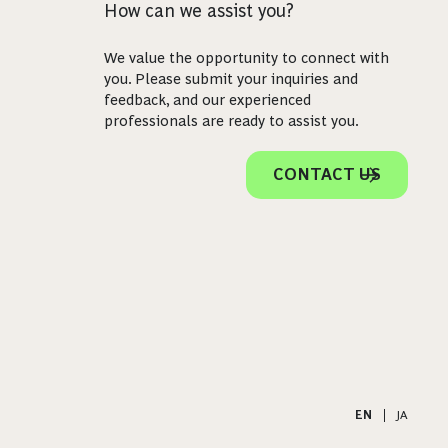
How can we assist you?
We value the opportunity to connect with
you. Please submit your inquiries and
feedback, and our experienced
professionals are ready to assist you.
CONTACT US
EN
|
JA