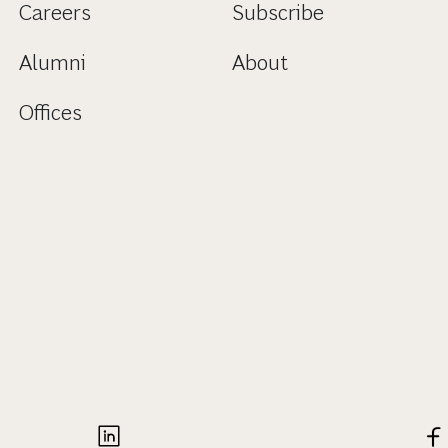
Careers
Subscribe
Alumni
About
Offices