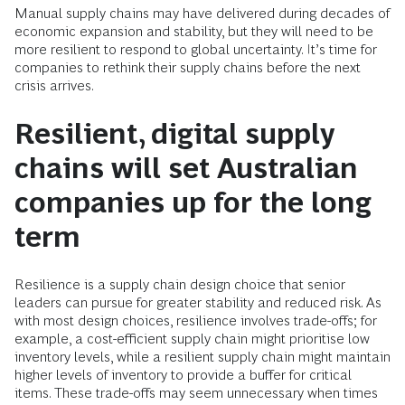
Manual supply chains may have delivered during decades of
economic expansion and stability, but they will need to be
more resilient to respond to global uncertainty. It’s time for
companies to rethink their supply chains before the next
crisis arrives.
Resilient, digital supply
chains will set Australian
companies up for the long
term
Resilience is a supply chain design choice that senior
leaders can pursue for greater stability and reduced risk. As
with most design choices, resilience involves trade-offs; for
example, a cost-efficient supply chain might prioritise low
inventory levels, while a resilient supply chain might maintain
higher levels of inventory to provide a buffer for critical
items. These trade-offs may seem unnecessary when times