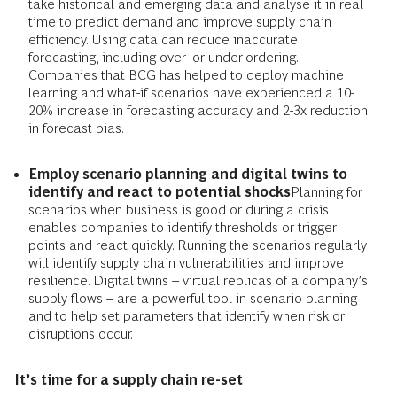
take historical and emerging data and analyse it in real
time to predict demand and improve supply chain
efficiency. Using data can reduce inaccurate
forecasting, including over- or under-ordering.
Companies that BCG has helped to deploy machine
learning and what-if scenarios have experienced a 10-
20% increase in forecasting accuracy and 2-3x reduction
in forecast bias.
Employ scenario planning and digital twins to
identify and react to potential shocks
Planning for
scenarios when business is good or during a crisis
enables companies to identify thresholds or trigger
points and react quickly. Running the scenarios regularly
will identify supply chain vulnerabilities and improve
resilience. Digital twins ­– virtual replicas of a company’s
supply flows – are a powerful tool in scenario planning
and to help set parameters that identify when risk or
disruptions occur.
It’s time for a supply chain re-set