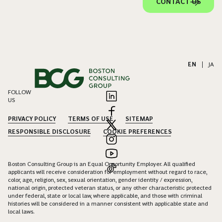
CONTACT US
EN
|
JA
FOLLOW
US
PRIVACY POLICY
TERMS OF USE
SITEMAP
RESPONSIBLE DISCLOSURE
COOKIE PREFERENCES
Boston Consulting Group is an Equal Opportunity Employer. All qualified
applicants will receive consideration for employment without regard to race,
color, age, religion, sex, sexual orientation, gender identity / expression,
national origin, protected veteran status, or any other characteristic protected
under federal, state or local law, where applicable, and those with criminal
histories will be considered in a manner consistent with applicable state and
local laws.