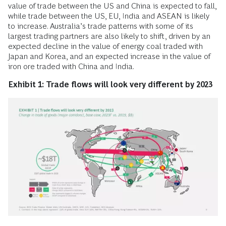
value of trade between the US and China is expected to fall,
while trade between the US, EU, India and ASEAN is likely
to increase. Australia’s trade patterns with some of its
largest trading partners are also likely to shift, driven by an
expected decline in the value of energy coal traded with
Japan and Korea, and an expected increase in the value of
iron ore traded with China and India.
Exhibit 1: Trade flows will look very different by 2023