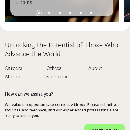
Chains
Unlocking the Potential of Those Who
Advance the World
Careers
Offices
About
Alumni
Subscribe
How can we assist you?
We value the opportunity to connect with you. Please submit your
inquiries and feedback, and our experienced professionals are
ready to assist you.