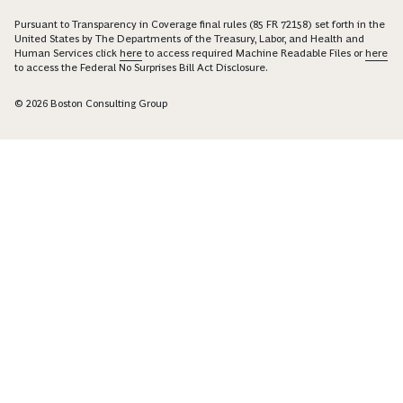
Pursuant to Transparency in Coverage final rules (85 FR 72158) set forth in the
United States by The Departments of the Treasury, Labor, and Health and
Human Services click
here
to access required Machine Readable Files or
here
to access the Federal No Surprises Bill Act Disclosure.
© 2026 Boston Consulting Group