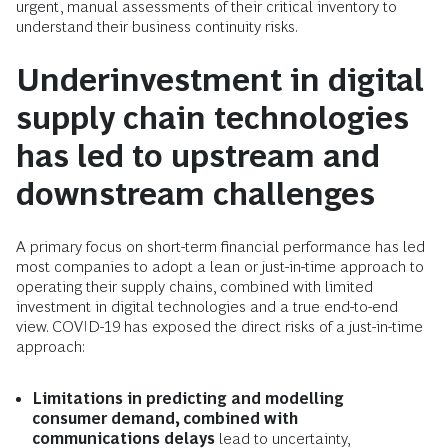
urgent, manual assessments of their critical inventory to
understand their business continuity risks.
Underinvestment in digital
supply chain technologies
has led to upstream and
downstream challenges
A primary focus on short-term financial performance has led
most companies to adopt a lean or just-in-time approach to
operating their supply chains, combined with limited
investment in digital technologies and a true end-to-end
view. COVID-19 has exposed the direct risks of a just-in-time
approach:
Limitations in predicting and modelling
consumer demand, combined with
communications delays
lead to uncertainty,