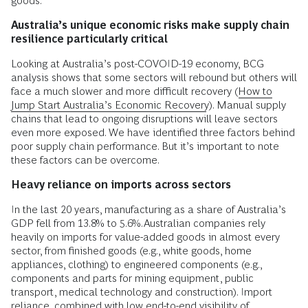
goods.
Australia’s unique economic risks make supply chain
resilience particularly critical
Looking at Australia’s post-COVOID-19 economy, BCG
analysis shows that some sectors will rebound but others will
face a much slower and more difficult recovery (
How to
Jump Start Australia’s Economic Recovery
). Manual supply
chains that lead to ongoing disruptions will leave sectors
even more exposed. We have identified three factors behind
poor supply chain performance. But it’s important to note
these factors can be overcome.
Heavy reliance on imports across sectors
In the last 20 years, manufacturing as a share of Australia’s
GDP fell from 13.8% to 5.6%.
Australian companies rely
heavily on imports for value-added goods in almost every
sector, from finished goods (e.g., white goods, home
appliances, clothing) to engineered components (e.g.,
components and parts for mining equipment, public
transport, medical technology and construction). Import
reliance, combined with low end-to-end visibility of