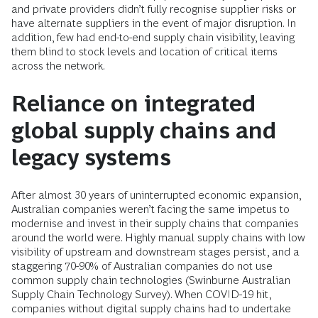
and private providers didn’t fully recognise supplier risks or
have alternate suppliers in the event of major disruption. In
addition, few had end-to-end supply chain visibility, leaving
them blind to stock levels and location of critical items
across the network.
Reliance on integrated
global supply chains and
legacy systems
After almost 30 years of uninterrupted economic expansion,
Australian companies weren’t facing the same impetus to
modernise and invest in their supply chains that companies
around the world were. Highly manual supply chains with low
visibility of upstream and downstream stages persist, and a
staggering 70-90% of Australian companies do not use
common supply chain technologies (Swinburne Australian
Supply Chain Technology Survey). When COVID-19 hit,
companies without digital supply chains had to undertake