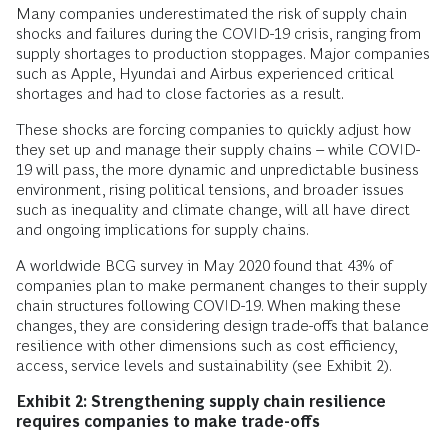
Many companies underestimated the risk of supply chain
shocks and failures during the COVID-19 crisis, ranging from
supply shortages to production stoppages. Major companies
such as Apple, Hyundai and Airbus experienced critical
shortages and had to close factories as a result.
These shocks are forcing companies to quickly adjust how
they set up and manage their supply chains – while COVID-
19 will pass, the more dynamic and unpredictable business
environment, rising political tensions, and broader issues
such as inequality and climate change, will all have direct
and ongoing implications for supply chains.
A worldwide BCG survey in May 2020 found that 43% of
companies plan to make permanent changes to their supply
chain structures following COVID-19. When making these
changes, they are considering design trade-offs that balance
resilience with other dimensions ­such as cost efficiency,
access, service levels and sustainability (see Exhibit 2).
Exhibit 2: Strengthening supply chain resilience
requires companies to make trade-offs