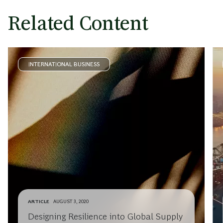
Related Content
INTERNATIONAL BUSINESS
ARTICLE
AUGUST 3, 2020
Designing Resilience into Global Supply