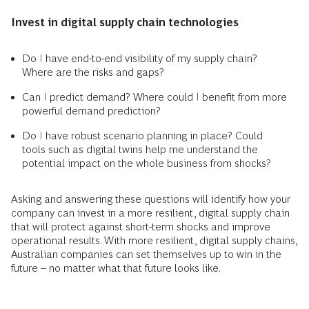
Invest in digital supply chain technologies
Do I have end-to-end visibility of my supply chain?
Where are the risks and gaps?
Can I predict demand? Where could I benefit from more
powerful demand prediction?
Do I have robust scenario planning in place? Could
tools such as digital twins help me understand the
potential impact on the whole business from shocks?
Asking and answering these questions will identify how your
company can invest in a more resilient, digital supply chain
that will protect against short-term shocks and improve
operational results. With more resilient, digital supply chains,
Australian companies can set themselves up to win in the
future – no matter what that future looks like.