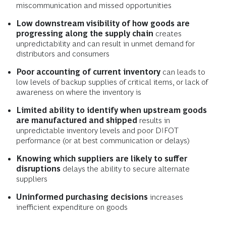
miscommunication and missed opportunities
Low downstream visibility of how goods are
progressing along the supply chain
creates
unpredictability and can result in unmet demand for
distributors and consumers
Poor accounting of current inventory
can leads to
low levels of backup supplies of critical items, or lack of
awareness on where the inventory is
Limited ability to identify when upstream goods
are manufactured and shipped
results in
unpredictable inventory levels and poor DIFOT
performance (or at best communication or delays)
Knowing which suppliers are likely to suffer
disruptions
delays the ability to secure alternate
suppliers
Uninformed purchasing decisions
increases
inefficient expenditure on goods