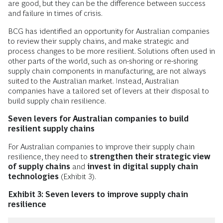
are good, but they can be the difference between success
and failure in times of crisis.
BCG has identified an opportunity for Australian companies
to review their supply chains, and make strategic and
process changes to be more resilient. Solutions often used in
other parts of the world, such as on-shoring or re-shoring
supply chain components in manufacturing, are not always
suited to the Australian market. Instead, Australian
companies have a tailored set of levers at their disposal to
build supply chain resilience.
Seven levers for Australian companies to build
resilient supply chains
For Australian companies to improve their supply chain
resilience, they need to
strengthen their strategic view
of supply chains
and
invest in digital supply chain
technologies
(Exhibit 3).
Exhibit 3: Seven levers to improve supply chain
resilience