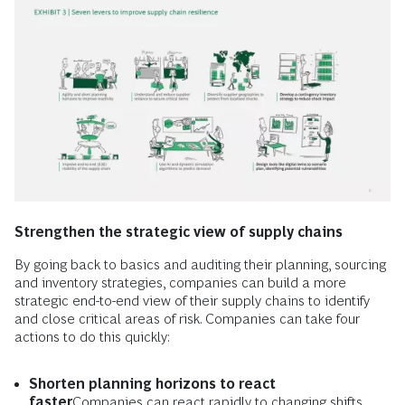
Strengthen the strategic view of supply chains
By going back to basics and auditing their planning, sourcing
and inventory strategies, companies can build a more
strategic end-to-end view of their supply chains to identify
and close critical areas of risk. Companies can take four
actions to do this quickly:
Shorten planning horizons to react
faster
Companies can react rapidly to changing shifts