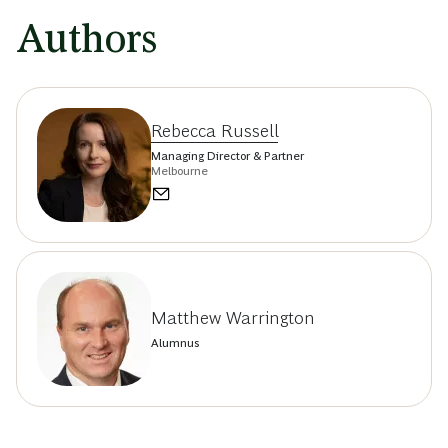
Authors
Rebecca Russell
Managing Director & Partner
Melbourne
Matthew Warrington
Alumnus