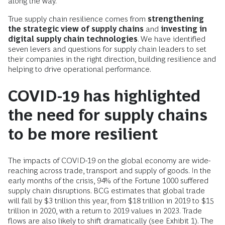
along the way.
True supply chain resilience comes from
strengthening
the strategic view of supply
chains
and
investing in
digital supply chain technologies
. We have identified
seven levers and questions for supply chain leaders to set
their companies in the right direction, building resilience and
helping to drive operational performance.
COVID-19 has highlighted
the need for supply chains
to be more resilient
The impacts of COVID-19 on the global economy are wide-
reaching across trade, transport and supply of goods. In the
early months of the crisis, 94% of the Fortune 1000 suffered
supply chain disruptions. BCG estimates that global trade
will fall by $3 trillion this year, from $18 trillion in 2019 to $15
trillion in 2020, with a return to 2019 values in 2023. Trade
flows are also likely to shift dramatically (see Exhibit 1). The