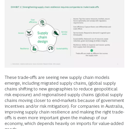
These trade-offs are seeing new supply chain models
emerge, including migrated supply chains, (global supply
chains shifting to new geographies to reduce geopolitical
risk exposure) and regionalised supply chains (global supply
chains moving closer to end-markets because of government
incentives and/or risk mitigation). For companies in Australia,
improving supply chain resilience and making the right trade-
offs is even more important given the makeup of our
economy, which depends heavily on imports for value-added