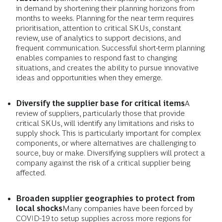
in demand by shortening their planning horizons from
months to weeks. Planning for the near term requires
prioritisation, attention to critical SKUs, constant
review, use of analytics to support decisions, and
frequent communication. Successful short-term planning
enables companies to respond fast to changing
situations, and creates the ability to pursue innovative
ideas and opportunities when they emerge.
Diversify the supplier base for critical items
A
review of suppliers, particularly those that provide
critical SKUs, will identify any limitations and risks to
supply shock. This is particularly important for complex
components, or where alternatives are challenging to
source, buy or make. Diversifying suppliers will protect a
company against the risk of a critical supplier being
affected.
Broaden supplier geographies to protect from
local shocks
Many companies have been forced by
COVID-19 to setup supplies across more regions for