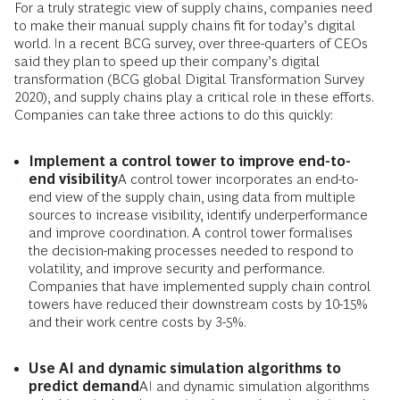
For a truly strategic view of supply chains, companies need
to make their manual supply chains fit for today’s digital
world. In a recent BCG survey, over three-quarters of CEOs
said they plan to speed up their company’s digital
transformation (BCG global Digital Transformation Survey
2020), and supply chains play a critical role in these efforts.
Companies can take three actions to do this quickly:
Implement a control tower to improve end-to-
end visibility
A control tower incorporates an end-to-
end view of the supply chain, using data from multiple
sources to increase visibility, identify underperformance
and improve coordination. A control tower formalises
the decision-making processes needed to respond to
volatility, and improve security and performance.
Companies that have implemented supply chain control
towers have reduced their downstream costs by 10-15%
and their work centre costs by 3-5%.
Use AI and dynamic simulation algorithms to
predict demand
AI and dynamic simulation algorithms