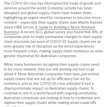
The COVID-19 crisis has interrupted the trade of goods and
services around the world. Economic activity has been
disrupted and global supply chains have broken down,
highlighting an urgent need for companies to become more
resilient – especially their supply chains (see Martin Reeves’
latest HBR article,
A Guide to Building a More Resilient
Business
). A recent BCG global survey also found that 43% of
companies plan to make permanent changes to their supply
chain structures because of COVID-19. Supply chains are at
even greater risk of disruption as the world experiences
more frequent crises, making supply chain resilience an even
greater imperative for Australian companies.
While many businesses recognise their supply chains need
to be more resilient, they are still working out how to go
about it. Most Australian companies have lean, just-in-time
supply chains that are set up for efficiency but not for
resilience, and as the COVID-19 crisis unfolded it had a
disproportionate impact on Australian supply chains. To
continue to win in a world faced with ongoing uncertainty,
Australian companies are looking at how to modernise and
digitise their supply chains while making smart trade-offs