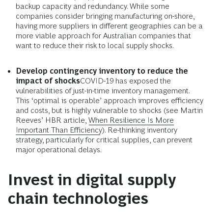
backup capacity and redundancy. While some
companies consider bringing manufacturing on-shore,
having more suppliers in different geographies can be a
more viable approach for Australian companies that
want to reduce their risk to local supply shocks.
Develop contingency inventory to reduce the
impact of shocks
COVID-19 has exposed the
vulnerabilities of just-in-time inventory management.
This ‘optimal is operable’ approach improves efficiency
and costs, but is highly vulnerable to shocks (see Martin
Reeves’ HBR article,
When Resilience Is More
Important Than Efficiency
). Re-thinking inventory
strategy, particularly for critical supplies, can prevent
major operational delays.
Invest in digital supply
chain technologies