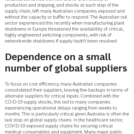
production and shipping, and shocks at each step of the
supply chain, left many Australian companies exposed and
without the capacity or buffer to respond. The Australian rail
sector experienced this recently when manufacturing plant
shutdowns in Europe threatened the availability of critical,
highly engineered switching components, with risk of
network-wide shutdowns if supply hadn’t been resolved.
Dependence on a small
number of global suppliers
To focus on cost efficiency, many Australian companies
consolidated their suppliers, leaving few backups in terms of
alternate suppliers for critical inputs. Combined with the
COID-19 supply shocks, this led to many companies
experiencing operational delays ranging from weeks to
months. This is particularly critical given Australia is often the
last stop on global supply chains. In the healthcare sector,
COVID-19 exposed supply chains for securing critical
medical consumables and equipment. Many major public