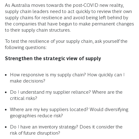
As Australia moves towards the post-COVID new reality,
supply chain leaders need to act quickly to review their own
supply chains for resilience and avoid being left behind by
the companies that have begun to make permanent changes
to their supply chain structures.
To test the resilience of your supply chain, ask yourself the
following questions:
Strengthen the strategic view of supply
How responsive is my supply chain? How quickly can I
make decisions?
Do I understand my supplier reliance? Where are the
critical risks?
Where are my key suppliers located? Would diversifying
geographies reduce risk?
Do I have an inventory strategy? Does it consider the
risk of future disruption?