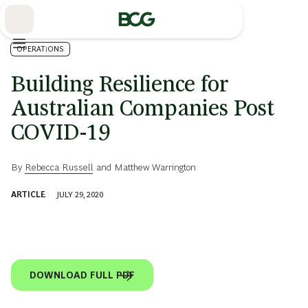
Skip
to
Main
OPERATIONS
Building Resilience for
Australian Companies Post
COVID-19
By
Rebecca Russell
and
Matthew Warrington
ARTICLE
JULY 29, 2020
DOWNLOAD FULL PDF