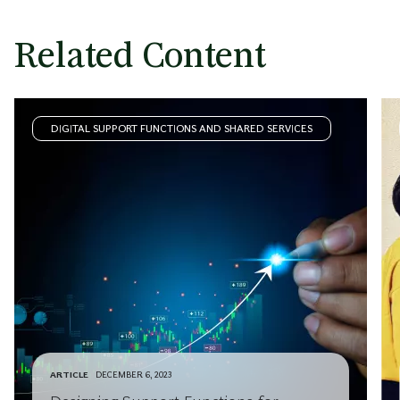
Related Content
DIGITAL SUPPORT FUNCTIONS AND SHARED SERVICES
ARTICLE
DECEMBER 6, 2023