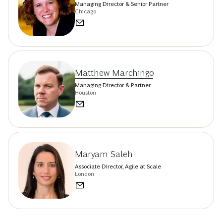
Managing Director & Senior Partner
Chicago
Matthew Marchingo
Managing Director & Partner
Houston
Maryam Saleh
Associate Director, Agile at Scale
London