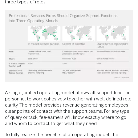
three types of roles.
A single, unified operating model allows all support-function
personnel to work cohesively together with well-defined role
clarity. The model provides revenue-generating employees
clear points of contact with the support teams. For any type
of query or task, fee-earners will know exactly where to go
and whom to contact to get what they need.
To fully realize the benefits of an operating model, the