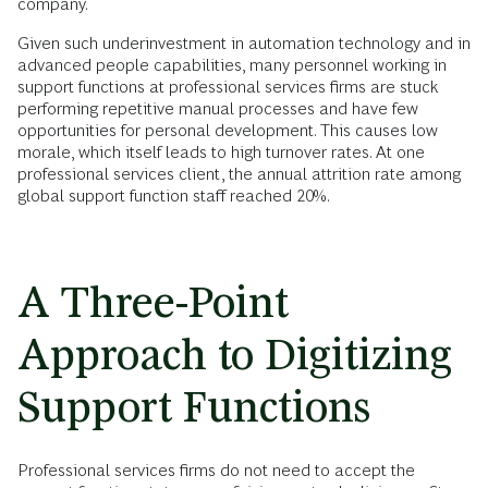
company.
Given such underinvestment in automation technology and in
advanced people capabilities, many personnel working in
support functions at professional services firms are stuck
performing repetitive manual processes and have few
opportunities for personal development. This causes low
morale, which itself leads to high turnover rates. At one
professional services client, the annual attrition rate among
global support function staff reached 20%.
A Three-Point
Approach to Digitizing
Support Functions
Professional services firms do not need to accept the