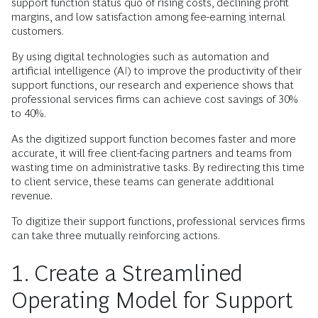
support function status quo of rising costs, declining profit
margins, and low satisfaction among fee-earning internal
customers.
By using digital technologies such as automation and
artificial intelligence (AI) to improve the productivity of their
support functions, our research and experience shows that
professional services firms can achieve cost savings of 30%
to 40%.
As the digitized support function becomes faster and more
accurate, it will free client-facing partners and teams from
wasting time on administrative tasks. By redirecting this time
to client service, these teams can generate additional
revenue.
To digitize their support functions, professional services firms
can take three mutually reinforcing actions.
1. Create a Streamlined
Operating Model for Support