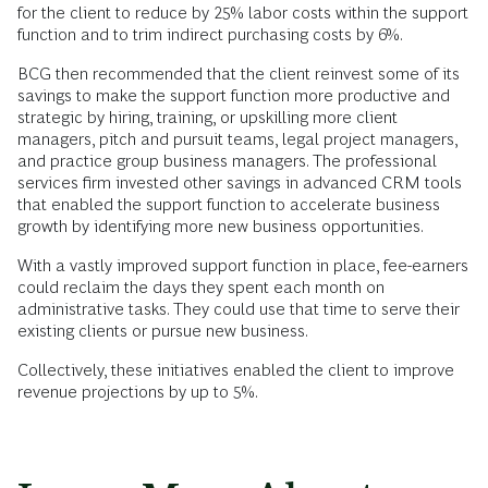
for the client to reduce by 25% labor costs within the support
function and to trim indirect purchasing costs by 6%.
BCG then recommended that the client reinvest some of its
savings to make the support function more productive and
strategic by hiring, training, or upskilling more client
managers, pitch and pursuit teams, legal project managers,
and practice group business managers. The professional
services firm invested other savings in advanced CRM tools
that enabled the support function to accelerate business
growth by identifying more new business opportunities.
With a vastly improved support function in place, fee-earners
could reclaim the days they spent each month on
administrative tasks. They could use that time to serve their
existing clients or pursue new business.
Collectively, these initiatives enabled the client to improve
revenue projections by up to 5%.