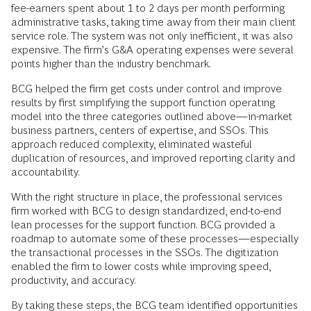
fee-earners spent about 1 to 2 days per month performing
administrative tasks, taking time away from their main client
service role. The system was not only inefficient, it was also
expensive. The firm’s G&A operating expenses were several
points higher than the industry benchmark.
BCG helped the firm get costs under control and improve
results by first simplifying the support function operating
model into the three categories outlined above—in-market
business partners, centers of expertise, and SSOs. This
approach reduced complexity, eliminated wasteful
duplication of resources, and improved reporting clarity and
accountability.
With the right structure in place, the professional services
firm worked with BCG to design standardized, end-to-end
lean processes for the support function. BCG provided a
roadmap to automate some of these processes—especially
the transactional processes in the SSOs. The digitization
enabled the firm to lower costs while improving speed,
productivity, and accuracy.
By taking these steps, the BCG team identified opportunities