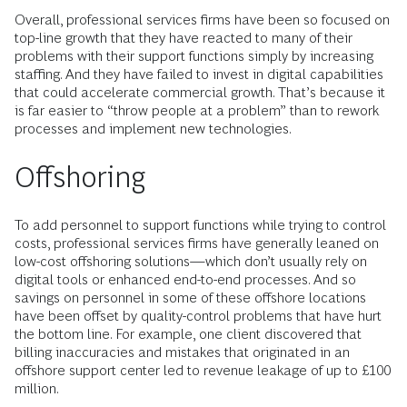
Overall, professional services firms have been so focused on
top-line growth that they have reacted to many of their
problems with their support functions simply by increasing
staffing. And they have failed to invest in digital capabilities
that could accelerate commercial growth. That’s because it
is far easier to “throw people at a problem” than to rework
processes and implement new technologies.
Offshoring
To add personnel to support functions while trying to control
costs, professional services firms have generally leaned on
low-cost offshoring solutions—which don’t usually rely on
digital tools or enhanced end-to-end processes. And so
savings on personnel in some of these offshore locations
have been offset by quality-control problems that have hurt
the bottom line. For example, one client discovered that
billing inaccuracies and mistakes that originated in an
offshore support center led to revenue leakage of up to £100
million.