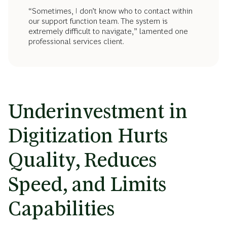
“Sometimes, I don’t know who to contact within
our support function team. The system is
extremely difficult to navigate,” lamented one
professional services client.
Underinvestment in
Digitization Hurts
Quality, Reduces
Speed, and Limits
Capabilities