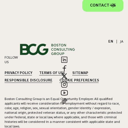
CONTACT US
EN
|
JA
FOLLOW
US
PRIVACY POLICY
TERMS OF USE
SITEMAP
RESPONSIBLE DISCLOSURE
COOKIE PREFERENCES
Boston Consulting Group is an Equal Opportunity Employer. All qualified
applicants will receive consideration for employment without regard to race,
color, age, religion, sex, sexual orientation, gender identity / expression,
national origin, protected veteran status, or any other characteristic protected
under federal, state or local law, where applicable, and those with criminal
histories will be considered in a manner consistent with applicable state and
local laws.