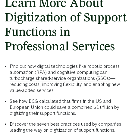
Learn More About
Digitization of Support
Functions in
Professional Services
Find out how digital technologies like robotic process
automation (RPA) and cognitive computing can
turbocharge shared-service organizations (SSOs)
—
reducing costs, improving flexibility, and enabling new
value-added services.
See how BCG calculated that firms in the US and
European Union could
save a combined $1 trillion
by
digitizing their support functions.
Discover the
seven best practices
used by companies
leading the way on digitization of support functions.