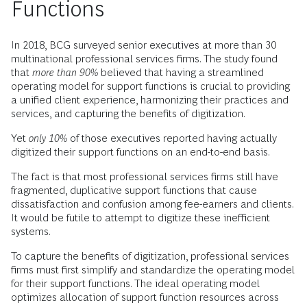
Functions
In 2018, BCG surveyed senior executives at more than 30
multinational professional services firms. The study found
that
more than 90%
believed that having a streamlined
operating model for support functions is crucial to providing
a unified client experience, harmonizing their practices and
services, and capturing the benefits of digitization.
Yet
only 10%
of those executives reported having actually
digitized their support functions on an end-to-end basis.
The fact is that most professional services firms still have
fragmented, duplicative support functions that cause
dissatisfaction and confusion among fee-earners and clients.
It would be futile to attempt to digitize these inefficient
systems.
To capture the benefits of digitization, professional services
firms must first simplify and standardize the operating model
for their support functions. The ideal operating model
optimizes allocation of support function resources across