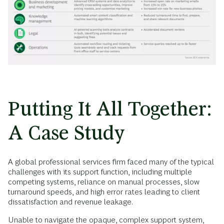
Putting It All Together:
A Case Study
A global professional services firm faced many of the typical
challenges with its support function, including multiple
competing systems, reliance on manual processes, slow
turnaround speeds, and high error rates leading to client
dissatisfaction and revenue leakage.
Unable to navigate the opaque, complex support system,