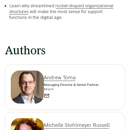
Learn why streamlined
rocket-shaped organizational
structures
will make the most sense for support
functions in the digital age.
Authors
Andrew Toma
Managing Director & Senior Partner
Miami
Michelle Stohlmeyer Russell