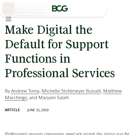
Skip
to
Main
ORGANIZATION DESIGN
Make Digital the
Default for Support
Functions in
Professional Services
By
Andrew Toma
,
Michelle Stohlmeyer Russell
,
Matthew
Marchingo
, and
Maryam Saleh
ARTICLE
JUNE 11, 2019
Professional services companies need not accept the status quo for