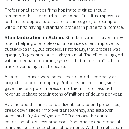
Professional services firms hoping to digitize should
remember that standardization comes first. It is impossible
for firms to deploy automation technologies, for example,
without first having a standard process in place to automate.
Standardization in Action.
Standardization played a key
role in helping one professional services client improve its
quote-to-cash (Q2C) process. Historically, that process was
opaque, fragmented, and highly manual. The client struggled
with inadequate reporting systems that made it difficult to
track revenue against forecasts.
As a result, prices were sometimes quoted incorrectly or
projects scoped improperly. Problems on the billing side
gave clients a poor impression of the firm and resulted in
revenue leakage totaling tens of millions of dollars per year.
BCG helped this firm standardize its end-to-end processes,
break down siloes, improve transparency, and establish
accountability. A designated GPO oversaw the entire
collection of business processes from pricing and proposals
to invoicing and collections of payments. With the right team