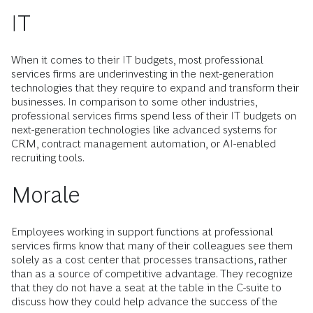
IT
When it comes to their IT budgets, most professional
services firms are underinvesting in the next-generation
technologies that they require to expand and transform their
businesses. In comparison to some other industries,
professional services firms spend less of their IT budgets on
next-generation technologies like advanced systems for
CRM, contract management automation, or AI-enabled
recruiting tools.
Morale
Employees working in support functions at professional
services firms know that many of their colleagues see them
solely as a cost center that processes transactions, rather
than as a source of competitive advantage. They recognize
that they do not have a seat at the table in the C-suite to
discuss how they could help advance the success of the