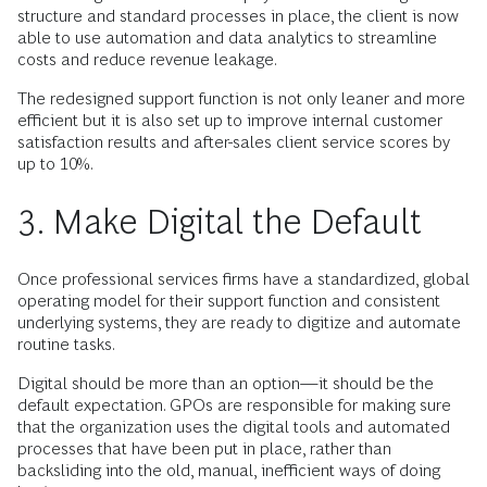
structure and standard processes in place, the client is now
able to use automation and data analytics to streamline
costs and reduce revenue leakage.
The redesigned support function is not only leaner and more
efficient but it is also set up to improve internal customer
satisfaction results and after-sales client service scores by
up to 10%.
3. Make Digital the Default
Once professional services firms have a standardized, global
operating model for their support function and consistent
underlying systems, they are ready to digitize and automate
routine tasks.
Digital should be more than an option—it should be the
default expectation. GPOs are responsible for making sure
that the organization uses the digital tools and automated
processes that have been put in place, rather than
backsliding into the old, manual, inefficient ways of doing