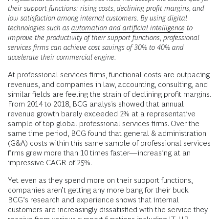
their support functions: rising costs, declining profit margins, and
low satisfaction among internal customers. By using digital
technologies such as
automation and artificial intelligence
to
improve the productivity of their support functions, professional
services firms can achieve cost savings of 30% to 40% and
accelerate their commercial engine.
At professional services firms, functional costs are outpacing
revenues, and companies in law, accounting, consulting, and
similar fields are feeling the strain of declining profit margins.
From 2014 to 2018, BCG analysis showed that annual
revenue growth barely exceeded 2% at a representative
sample of top global professional services firms. Over the
same time period, BCG found that general & administration
(G&A) costs within this same sample of professional services
firms grew more than 10 times faster—increasing at an
impressive CAGR of 25%.
Yet even as they spend more on their support functions,
companies aren’t getting any more bang for their buck.
BCG’s research and experience shows that internal
customers are increasingly dissatisfied with the service they