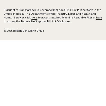
Pursuant to Transparency in Coverage final rules (85 FR 72158) set forth in the
United States by The Departments of the Treasury, Labor, and Health and
Human Services click
here
to access required Machine Readable Files or
here
to access the Federal No Surprises Bill Act Disclosure.
© 2026 Boston Consulting Group