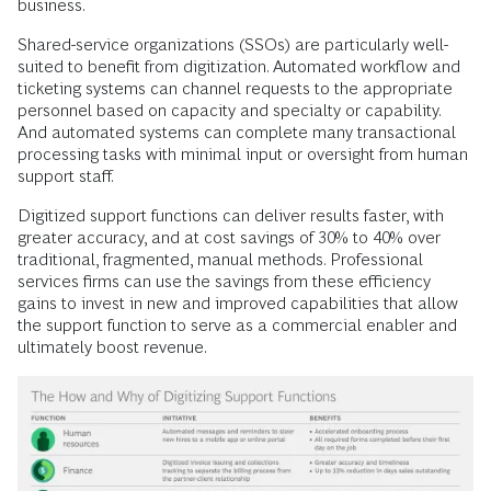
business.
Shared-service organizations (SSOs) are particularly well-
suited to benefit from digitization. Automated workflow and
ticketing systems can channel requests to the appropriate
personnel based on capacity and specialty or capability.
And automated systems can complete many transactional
processing tasks with minimal input or oversight from human
support staff.
Digitized support functions can deliver results faster, with
greater accuracy, and at cost savings of 30% to 40% over
traditional, fragmented, manual methods. Professional
services firms can use the savings from these efficiency
gains to invest in new and improved capabilities that allow
the support function to serve as a commercial enabler and
ultimately boost revenue.