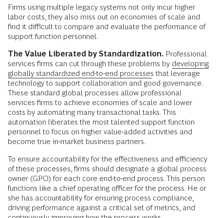
Firms using multiple legacy systems not only incur higher
labor costs, they also miss out on economies of scale and
find it difficult to compare and evaluate the performance of
support function personnel.
The Value Liberated by Standardization.
Professional
services firms can cut through these problems by
developing
globally standardized end-to-end processes
that leverage
technology to support collaboration and good governance.
These standard global processes allow professional
services firms to achieve economies of scale and lower
costs by automating many transactional tasks. This
automation liberates the most talented support function
personnel to focus on higher value-added activities and
become true in-market business partners.
To ensure accountability for the effectiveness and efficiency
of these processes, firms should designate a global process
owner (GPO) for each core end-to-end process. This person
functions like a chief operating officer for the process. He or
she has accountability for ensuring process compliance,
driving performance against a critical set of metrics, and
continuously improving how the process works.