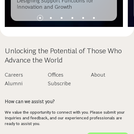
Designing Support Functions for
Innovation and Growth
Unlocking the Potential of Those Who
Advance the World
Careers
Offices
About
Alumni
Subscribe
How can we assist you?
We value the opportunity to connect with you. Please submit your
inquiries and feedback, and our experienced professionals are
ready to assist you.