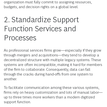
organization must fully commit to assigning resources,
budgets, and decision rights on a global level.
2. Standardize Support
Function Services and
Processes
As professional services firms grow—especially if they grow
through mergers and acquisitions—they tend to develop a
decentralized structure with multiple legacy systems. These
systems are often incompatible, making it hard for members
of the firm to collaborate. Consequently, data can fall
through the cracks during hand-offs from one system to
another.
To facilitate communication among these various systems,
firms rely on heavy customization and lots of manual labor—
up to three times more workers than a modern digitized
support function.