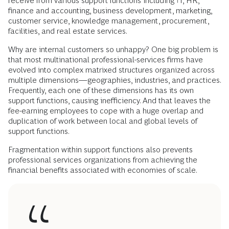
receive from various support functions including IT, HR,
finance and accounting, business development, marketing,
customer service, knowledge management, procurement,
facilities, and real estate services.
Why are internal customers so unhappy? One big problem is
that most multinational professional-services firms have
evolved into complex matrixed structures organized across
multiple dimensions—geographies, industries, and practices.
Frequently, each one of these dimensions has its own
support functions, causing inefficiency. And that leaves the
fee-earning employees to cope with a huge overlap and
duplication of work between local and global levels of
support functions.
Fragmentation within support functions also prevents
professional services organizations from achieving the
financial benefits associated with economies of scale.