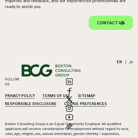
inquiries and feedback, and our experienced professionals are
ready to assist you.
CONTACT US
EN
|
JA
FOLLOW
US
PRIVACY POLICY
TERMS OF USE
SITEMAP
RESPONSIBLE DISCLOSURE
COOKIE PREFERENCES
Boston Consulting Group is an Equal Opportunity Employer. All qualified
applicants will receive consideration for employment without regard to race,
color, age, religion, sex, sexual orientation, gender identity / expression,