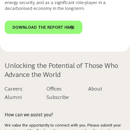
energy security, and as a significant role-player in a
decarbonised economy in the long-term.
DOWNLOAD THE REPORT HERE
Unlocking the Potential of Those Who
Advance the World
Careers
Offices
About
Alumni
Subscribe
How can we assist you?
We value the opportunity to connect with you. Please submit your