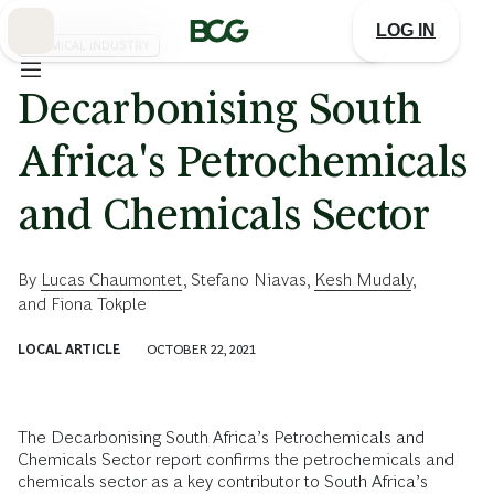
Skip
to
LOG IN
Main
CHEMICAL INDUSTRY
Decarbonising South
Africa's Petrochemicals
and Chemicals Sector
By
Lucas Chaumontet
,
Stefano Niavas
,
Kesh Mudaly
,
and
Fiona Tokple
LOCAL ARTICLE
OCTOBER 22, 2021
The Decarbonising South Africa’s Petrochemicals and
Chemicals Sector report confirms the petrochemicals and
chemicals sector as a key contributor to South Africa’s