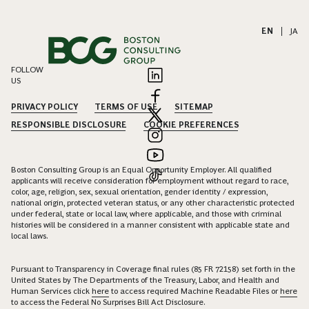
EN
|
JA
FOLLOW
US
PRIVACY POLICY
TERMS OF USE
SITEMAP
RESPONSIBLE DISCLOSURE
COOKIE PREFERENCES
Boston Consulting Group is an Equal Opportunity Employer. All qualified
applicants will receive consideration for employment without regard to race,
color, age, religion, sex, sexual orientation, gender identity / expression,
national origin, protected veteran status, or any other characteristic protected
under federal, state or local law, where applicable, and those with criminal
histories will be considered in a manner consistent with applicable state and
local laws.
Pursuant to Transparency in Coverage final rules (85 FR 72158) set forth in the
United States by The Departments of the Treasury, Labor, and Health and
Human Services click
here
to access required Machine Readable Files or
here
to access the Federal No Surprises Bill Act Disclosure.