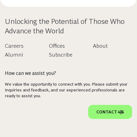
Unlocking the Potential of Those Who
Advance the World
Careers
Offices
About
Alumni
Subscribe
How can we assist you?
We value the opportunity to connect with you. Please submit your
inquiries and feedback, and our experienced professionals are
ready to assist you.
CONTACT US