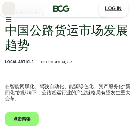
Skip
to
LOG IN
Main
INDUSTRIAL GOODS
中国公路货运市场发展
趋势
LOCAL ARTICLE
DECEMBER 14, 2021
在智能网联化、驾驶自动化、能源绿色化、资产服务化“新
四化”的影响下，公路货运行业的产业链格局有望发生重大
变革。
点击阅读