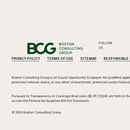
FOLLOW
US
PRIVACY POLICY
TERMS OF USE
SITEMAP
RESPONSIBLE
Boston Consulting Group is an Equal Opportunity Employer. All qualified applica
protected veteran status, or any other characteristic protected under federal,
Pursuant to Transparency in Coverage final rules (85 FR 72158) set forth in
access the Federal No Surprises Bill Act Disclosure.
© 2026 Boston Consulting Group