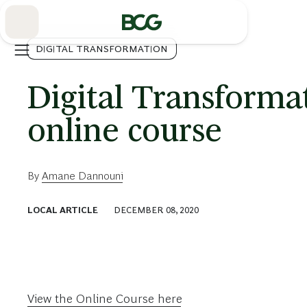
Skip
to
Main
DIGITAL TRANSFORMATION
Digital Transforma
online course
By
Amane Dannouni
LOCAL ARTICLE
DECEMBER 08, 2020
View the Online Course here