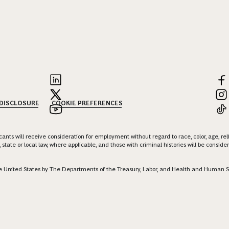
 DISCLOSURE
COOKIE PREFERENCES
nts will receive consideration for employment without regard to race, color, age, religi
 state or local law, where applicable, and those with criminal histories will be consid
 the United States by The Departments of the Treasury, Labor, and Health and Human S