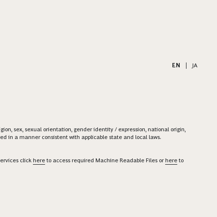
EN
|
JA
on, sex, sexual orientation, gender identity / expression, national origin,
ered in a manner consistent with applicable state and local laws.
ervices click
here
to access required Machine Readable Files or
here
to