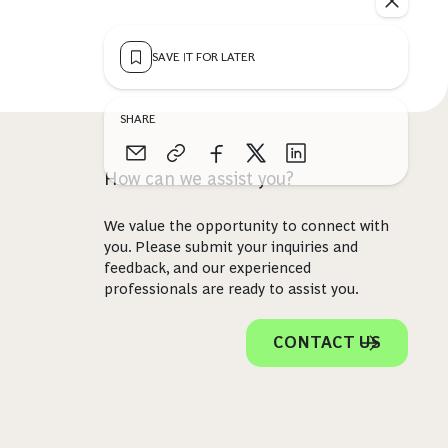
SAVE IT FOR LATER
SHARE
How can we assist you?
We value the opportunity to connect with
you. Please submit your inquiries and
feedback, and our experienced
professionals are ready to assist you.
CONTACT US