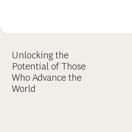
Unlocking the
Potential of Those
Who Advance the
World