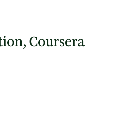
tion, Coursera