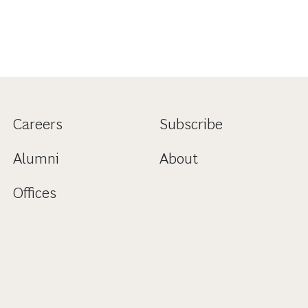
Careers
Subscribe
Alumni
About
Offices