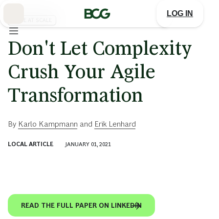
Skip
to
LOG IN
Main
AGILE AT SCALE
Don't Let Complexity
Crush Your Agile
Transformation
By
Karlo Kampmann
and
Erik Lenhard
LOCAL ARTICLE
JANUARY 01, 2021
READ THE FULL PAPER ON LINKEDIN