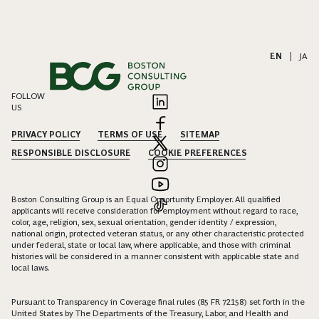
EN
|
JA
FOLLOW
US
PRIVACY POLICY
TERMS OF USE
SITEMAP
RESPONSIBLE DISCLOSURE
COOKIE PREFERENCES
Boston Consulting Group is an Equal Opportunity Employer. All qualified
applicants will receive consideration for employment without regard to race,
color, age, religion, sex, sexual orientation, gender identity / expression,
national origin, protected veteran status, or any other characteristic protected
under federal, state or local law, where applicable, and those with criminal
histories will be considered in a manner consistent with applicable state and
local laws.
Pursuant to Transparency in Coverage final rules (85 FR 72158) set forth in the
United States by The Departments of the Treasury, Labor, and Health and