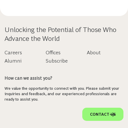
Unlocking the Potential of Those Who
Advance the World
Careers
Offices
About
Alumni
Subscribe
How can we assist you?
We value the opportunity to connect with you. Please submit your
inquiries and feedback, and our experienced professionals are
ready to assist you.
CONTACT US