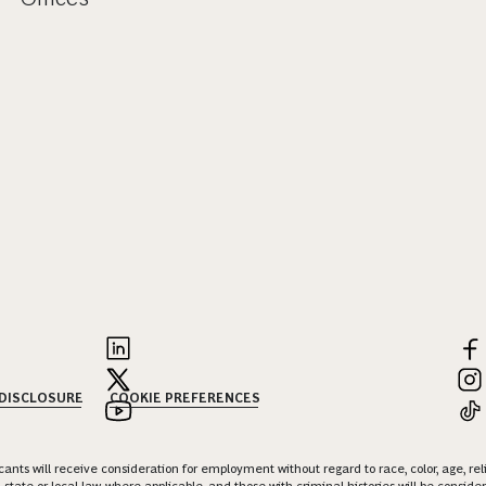
 DISCLOSURE
COOKIE PREFERENCES
nts will receive consideration for employment without regard to race, color, age, religi