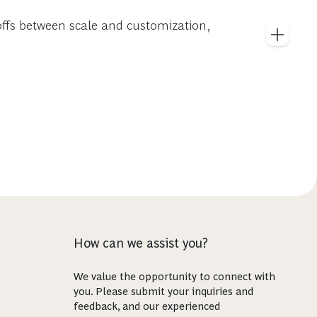
offs between scale and customization,
How can we assist you?
We value the opportunity to connect with
you. Please submit your inquiries and
feedback, and our experienced