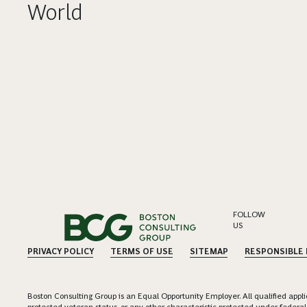
World
FOLLOW
US
PRIVACY POLICY
TERMS OF USE
SITEMAP
RESPONSIBLE
Boston Consulting Group is an Equal Opportunity Employer. All qualified applica