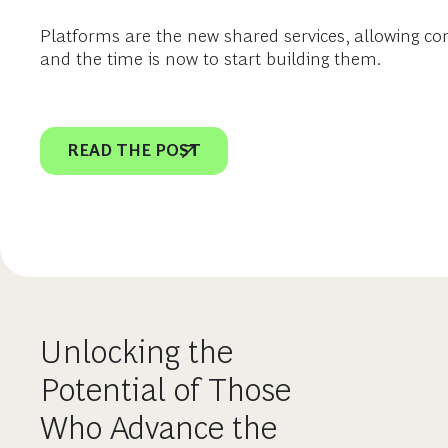
Platforms are the new shared services, allowing co
and the time is now to start building them.
READ THE POST
Unlocking the
Potential of Those
Who Advance the