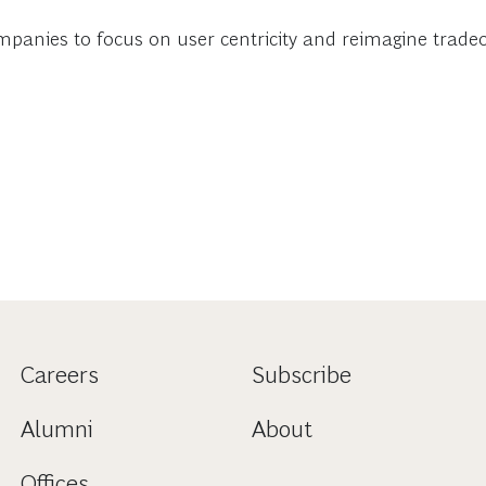
mpanies to focus on user centricity and reimagine trade
Careers
Subscribe
Alumni
About
Offices