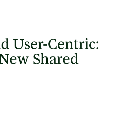
d User-Centric:
 New Shared