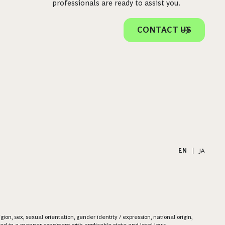
professionals are ready to assist you.
CONTACT US
EN
|
JA
on, sex, sexual orientation, gender identity / expression, national origin,