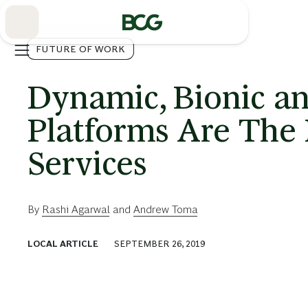
Skip
to
Main
FUTURE OF WORK
Dynamic, Bionic an
Platforms Are The
Services
By
Rashi Agarwal
and
Andrew Toma
LOCAL ARTICLE
SEPTEMBER 26, 2019