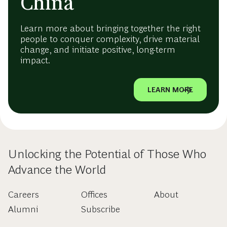
China
Learn more about bringing together the right
people to conquer complexity, drive material
change, and initiate positive, long-term
impact.
LEARN MORE
Unlocking the Potential of Those Who
Advance the World
Careers
Offices
About
Alumni
Subscribe