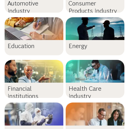
Automotive
Consumer
Industry
Products Industry
Education
Energy
Financial
Health Care
Institutions
Industry