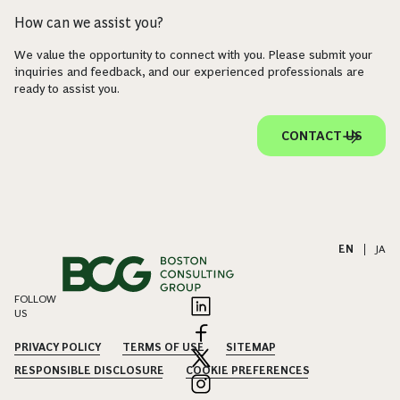
How can we assist you?
We value the opportunity to connect with you. Please submit your
inquiries and feedback, and our experienced professionals are
ready to assist you.
CONTACT US
EN
|
JA
FOLLOW
US
PRIVACY POLICY
TERMS OF USE
SITEMAP
RESPONSIBLE DISCLOSURE
COOKIE PREFERENCES