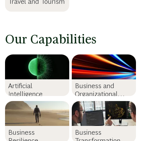
Travel and Tourism
Our Capabilities
Artificial
Business and
Intelligence
Organizational
Purpose
Business
Business
Resilience
Transformation