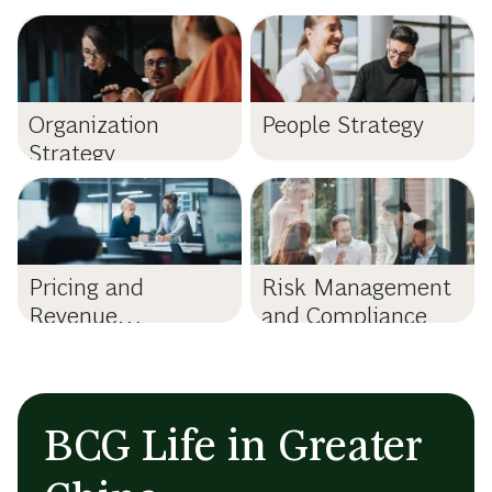
Organization
People Strategy
Strategy
Pricing and
Risk Management
Revenue
and Compliance
Management
BCG Life in Greater