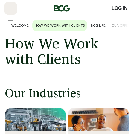
Skip
to
LOG IN
Main
WELCOME
HOW WE WORK WITH CLIENTS
BCG LIFE
OUR OFFICES
How We Work
with Clients
Our Industries