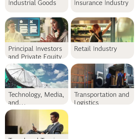
Industrial Goods
Insurance Industry
Principal Investors
Retail Industry
and Private Equity
Technology, Media,
Transportation and
and
Logistics
Telecommunications