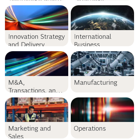
Data
Innovation Strategy
International
and Delivery
Business
M&A,
Manufacturing
Transactions, and
PMI
Marketing and
Operations
Sales