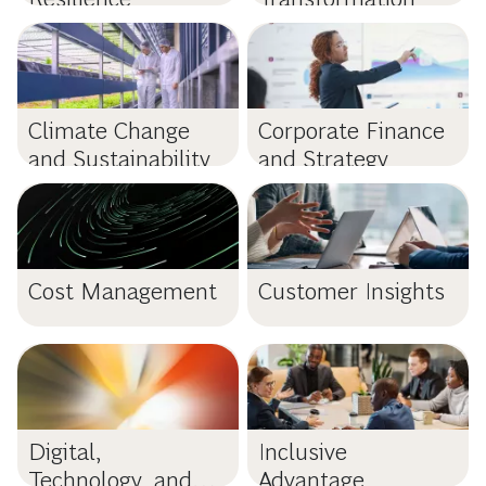
Climate Change
Corporate Finance
and Sustainability
and Strategy
Cost Management
Customer Insights
Digital,
Inclusive
Technology, and
Advantage