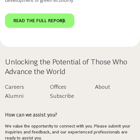
development of green economy.
READ THE FULL REPORT.
Unlocking the Potential of Those Who
Advance the World
Careers
Offices
About
Alumni
Subscribe
How can we assist you?
We value the opportunity to connect with you. Please submit your
inquiries and feedback, and our experienced professionals are
ready to assist you.