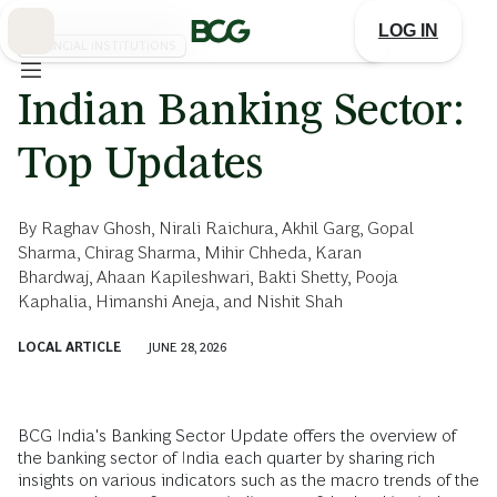
Skip
to
LOG IN
Main
FINANCIAL INSTITUTIONS
Indian Banking Sector:
Top Updates
By
Raghav Ghosh
,
Nirali Raichura
,
Akhil Garg
,
Gopal
Sharma
,
Chirag Sharma
,
Mihir Chheda
,
Karan
Bhardwaj
,
Ahaan Kapileshwari
,
Bakti Shetty
,
Pooja
Kaphalia
,
Himanshi Aneja
, and
Nishit Shah
LOCAL ARTICLE
JUNE 28, 2026
BCG India's Banking Sector Update offers the overview of
the banking sector of India each quarter by sharing rich
insights on various indicators such as the macro trends of the