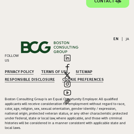
CONTACT US
EN
|
JA
FOLLOW
US
PRIVACY POLICY
TERMS OF USE
SITEMAP
RESPONSIBLE DISCLOSURE
COOKIE PREFERENCES
Boston Consulting Group is an Equal Opportunity Employer. All qualified
applicants will receive consideration for employment without regard to race,
color, age, religion, sex, sexual orientation, gender identity / expression,
national origin, protected veteran status, or any other characteristic protected
under federal, state or local law, where applicable, and those with criminal
histories will be considered in a manner consistent with applicable state and
local laws.