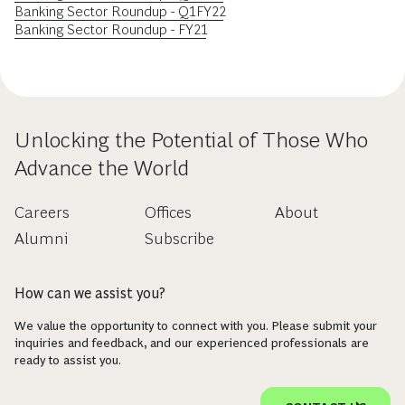
Banking Sector Roundup - Q1FY22
Banking Sector Roundup - FY21
Unlocking the Potential of Those Who
Advance the World
Careers
Offices
About
Alumni
Subscribe
How can we assist you?
We value the opportunity to connect with you. Please submit your
inquiries and feedback, and our experienced professionals are
ready to assist you.