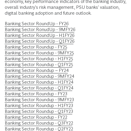
economy, key performance indicators of the banking industry,
overall industry's risk management, PSU banks' valuation,
digital banking adoption and future outlook.
Banking Sector RoundUp - FY26
Banking Sector RonudUp - 9MFY26
Banking Sector RoundUp - H1FY26
Banking Sector RoundUp - Q1FY26
Banking Sector Roundup - FY25
Banking Sector Roundup - 9MFY25
Banking Sector Roundup - H1FY25
Banking Sector Roundup - Q1FY25
Banking Sector Roundup – FY24
Banking Sector Roundup - 9MFY24
Banking Sector Roundup - H1FY24
Banking Sector Roundup - Q1FY24
Banking Sector Roundup - FY23
Banking Sector Roundup - 9MFY23
Banking Sector Roundup - H1FY23
Banking Sector Roundup - Q1FY23
Banking Sector Roundup - FY22
Banking Sector Roundup - Q3FY22
Banking Sector Roundup - Q2FY22