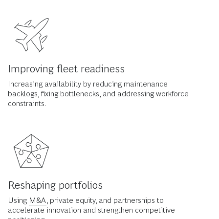
Improving fleet readiness
Increasing availability by reducing maintenance
backlogs, fixing bottlenecks, and addressing workforce
constraints.
Reshaping portfolios
Using
M&A
, private equity, and partnerships to
accelerate innovation and strengthen competitive