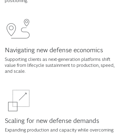
positioning.
Navigating new defense economics
Supporting clients as next-generation platforms shift
value from lifecycle sustainment to production, speed,
and scale.
Scaling for new defense demands
Expanding production and capacity while overcoming