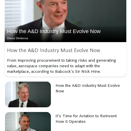
How the A&D Industry Must Evolve Now
Diana Dimitrova
How the A&D Industry Must Evolve Now
From improving procurement to taking risks and generating
value, aerospace companies need to adapt with the
marketplace, according to Babcock’s Sir Nick Hine.
How the A&D Industry Must Evolve
Now
It’s Time for Aviation to Reinvent
How It Operates