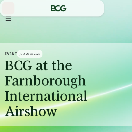
Skip
to
Main
EVENT
JULY 20-24, 2026
BCG at the
Farnborough
International
Airshow