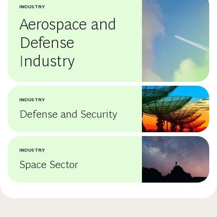
INDUSTRY
Aerospace and
Defense
Industry
INDUSTRY
Defense and Security
INDUSTRY
Space Sector