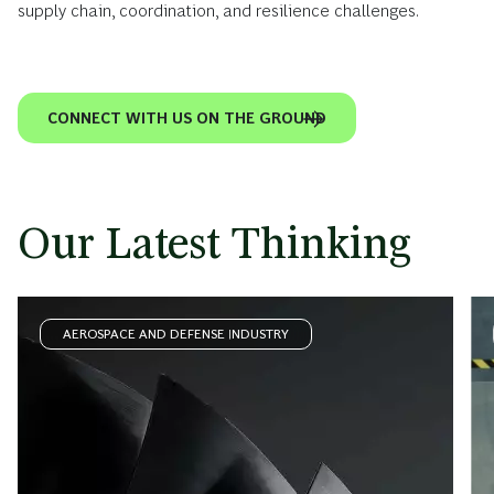
supply chain, coordination, and resilience challenges.
CONNECT WITH US ON THE GROUND
Our Latest Thinking
AEROSPACE AND DEFENSE INDUSTRY