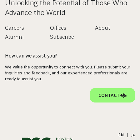
Unlocking the Potential of Those Who
Advance the World
Careers
Offices
About
Alumni
Subscribe
How can we assist you?
We value the opportunity to connect with you. Please submit your
inquiries and feedback, and our experienced professionals are
ready to assist you.
CONTACT US
EN
|
JA