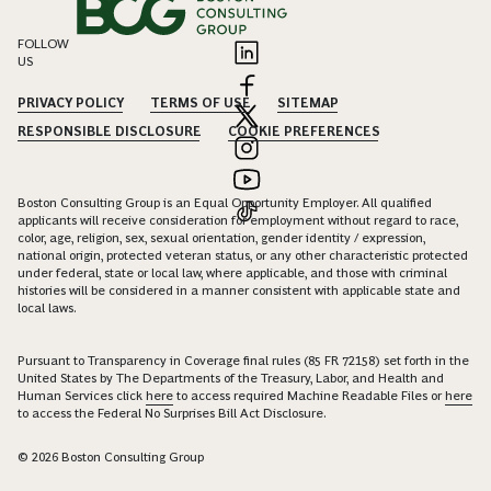
FOLLOW
US
PRIVACY POLICY
TERMS OF USE
SITEMAP
RESPONSIBLE DISCLOSURE
COOKIE PREFERENCES
Boston Consulting Group is an Equal Opportunity Employer. All qualified
applicants will receive consideration for employment without regard to race,
color, age, religion, sex, sexual orientation, gender identity / expression,
national origin, protected veteran status, or any other characteristic protected
under federal, state or local law, where applicable, and those with criminal
histories will be considered in a manner consistent with applicable state and
local laws.
Pursuant to Transparency in Coverage final rules (85 FR 72158) set forth in the
United States by The Departments of the Treasury, Labor, and Health and
Human Services click
here
to access required Machine Readable Files or
here
to access the Federal No Surprises Bill Act Disclosure.
© 2026 Boston Consulting Group