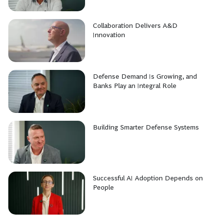
Collaboration Delivers A&D
Innovation
Defense Demand Is Growing, and
Banks Play an Integral Role
Building Smarter Defense Systems
Successful AI Adoption Depends on
People