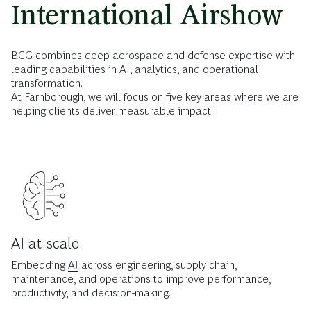
International Airshow
BCG combines deep aerospace and defense expertise with
leading capabilities in AI, analytics, and operational
transformation.
At Farnborough, we will focus on five key areas where we are
helping clients deliver measurable impact:
AI at scale
Embedding
AI
across engineering, supply chain,
maintenance, and operations to improve performance,
productivity, and decision-making.