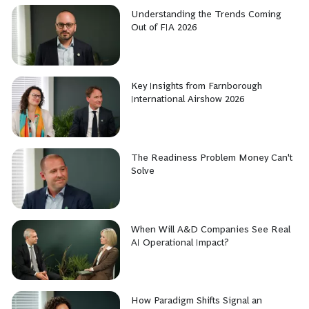
Understanding the Trends Coming
Out of FIA 2026
Key Insights from Farnborough
International Airshow 2026
The Readiness Problem Money Can't
Solve
When Will A&D Companies See Real
AI Operational Impact?
How Paradigm Shifts Signal an