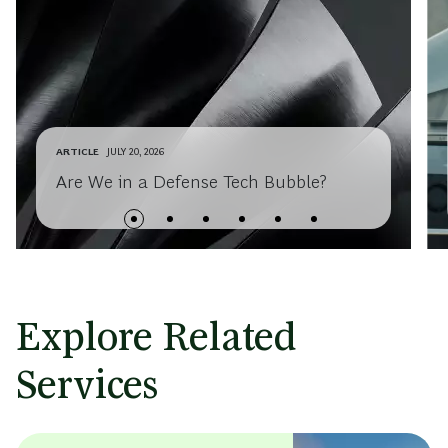
ARTICLE
JULY 20, 2026
Are We in a Defense Tech Bubble?
Explore Related
Services