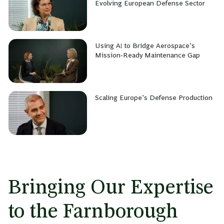
Evolving European Defense Sector
Using AI to Bridge Aerospace’s
Mission-Ready Maintenance Gap
Scaling Europe’s Defense Production
Bringing Our Expertise
to the Farnborough