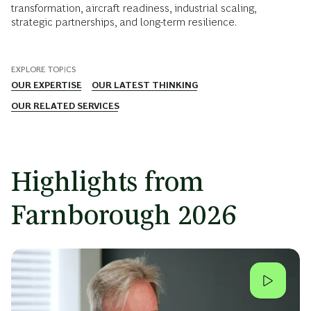
transformation, aircraft readiness, industrial scaling,
strategic partnerships, and long-term resilience.
EXPLORE TOPICS
OUR EXPERTISE
OUR LATEST THINKING
OUR RELATED SERVICES
Highlights from
Farnborough 2026