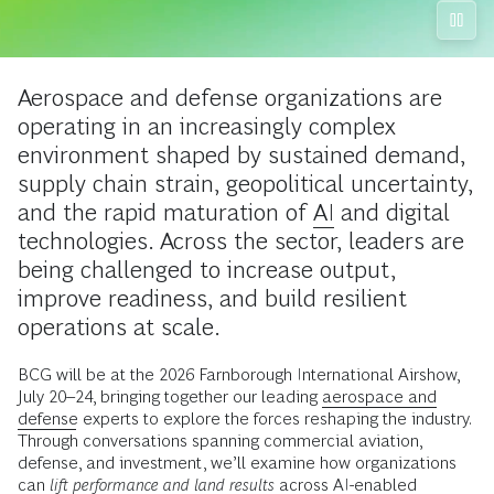
Aerospace and defense organizations are
operating in an increasingly complex
environment shaped by sustained demand,
supply chain strain, geopolitical uncertainty,
and the rapid maturation of
AI
and digital
technologies. Across the sector, leaders are
being challenged to increase output,
improve readiness, and build resilient
operations at scale.
BCG will be at the 2026 Farnborough International Airshow,
July 20–24, bringing together our leading
aerospace and
defense
experts to explore the forces reshaping the industry.
Through conversations spanning commercial aviation,
defense, and investment, we’ll examine how organizations
can
lift performance and land results
across AI-enabled