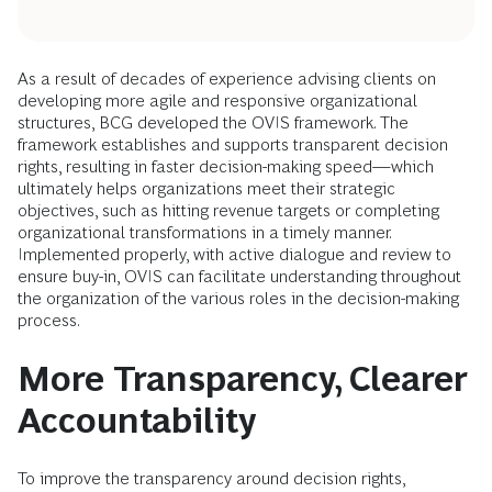
As a result of decades of experience advising clients on
developing more agile and responsive organizational
structures, BCG developed the OVIS framework. The
framework establishes and supports transparent decision
rights, resulting in faster decision-making speed—which
ultimately helps organizations meet their strategic
objectives, such as hitting revenue targets or completing
organizational transformations in a timely manner.
Implemented properly, with active dialogue and review to
ensure buy-in, OVIS can facilitate understanding throughout
the organization of the various roles in the decision-making
process.
More Transparency, Clearer
Accountability
To improve the transparency around decision rights,