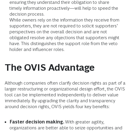
ensuring they understand their obligation to share
timely information proactively—will help to speed the
decision process.
While owners rely on the information they receive from
supporters, they are not required to solicit supporters’
perspectives on the overall decision and are not
obligated resolve any objections that supporters might
have. This distinguishes the support role from the veto
holder and influencer roles.
The OVIS Advantage
Although companies often clarify decision rights as part of a
larger restructuring or organizational design effort, the OVIS
tool can be implemented independently to deliver value
immediately. By upgrading the clarity and transparency
around decision rights, OVIS yields four key benefits:
Faster decision making.
With greater agility,
organizations are better able to seize opportunities and