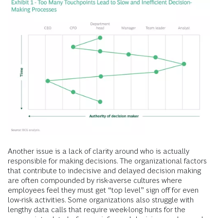
Another issue is a lack of clarity around who is actually
responsible for making decisions. The organizational factors
that contribute to indecisive and delayed decision making
are often compounded by risk-averse cultures where
employees feel they must get “top level” sign off for even
low-risk activities. Some organizations also struggle with
lengthy data calls that require week-long hunts for the