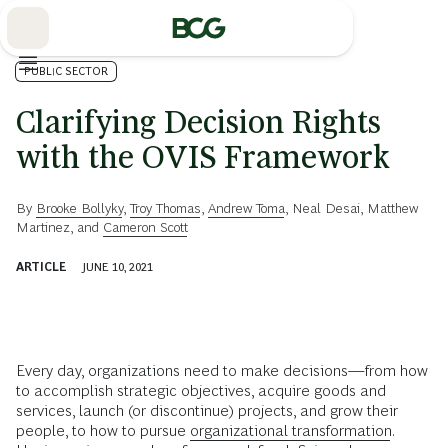
Skip
to
Main
PUBLIC SECTOR
Clarifying Decision Rights
with the OVIS Framework
By
Brooke Bollyky
,
Troy Thomas
,
Andrew Toma
,
Neal Desai
,
Matthew
Martinez
, and
Cameron Scott
ARTICLE
JUNE 10, 2021
Every day, organizations need to make decisions—from how
to accomplish strategic objectives, acquire goods and
services, launch (or discontinue) projects, and grow their
people, to how to pursue
organizational transformation
.