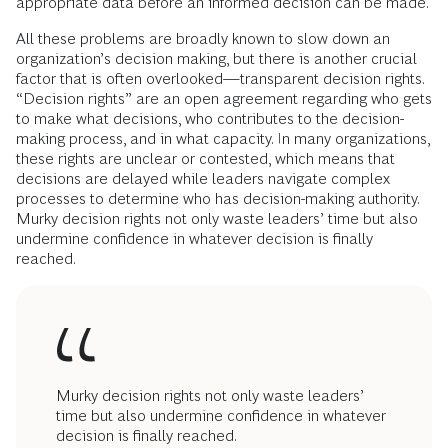
appropriate data before an informed decision can be made.
All these problems are broadly known to slow down an
organization’s decision making, but there is another crucial
factor that is often overlooked—transparent decision rights.
“Decision rights” are an open agreement regarding who gets
to make what decisions, who contributes to the decision-
making process, and in what capacity. In many organizations,
these rights are unclear or contested, which means that
decisions are delayed while leaders navigate complex
processes to determine who has decision-making authority.
Murky decision rights not only waste leaders’ time but also
undermine confidence in whatever decision is finally
reached.
Murky decision rights not only waste leaders’
time but also undermine confidence in whatever
decision is finally reached.