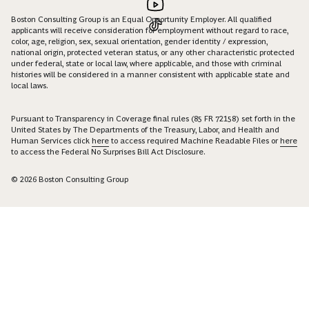
Boston Consulting Group is an Equal Opportunity Employer. All qualified
applicants will receive consideration for employment without regard to race,
color, age, religion, sex, sexual orientation, gender identity / expression,
national origin, protected veteran status, or any other characteristic protected
under federal, state or local law, where applicable, and those with criminal
histories will be considered in a manner consistent with applicable state and
local laws.
Pursuant to Transparency in Coverage final rules (85 FR 72158) set forth in the
United States by The Departments of the Treasury, Labor, and Health and
Human Services click
here
to access required Machine Readable Files or
here
to access the Federal No Surprises Bill Act Disclosure.
© 2026 Boston Consulting Group