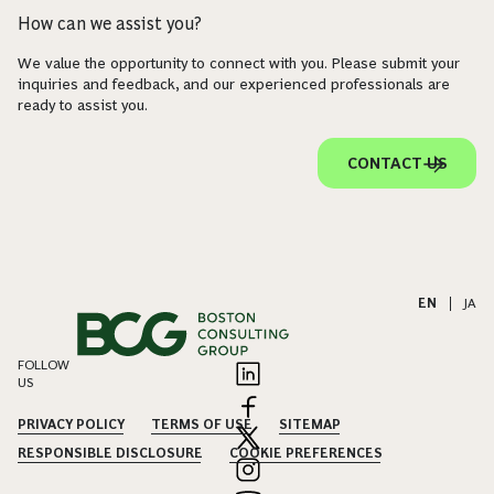
How can we assist you?
We value the opportunity to connect with you. Please submit your
inquiries and feedback, and our experienced professionals are
ready to assist you.
CONTACT US
EN
|
JA
FOLLOW
US
PRIVACY POLICY
TERMS OF USE
SITEMAP
RESPONSIBLE DISCLOSURE
COOKIE PREFERENCES