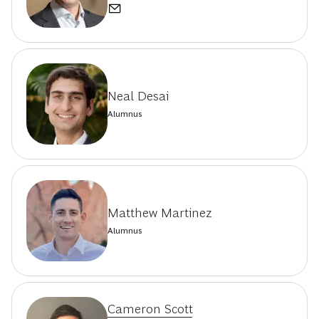
Neal Desai
Alumnus
Matthew Martinez
Alumnus
Cameron Scott