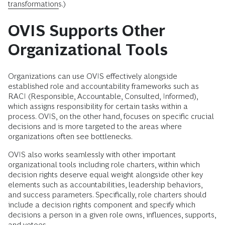
transformations
.)
OVIS Supports Other
Organizational Tools
Organizations can use OVIS effectively alongside
established role and accountability frameworks such as
RACI (Responsible, Accountable, Consulted, Informed),
which assigns responsibility for certain tasks within a
process. OVIS, on the other hand, focuses on specific crucial
decisions and is more targeted to the areas where
organizations often see bottlenecks.
OVIS also works seamlessly with other important
organizational tools including role charters, within which
decision rights deserve equal weight alongside other key
elements such as accountabilities, leadership behaviors,
and success parameters. Specifically, role charters should
include a decision rights component and specify which
decisions a person in a given role owns, influences, supports,
and vetoes.