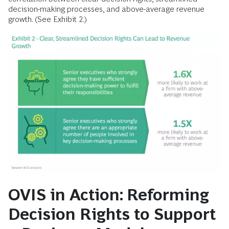
decision-making processes, and above-average revenue
growth. (See Exhibit 2.)
OVIS in Action: Reforming
Decision Rights to Support