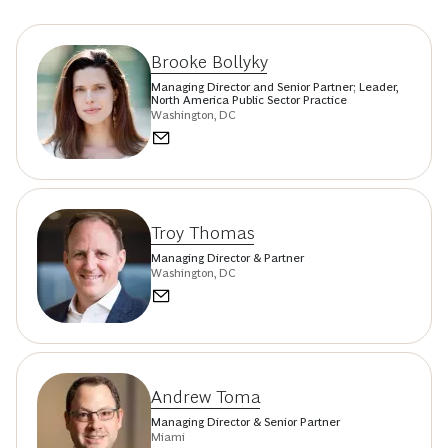
Brooke Bollyky
Managing Director and Senior Partner; Leader,
North America Public Sector Practice
Washington, DC
Troy Thomas
Managing Director & Partner
Washington, DC
Andrew Toma
Managing Director & Senior Partner
Miami