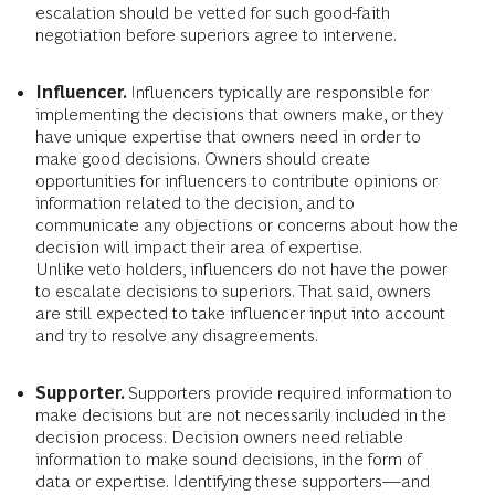
escalation should be vetted for such good-faith
negotiation before superiors agree to intervene.
Influencer.
Influencers typically are responsible for
implementing the decisions that owners make, or they
have unique expertise that owners need in order to
make good decisions.
Owners should create
opportunities for influencers to contribute opinions or
information related to the decision, and to
communicate any objections or concerns about how the
decision will impact their area of expertise.
Unlike veto holders, influencers do not have the power
to escalate decisions to superiors. That said, owners
are still expected to take influencer input into account
and try to resolve any disagreements.
Supporter.
Supporters provide required information to
make decisions but are not necessarily included in the
decision process.
Decision owners need reliable
information to make sound decisions, in the form of
data or expertise. Identifying these supporters—and