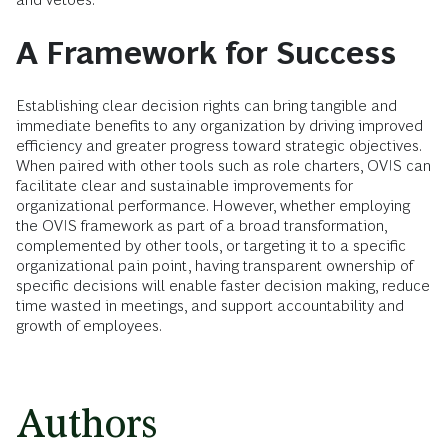
A Framework for Success
Establishing clear decision rights can bring tangible and
immediate benefits to any organization by driving improved
efficiency and greater progress toward strategic objectives.
When paired with other tools such as role charters, OVIS can
facilitate clear and sustainable improvements for
organizational performance. However, whether employing
the OVIS framework as part of a broad transformation,
complemented by other tools, or targeting it to a specific
organizational pain point, having transparent ownership of
specific decisions will enable faster decision making, reduce
time wasted in meetings, and support accountability and
growth of employees.
Authors