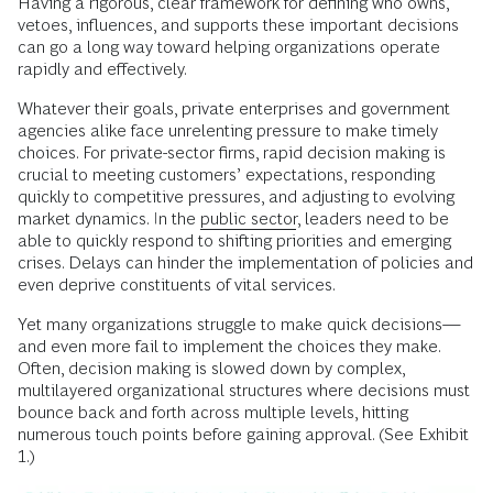
Having a rigorous, clear framework for defining who owns,
vetoes, influences, and supports these important decisions
can go a long way toward helping organizations operate
rapidly and effectively.
Whatever their goals, private enterprises and government
agencies alike face unrelenting pressure to make timely
choices. For private-sector firms, rapid decision making is
crucial to meeting customers’ expectations, responding
quickly to competitive pressures, and adjusting to evolving
market dynamics. In the
public sector
, leaders need to be
able to quickly respond to shifting priorities and emerging
crises. Delays can hinder the implementation of policies and
even deprive constituents of vital services.
Yet many organizations struggle to make quick decisions—
and even more fail to implement the choices they make.
Often, decision making is slowed down by complex,
multilayered organizational structures where decisions must
bounce back and forth across multiple levels, hitting
numerous touch points before gaining approval. (See Exhibit
1.)