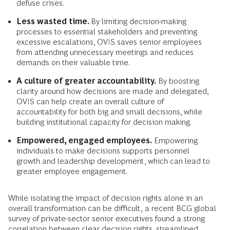
defuse crises.
Less wasted time.
By limiting decision-making
processes to essential stakeholders and preventing
excessive escalations, OVIS saves senior employees
from attending unnecessary meetings and reduces
demands on their valuable time.
A culture of greater accountability.
By boosting
clarity around how decisions are made and delegated,
OVIS can help create an overall culture of
accountability for both big and small decisions, while
building institutional capacity for decision making.
Empowered, engaged employees.
Empowering
individuals to make decisions supports personnel
growth and leadership development, which can lead to
greater employee engagement.
While isolating the impact of decision rights alone in an
overall transformation can be difficult,
a recent BCG global
survey of private-sector senior executives found a strong
correlation between clear decision rights, streamlined