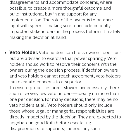
disagreements and accommodate concerns, where
possible, to create a more thoughtful outcome and
build institutional buy-in and support for any
implementation. The role of the owner is to balance
input with speed—making sure to include critically
impacted stakeholders in the process before ultimately
making the decision at hand.
Veto Holder.
Veto holders can block owners’ decisions
but are advised to exercise that power sparingly. Veto
holders should work to resolve their concerns with the
owners during the decision process. If decision owners
and veto holders cannot reach agreement, veto holders
can escalate concerns to a superior.
To ensure processes aren’t slowed unnecessarily, there
should be very few veto holders—ideally no more than
one per decision. For many decisions, there may be no
veto holders at all. Veto holders should only include
those whose legal or managerial responsibilities are
directly impacted by the decision. They are expected to
negotiate in good faith before escalating
disagreements to superiors; indeed, any such