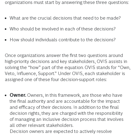
organizations must start by answering these three questions:
What are the crucial decisions that need to be made?
Who
should be involved in each of these decisions?
How
should individuals contribute to the decisions?
Once organizations answer the first two questions around
high-priority decisions and key stakeholders, OVIS assists in
solving the “how” part of the equation. OVIS stands for “Own,
Veto, Influence, Support.” Under OVIS, each stakeholder is
assigned one of these four decision-support roles:
Owner.
Owners, in this framework, are those who have
the final authority and are accountable for the impact
and efficacy of their decisions. In addition to the final
decision rights, they are charged with the responsibility
of managing an inclusive decision process that involves
all other relevant stakeholders.
Decision owners are expected to actively resolve