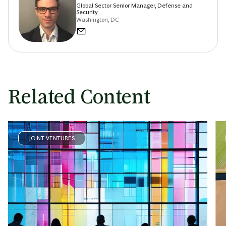
Global Sector Senior Manager, Defense and
Security
Washington, DC
Related Content
JOINT VENTURES