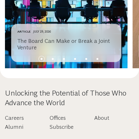
ARTICLE
JULY 29, 2026
The Board Can Make or Break a Joint
Venture
Unlocking the Potential of Those Who
Advance the World
Careers
Offices
About
Alumni
Subscribe