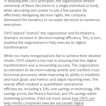
In keeping with OVIS principles, the organization limited
ownership of these decisions to a single individual or body,
while allocating veto power to just a few people. By
effectively delegating decision rights, the company
eliminated the tendency to escalate decisions to numerous
executives.
OVIS helped “unstick” the organization and facilitated a
dramatic increase in decision-making efficiency. This, in turn,
enabled the organization to fully execute its digital
transformation.
While too many reorganizations fail to achieve their desired
results, OVIS played a key role in ensuring that this digital
transformation was a resounding success. The organization
accelerated its decision-making speeds and clarified cross-
functional processes, while improving its ability to establish
and track goals and metrics and adjust reporting lines. The
overall effort resulted in quantifiable operational
efficiencies, including a 15% cost savings in technology, 10%
savings across the finance function, and 5% savings within
marketing activities. (Find out more about
how OVIS can
help media companies execute successful digital