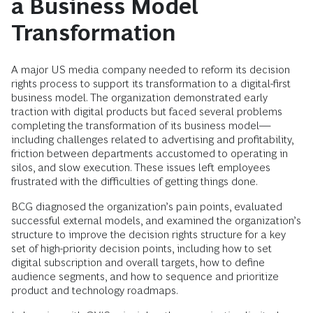
a Business Model
Transformation
A major US media company needed to reform its decision
rights process to support its transformation to a digital-first
business model. The organization demonstrated early
traction with digital products but faced several problems
completing the transformation of its business model—
including challenges related to advertising and profitability,
friction between departments accustomed to operating in
silos, and slow execution. These issues left employees
frustrated with the difficulties of getting things done.
BCG diagnosed the organization’s pain points, evaluated
successful external models, and examined the organization’s
structure to improve the decision rights structure for a key
set of high-priority decision points, including how to set
digital subscription and overall targets, how to define
audience segments, and how to sequence and prioritize
product and technology roadmaps.