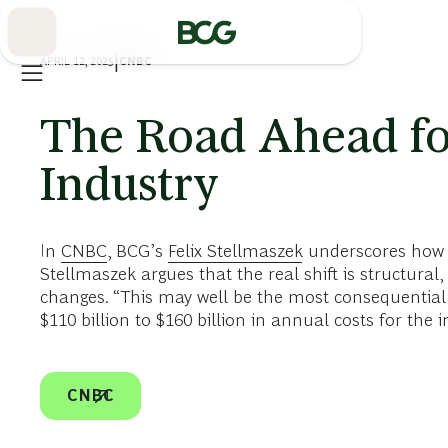
Skip
to
Main
APRIL 12, 2025
|
CNBC
The Road Ahead fo
Industry
In
CNBC
, BCG’s
Felix Stellmaszek
underscores how U
Stellmaszek argues that the real shift is structur
changes. “This may well be the most consequential y
$110 billion to $160 billion in annual costs for the i
CNBC