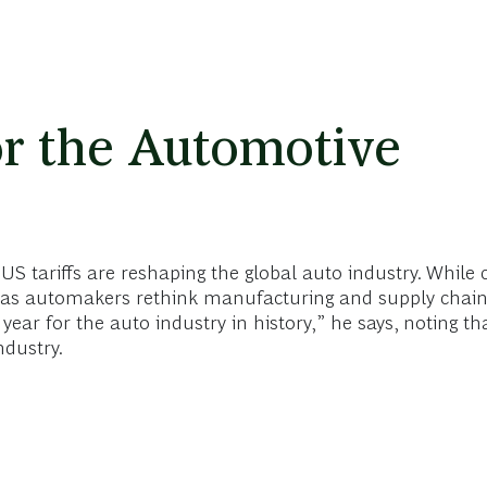
r the Automotive
S tariffs are reshaping the global auto industry. While 
al, as automakers rethink manufacturing and supply chain
ear for the auto industry in history,” he says, noting th
ndustry.