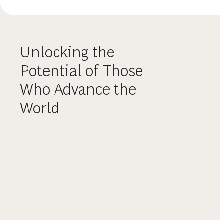
Unlocking the
Potential of Those
Who Advance the
World