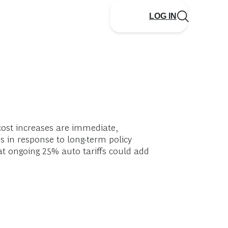
LOG IN
cost increases are immediate,
s in response to long-term policy
at ongoing 25% auto tariffs could add