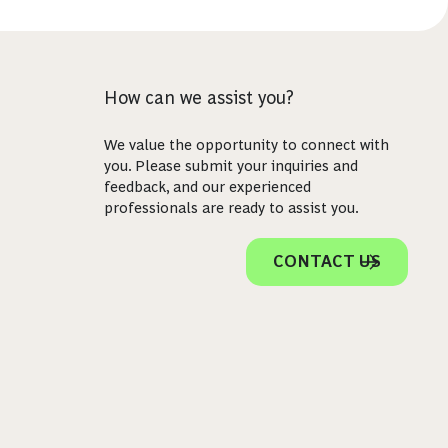
How can we assist you?
We value the opportunity to connect with
you. Please submit your inquiries and
feedback, and our experienced
professionals are ready to assist you.
CONTACT US