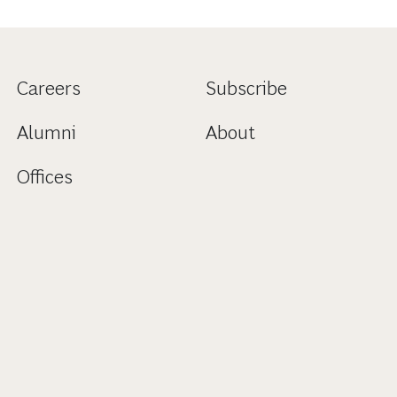
Careers
Subscribe
Alumni
About
Offices