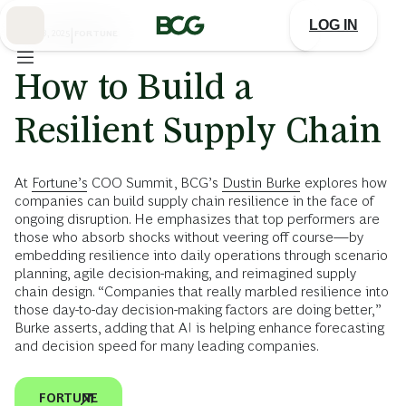
Skip
to
LOG IN
Main
JUNE 13, 2025
|
FORTUNE
How to Build a
Resilient Supply Chain
At
Fortune’s
COO Summit, BCG’s
Dustin Burke
explores how
companies can build supply chain resilience in the face of
ongoing disruption. He emphasizes that top performers are
those who absorb shocks without veering off course—by
embedding resilience into daily operations through scenario
planning, agile decision-making, and reimagined supply
chain design. “Companies that really marbled resilience into
those day-to-day decision-making factors are doing better,”
Burke asserts, adding that AI is helping enhance forecasting
and decision speed for many leading companies.
FORTUNE