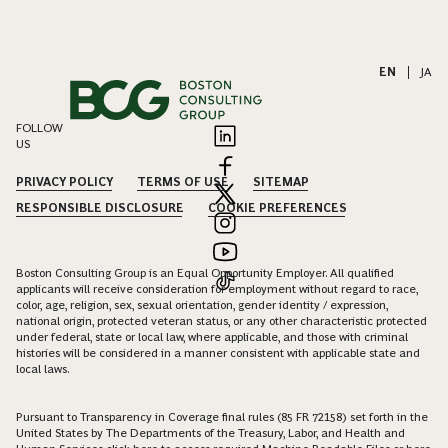
EN
|
JA
FOLLOW
US
PRIVACY POLICY
TERMS OF USE
SITEMAP
RESPONSIBLE DISCLOSURE
COOKIE PREFERENCES
Boston Consulting Group is an Equal Opportunity Employer. All qualified
applicants will receive consideration for employment without regard to race,
color, age, religion, sex, sexual orientation, gender identity / expression,
national origin, protected veteran status, or any other characteristic protected
under federal, state or local law, where applicable, and those with criminal
histories will be considered in a manner consistent with applicable state and
local laws.
Pursuant to Transparency in Coverage final rules (85 FR 72158) set forth in the
United States by The Departments of the Treasury, Labor, and Health and