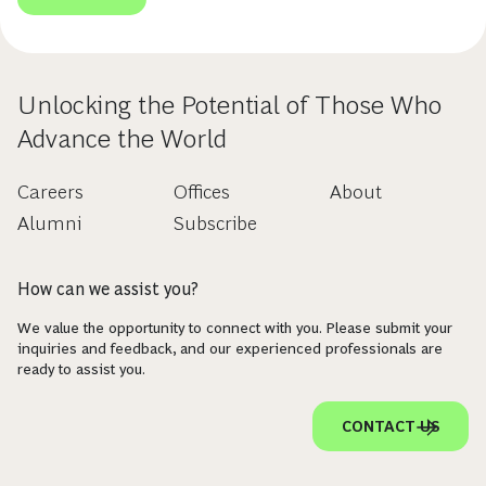
Unlocking the Potential of Those Who
Advance the World
Careers
Offices
About
Alumni
Subscribe
How can we assist you?
We value the opportunity to connect with you. Please submit your
inquiries and feedback, and our experienced professionals are
ready to assist you.
CONTACT US