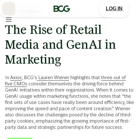
Skip
to
LOG IN
Main
AUGUST 14, 2024
|
AXIOS
The Rise of Retail
Media and GenAI in
Marketing
In
Axios
, BCG’s
Lauren Wiener
highlights that
three out of
five CMOs
consider themselves the driving force behind
GenAI initiatives within their organizations. When it comes to
GenAI usage within marketing functions, she notes that “the
first sets of use cases have really been around efficiency, like
improving the speed and pace of content creation.” Wiener
also discusses the challenges posed by the decline of third-
party cookies, emphasizing the growing importance of first-
party data and strategic partnerships for future success.