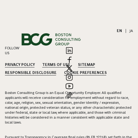
EN
|
JA
FOLLOW
US
PRIVACY POLICY
TERMS OF USE
SITEMAP
RESPONSIBLE DISCLOSURE
COOKIE PREFERENCES
Boston Consulting Group is an Equal Opportunity Employer. All qualified
applicants will receive consideration for employment without regard to race,
color, age, religion, sex, sexual orientation, gender identity / expression,
national origin, protected veteran status, or any other characteristic protected
under federal, state or local law, where applicable, and those with criminal
histories will be considered in a manner consistent with applicable state and
local laws.
Pursuant to Transparency in Coverage final rules (85 FR 72158) set forth in the