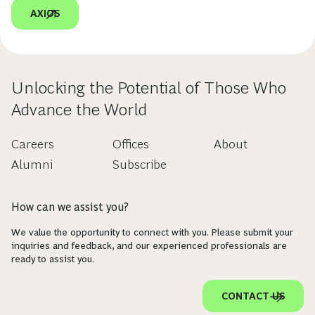
AXIOS
Unlocking the Potential of Those Who
Advance the World
Careers
Offices
About
Alumni
Subscribe
How can we assist you?
We value the opportunity to connect with you. Please submit your
inquiries and feedback, and our experienced professionals are
ready to assist you.
CONTACT US