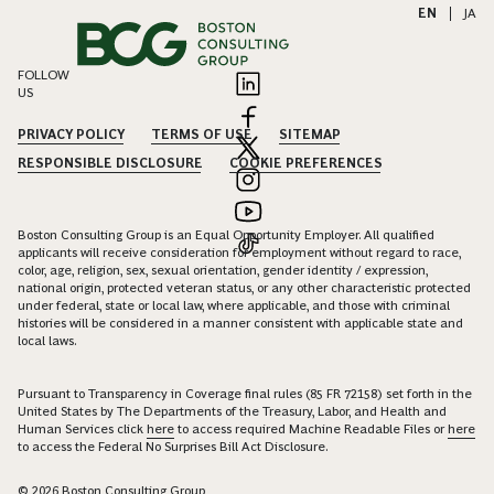
EN
|
JA
FOLLOW
US
PRIVACY POLICY
TERMS OF USE
SITEMAP
RESPONSIBLE DISCLOSURE
COOKIE PREFERENCES
Boston Consulting Group is an Equal Opportunity Employer. All qualified
applicants will receive consideration for employment without regard to race,
color, age, religion, sex, sexual orientation, gender identity / expression,
national origin, protected veteran status, or any other characteristic protected
under federal, state or local law, where applicable, and those with criminal
histories will be considered in a manner consistent with applicable state and
local laws.
Pursuant to Transparency in Coverage final rules (85 FR 72158) set forth in the
United States by The Departments of the Treasury, Labor, and Health and
Human Services click
here
to access required Machine Readable Files or
here
to access the Federal No Surprises Bill Act Disclosure.
© 2026 Boston Consulting Group