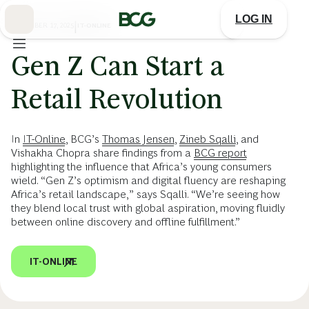
Skip
to
LOG IN
Main
NOVEMBER 17, 2025
|
IT-ONLINE
Gen Z Can Start a
Retail Revolution
In
IT-Online
, BCG’s
Thomas Jensen
,
Zineb Sqalli
, and
Vishakha Chopra share findings from a
BCG report
highlighting the influence that Africa’s young consumers
wield. “Gen Z’s optimism and digital fluency are reshaping
Africa’s retail landscape,” says Sqalli. “We’re seeing how
they blend local trust with global aspiration, moving fluidly
between online discovery and offline fulfillment.”
IT-ONLINE