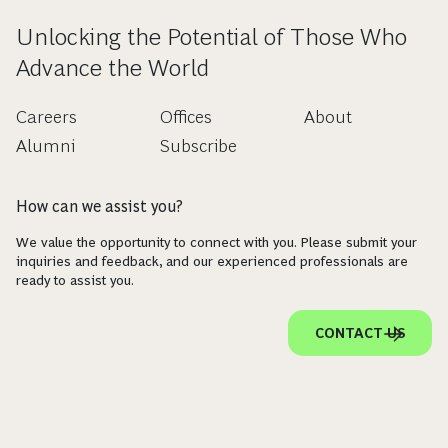
Unlocking the Potential of Those Who
Advance the World
Careers
Offices
About
Alumni
Subscribe
How can we assist you?
We value the opportunity to connect with you. Please submit your
inquiries and feedback, and our experienced professionals are
ready to assist you.
CONTACT US