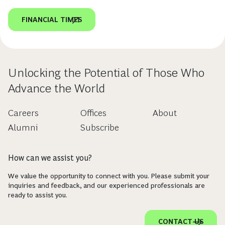
FINANCIAL TIMES
Unlocking the Potential of Those Who
Advance the World
Careers
Offices
About
Alumni
Subscribe
How can we assist you?
We value the opportunity to connect with you. Please submit your
inquiries and feedback, and our experienced professionals are
ready to assist you.
CONTACT US