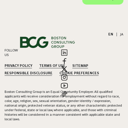
EN
|
JA
FOLLOW
US
PRIVACY POLICY
TERMS OF USE
SITEMAP
RESPONSIBLE DISCLOSURE
COOKIE PREFERENCES
Boston Consulting Group is an Equal Opportunity Employer. All qualified
applicants will receive consideration for employment without regard to race,
color, age, religion, sex, sexual orientation, gender identity / expression,
national origin, protected veteran status, or any other characteristic protected
under federal, state or local law, where applicable, and those with criminal
histories will be considered in a manner consistent with applicable state and
local laws.