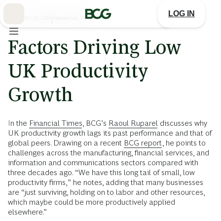
Skip
to
LOG IN
Main
FEBRUARY 22, 2026
|
FINANCIAL TIMES
Factors Driving Low
UK Productivity
Growth
In the
Financial Times
, BCG’s
Raoul Ruparel
discusses why
UK productivity growth lags its past performance and that of
global peers. Drawing on a recent
BCG report
, he points to
challenges across the manufacturing, financial services, and
information and communications sectors compared with
three decades ago. “We have this long tail of small, low
productivity firms,” he notes, adding that many businesses
are “just surviving, holding on to labor and other resources,
which maybe could be more productively applied
elsewhere.”